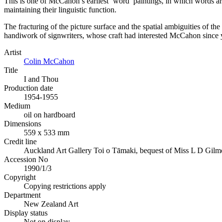
This is one of McCahon’s earliest ‘word’ paintings, in which words ar
maintaining their linguistic function.
The fracturing of the picture surface and the spatial ambiguities of the
handiwork of signwriters, whose craft had interested McCahon since 
Artist
Colin McCahon
Title
I and Thou
Production date
1954-1955
Medium
oil on hardboard
Dimensions
559 x 533 mm
Credit line
Auckland Art Gallery Toi o Tāmaki, bequest of Miss L D Gilm
Accession No
1990/1/3
Copyright
Copying restrictions apply
Department
New Zealand Art
Display status
Not on display