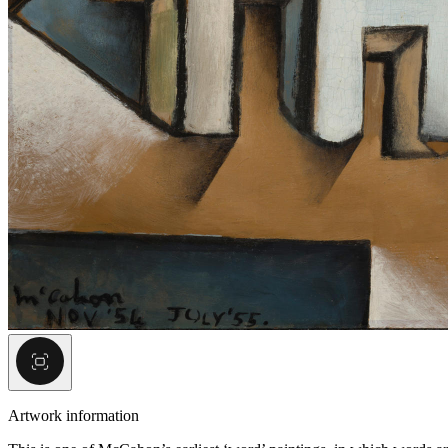
Artwork information