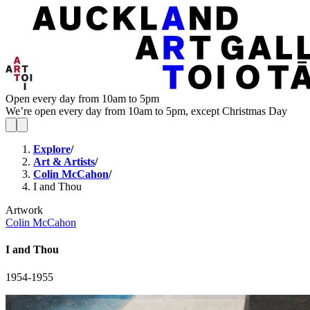
Open every day from 10am to 5pm
We’re open every day from 10am to 5pm, except Christmas Day
Explore
/
Art & Artists
/
Colin McCahon
/
I and Thou
Artwork
Colin McCahon
I and Thou
1954-1955