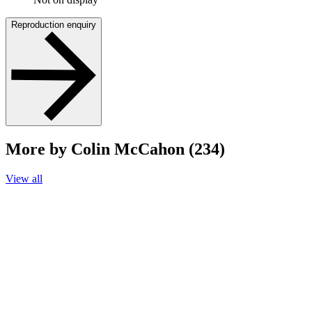
Reproduction enquiry
More by Colin McCahon (234)
View all