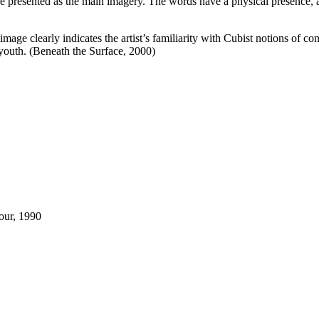
e presented as the main imagery. The words have a physical presence, ap
 image clearly indicates the artist’s familiarity with Cubist notions of 
youth. (Beneath the Surface, 2000)
our, 1990