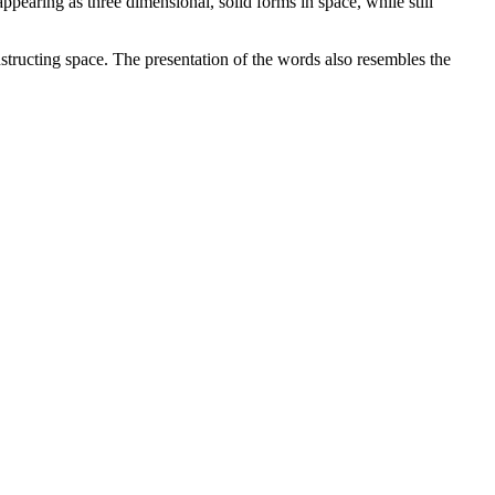
pearing as three dimensional, solid forms in space, while still
constructing space. The presentation of the words also resembles the