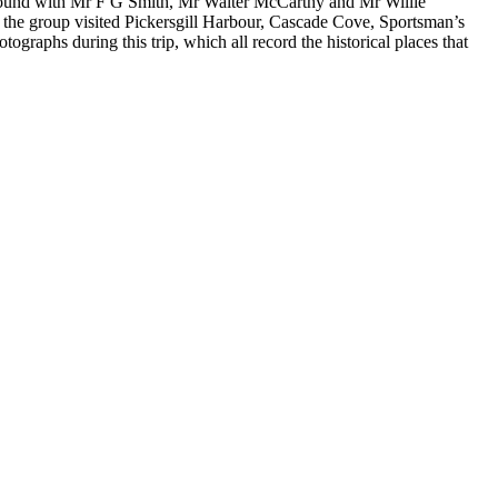
Sound with Mr F G Smith, Mr Walter McCarthy and Mr Willie
, the group visited Pickersgill Harbour, Cascade Cove, Sportsman’s
aphs during this trip, which all record the historical places that