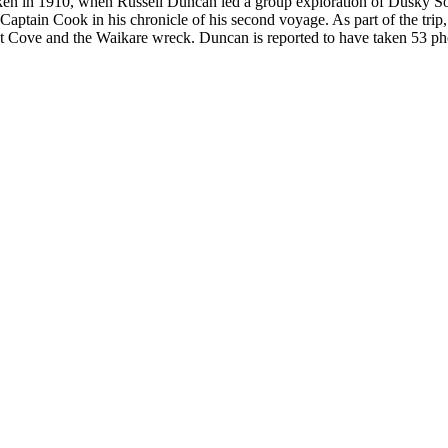
ken in 1910, when Russell Duncan led a group exploration of Dusky 
aptain Cook in his chronicle of his second voyage. As part of the trip
ve and the Waikare wreck. Duncan is reported to have taken 53 photogr