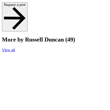
Request a print
More by Russell Duncan (49)
View all