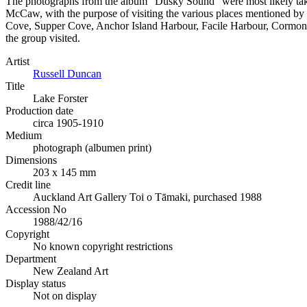
The photographs from the album “Dusky Sound” were most likely ta
McCaw, with the purpose of visiting the various places mentioned by C
Cove, Supper Cove, Anchor Island Harbour, Facile Harbour, Cormont Co
the group visited.
Artist
Russell Duncan
Title
Lake Forster
Production date
circa 1905-1910
Medium
photograph (albumen print)
Dimensions
203 x 145 mm
Credit line
Auckland Art Gallery Toi o Tāmaki, purchased 1988
Accession No
1988/42/16
Copyright
No known copyright restrictions
Department
New Zealand Art
Display status
Not on display