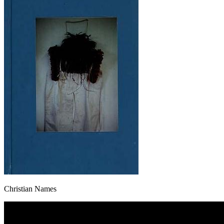
Christian Names