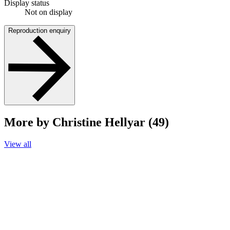
Display status
Not on display
Reproduction enquiry
More by Christine Hellyar (49)
View all