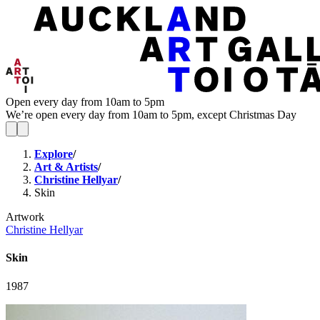
Open every day from 10am to 5pm
We’re open every day from 10am to 5pm, except Christmas Day
Explore
/
Art & Artists
/
Christine Hellyar
/
Skin
Artwork
Christine Hellyar
Skin
1987