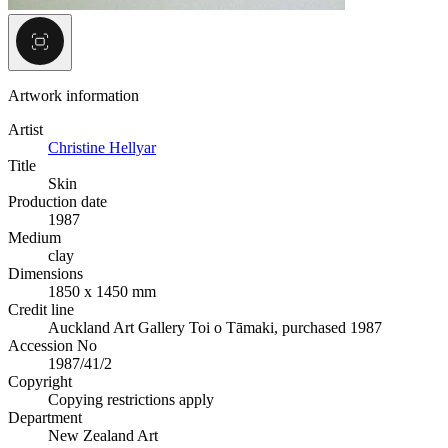
Artwork information
Artist
Christine Hellyar
Title
Skin
Production date
1987
Medium
clay
Dimensions
1850 x 1450 mm
Credit line
Auckland Art Gallery Toi o Tāmaki, purchased 1987
Accession No
1987/41/2
Copyright
Copying restrictions apply
Department
New Zealand Art