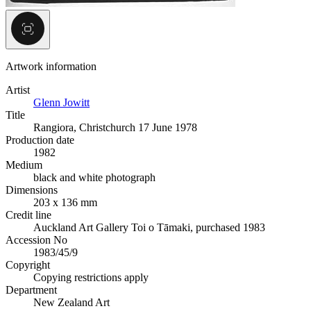
Artwork information
Artist
Glenn Jowitt
Title
Rangiora, Christchurch 17 June 1978
Production date
1982
Medium
black and white photograph
Dimensions
203 x 136 mm
Credit line
Auckland Art Gallery Toi o Tāmaki, purchased 1983
Accession No
1983/45/9
Copyright
Copying restrictions apply
Department
New Zealand Art