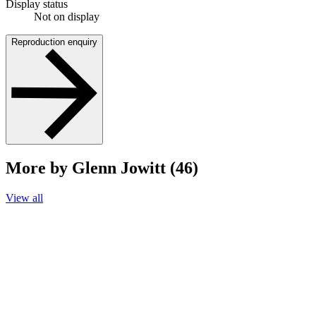
Display status
Not on display
Reproduction enquiry
More by Glenn Jowitt (46)
View all