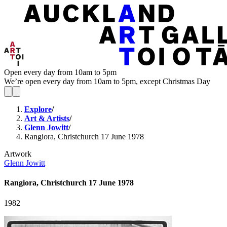
Open every day from 10am to 5pm
We’re open every day from 10am to 5pm, except Christmas Day
Explore
/
Art & Artists
/
Glenn Jowitt
/
Rangiora, Christchurch 17 June 1978
Artwork
Glenn Jowitt
Rangiora, Christchurch 17 June 1978
1982