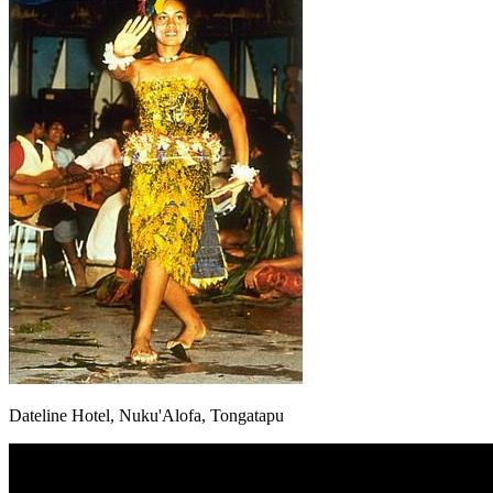
Dateline Hotel, Nuku'Alofa, Tongatapu