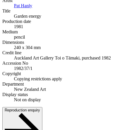
Artist
Pat Hanly
Title
Garden energy
Production date
1981
Medium
pencil
Dimensions
240 x 304 mm
Credit line
Auckland Art Gallery Toi o Tāmaki, purchased 1982
Accession No
1982/37/1
Copyright
Copying restrictions apply
Department
New Zealand Art
Display status
Not on display
Reproduction enquiry