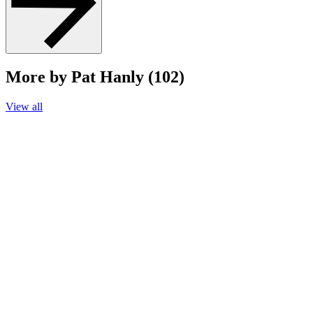
More by Pat Hanly (102)
View all