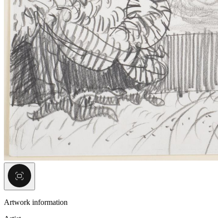
Artwork information