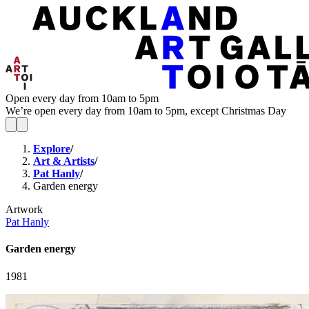
Open every day from 10am to 5pm
We’re open every day from 10am to 5pm, except Christmas Day
Explore
/
Art & Artists
/
Pat Hanly
/
Garden energy
Artwork
Pat Hanly
Garden energy
1981