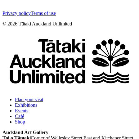
Privacy policy
Terms of use
©
2026
Tātaki Auckland Unlimited
Plan your visit
Exhibitions
Events
Café
Shop
Auckland Art Gallery
Toi o Tāmaki
Corner of Wellesley Street East and Kitchener Street,