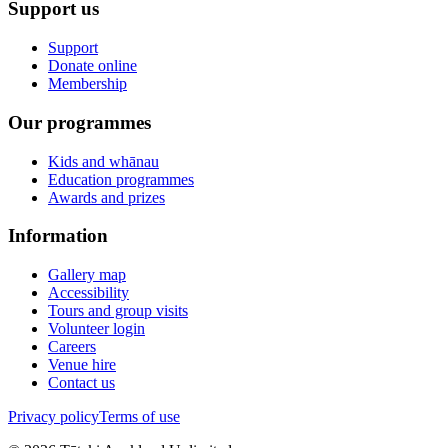
Support us
Support
Donate online
Membership
Our programmes
Kids and whānau
Education programmes
Awards and prizes
Information
Gallery map
Accessibility
Tours and group visits
Volunteer login
Careers
Venue hire
Contact us
Privacy policy
Terms of use