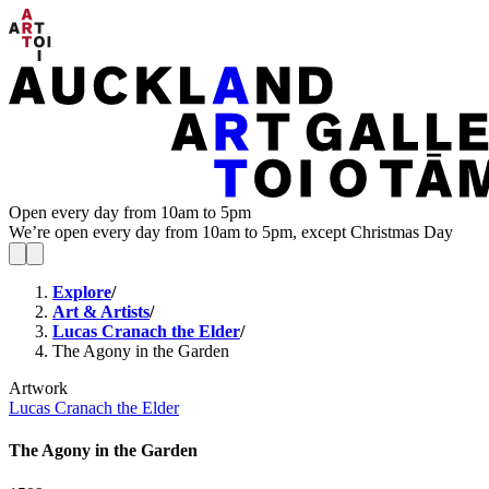
Open every day from 10am to 5pm
We’re open every day from 10am to 5pm, except Christmas Day
Explore
/
Art & Artists
/
Lucas Cranach the Elder
/
The Agony in the Garden
Artwork
Lucas Cranach the Elder
The Agony in the Garden