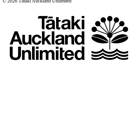
©
2026
Tātaki Auckland Unlimited