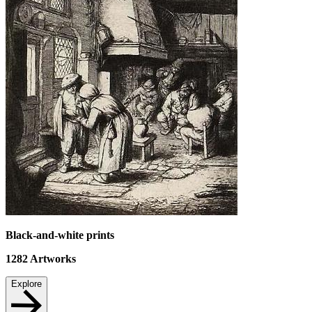
Black-and-white prints
1282
Artworks
Explore