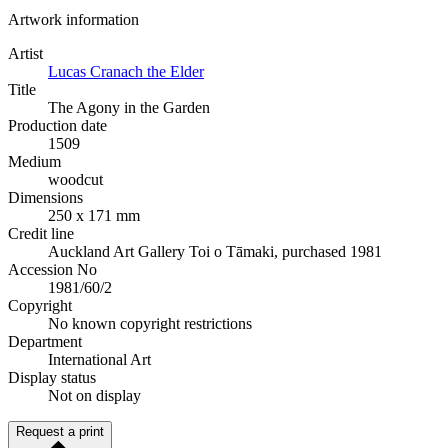
Artwork information
Artist
Lucas Cranach the Elder
Title
The Agony in the Garden
Production date
1509
Medium
woodcut
Dimensions
250 x 171 mm
Credit line
Auckland Art Gallery Toi o Tāmaki, purchased 1981
Accession No
1981/60/2
Copyright
No known copyright restrictions
Department
International Art
Display status
Not on display
Request a print