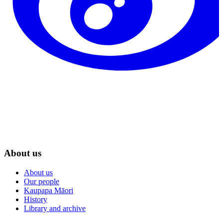
About us
About us
Our people
Kaupapa Māori
History
Library and archive