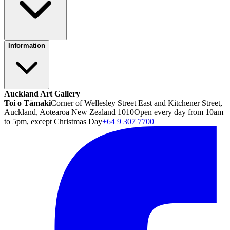
Information
Auckland Art Gallery
Toi o Tāmaki
Corner of Wellesley Street East and Kitchener Street,
Auckland, Aotearoa New Zealand 1010
Open every day from 10am
to 5pm, except Christmas Day
+64 9 307 7700