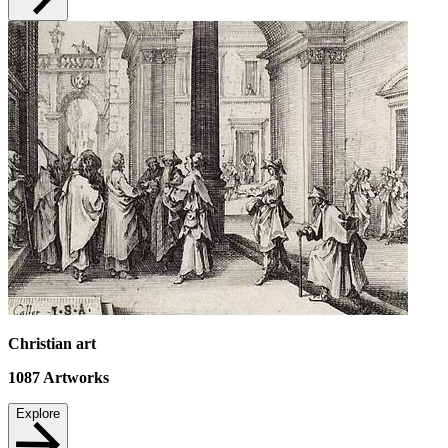
Christian art
1087
Artworks
Explore