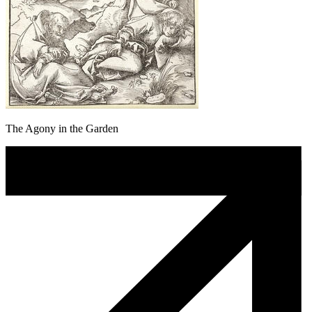
The Agony in the Garden