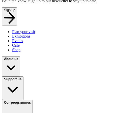
Be in the know. Sign up to our newsletter to stay up to date.
Sign up
Plan your visit
Exhibitions
Events
Café
Shop
About us
Support us
Our programmes