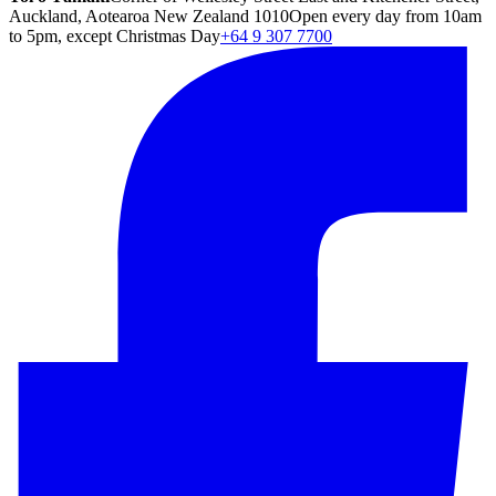
Auckland, Aotearoa New Zealand 1010
Open every day from 10am
to 5pm, except Christmas Day
+64 9 307 7700