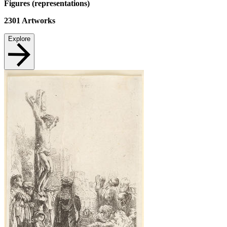
Figures (representations)
2301
Artworks
Explore