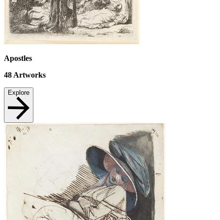
Apostles
48
Artworks
Explore