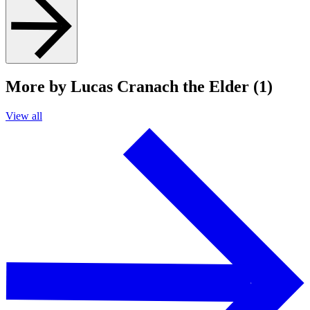
More by Lucas Cranach the Elder (1)
View all