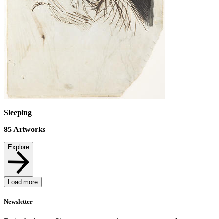
Sleeping
85
Artworks
Explore
Load more
Newsletter