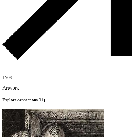
1509
Artwork
Explore connections (
11
)