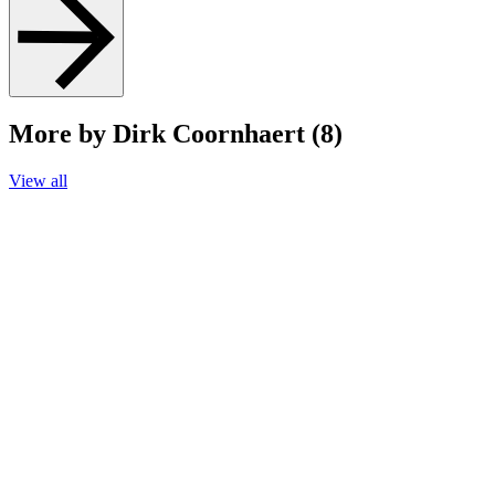
More by Dirk Coornhaert (8)
View all