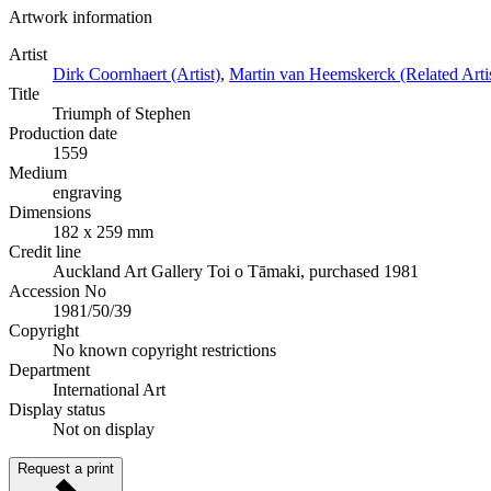
Artwork information
Artist
Dirk Coornhaert (Artist)
,
Martin van Heemskerck (Related Artis
Title
Triumph of Stephen
Production date
1559
Medium
engraving
Dimensions
182 x 259 mm
Credit line
Auckland Art Gallery Toi o Tāmaki, purchased 1981
Accession No
1981/50/39
Copyright
No known copyright restrictions
Department
International Art
Display status
Not on display
Request a print