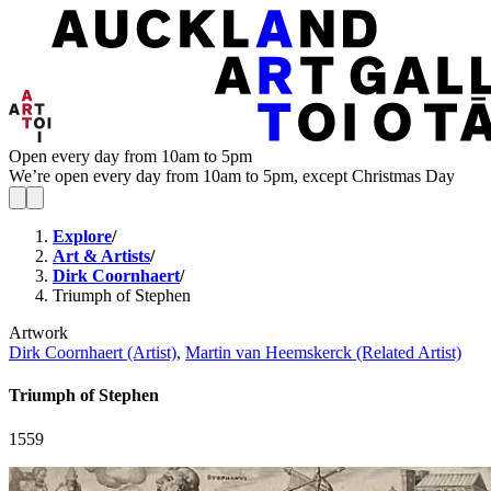
Open every day from 10am to 5pm
We’re open every day from 10am to 5pm, except Christmas Day
Explore
/
Art & Artists
/
Dirk Coornhaert
/
Triumph of Stephen
Artwork
Dirk Coornhaert (Artist)
,
Martin van Heemskerck (Related Artist)
Triumph of Stephen
1559