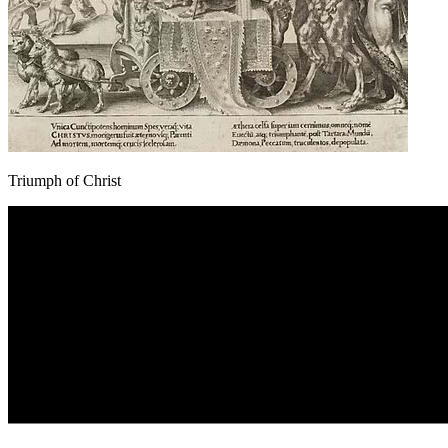
Triumph of Christ