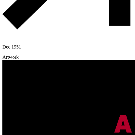
Dec 1951
Artwork