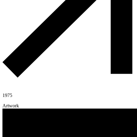
1975
Artwork