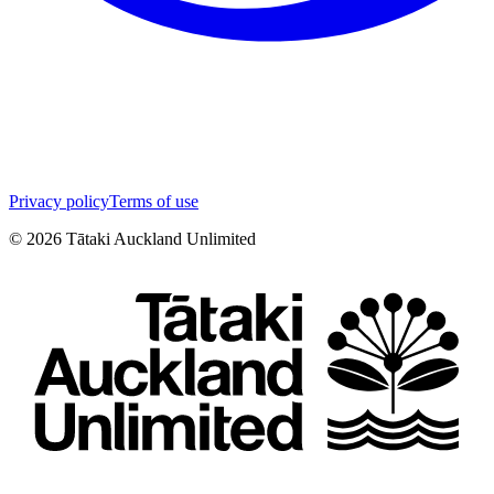
Privacy policy
Terms of use
©
2026
Tātaki Auckland Unlimited