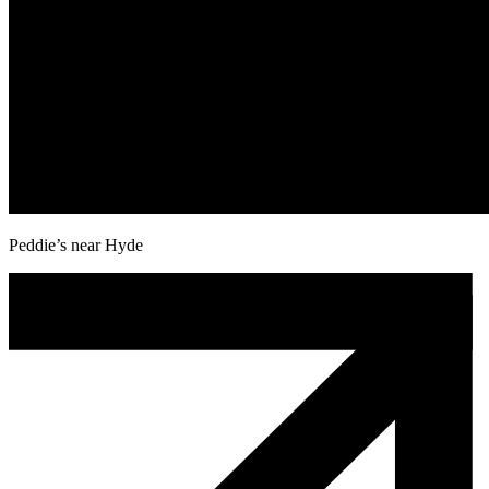
Peddie’s near Hyde