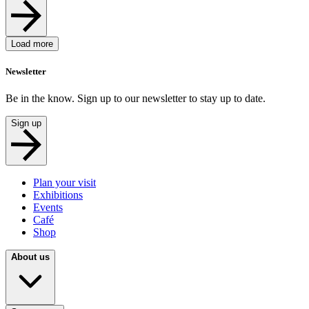
Load more
Newsletter
Be in the know. Sign up to our newsletter to stay up to date.
Sign up
Plan your visit
Exhibitions
Events
Café
Shop
About us