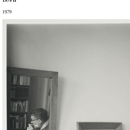
1979 II
1979