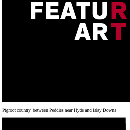
Pigroot country, between Peddies near Hyde and Islay Downs