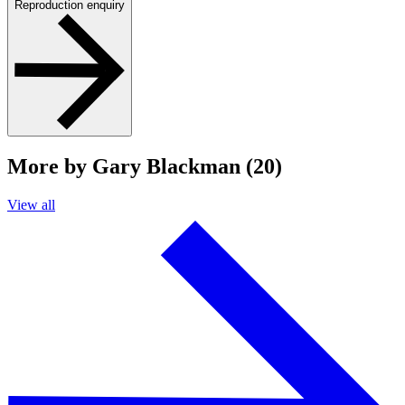
Reproduction enquiry
More by Gary Blackman (20)
View all