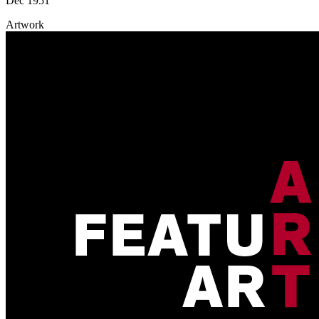
Dec 1951
Artwork