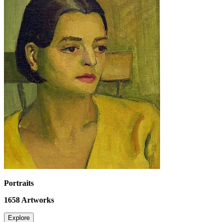
Portraits
1658
Artworks
Explore