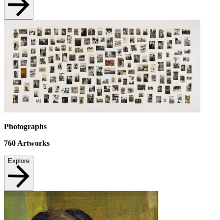
Photographs
760
Artworks
Explore