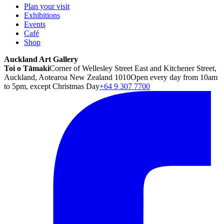
Plan your visit
Exhibitions
Events
Café
Shop
Auckland Art Gallery
Toi o Tāmaki
Corner of Wellesley Street East and Kitchener Street,
Auckland, Aotearoa New Zealand 1010
Open every day from 10am
to 5pm, except Christmas Day
+64 9 307 7700