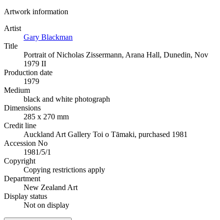
Artwork information
Artist
Gary Blackman
Title
Portrait of Nicholas Zissermann, Arana Hall, Dunedin, Nov
1979 II
Production date
1979
Medium
black and white photograph
Dimensions
285 x 270 mm
Credit line
Auckland Art Gallery Toi o Tāmaki, purchased 1981
Accession No
1981/5/1
Copyright
Copying restrictions apply
Department
New Zealand Art
Display status
Not on display