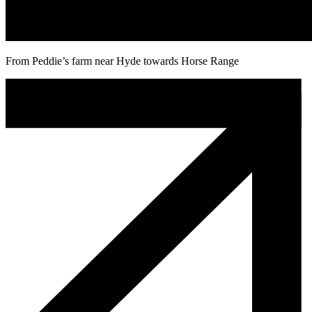
From Peddie’s farm near Hyde towards Horse Range