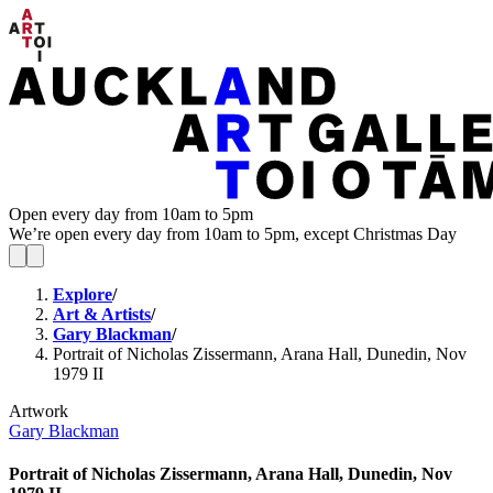
Open every day from 10am to 5pm
We’re open every day from 10am to 5pm, except Christmas Day
Explore
/
Art & Artists
/
Gary Blackman
/
Portrait of Nicholas Zissermann, Arana Hall, Dunedin, Nov
1979 II
Artwork
Gary Blackman
Portrait of Nicholas Zissermann, Arana Hall, Dunedin, Nov