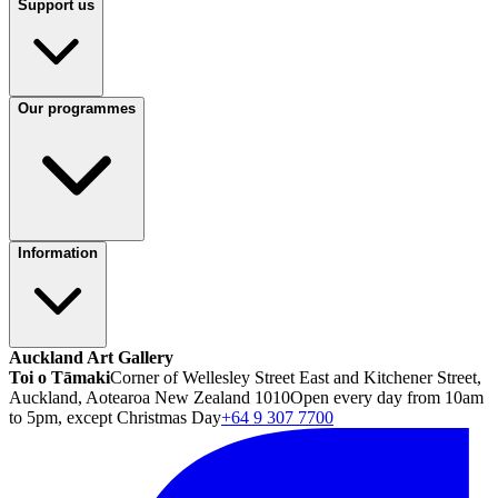
Support us
Our programmes
Information
Auckland Art Gallery
Toi o Tāmaki
Corner of Wellesley Street East and Kitchener Street,
Auckland, Aotearoa New Zealand 1010
Open every day from 10am
to 5pm, except Christmas Day
+64 9 307 7700