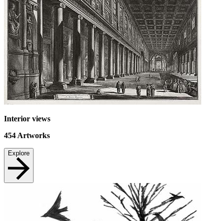
Interior views
454
Artworks
Explore