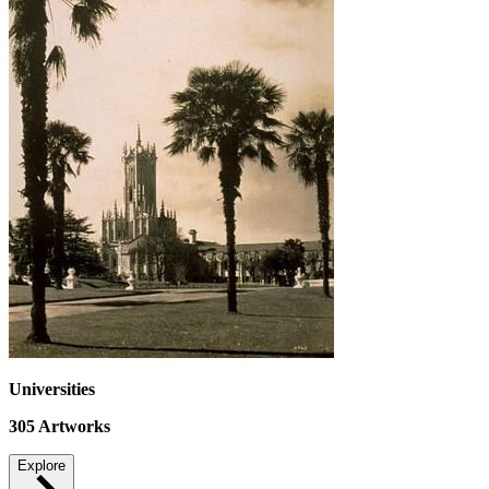
Universities
305
Artworks
Explore