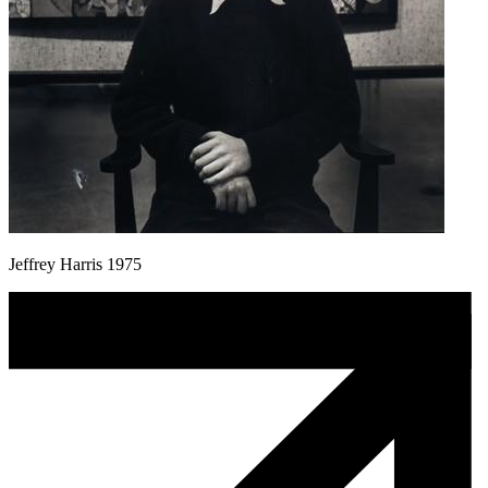
Jeffrey Harris 1975