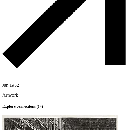
Jan 1952
Artwork
Explore connections (
14
)