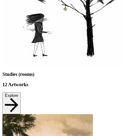
Studies (rooms)
12
Artworks
Explore