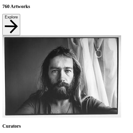
760
Artworks
Explore
Curators