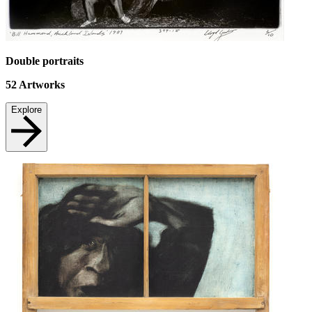
Double portraits
52
Artworks
Explore