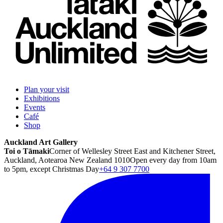
Plan your visit
Exhibitions
Events
Café
Shop
Auckland Art Gallery
Toi o Tāmaki
Corner of Wellesley Street East and Kitchener Street,
Auckland, Aotearoa New Zealand 1010
Open every day from 10am
to 5pm, except Christmas Day
+64 9 307 7700