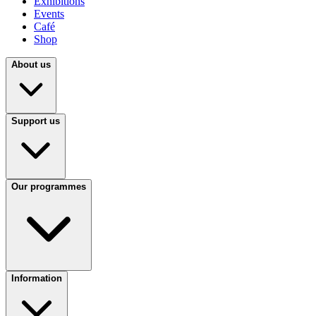
Exhibitions
Events
Café
Shop
About us
Support us
Our programmes
Information