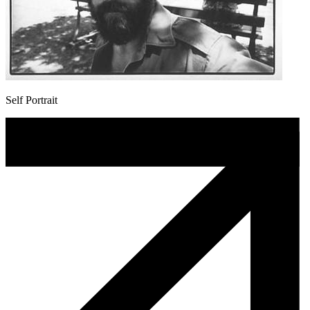
Self Portrait