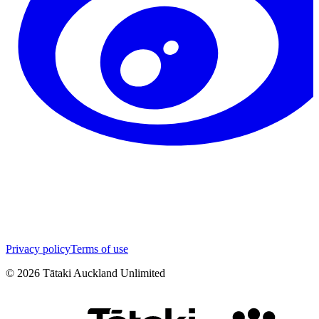
Privacy policy
Terms of use
©
2026
Tātaki Auckland Unlimited