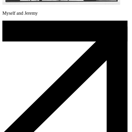
Myself and Jeremy