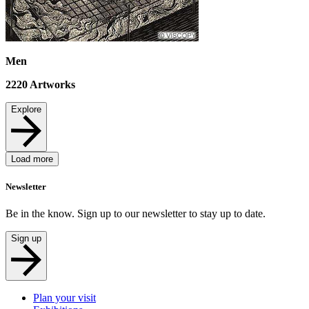
Men
2220
Artworks
Explore
Load more
Newsletter
Be in the know. Sign up to our newsletter to stay up to date.
Sign up
Plan your visit