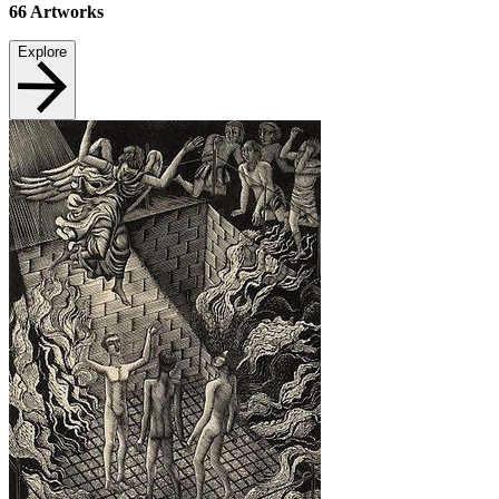
66
Artworks
Explore