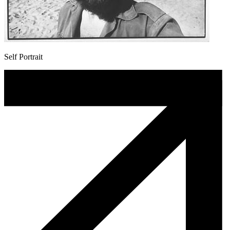
Self Portrait