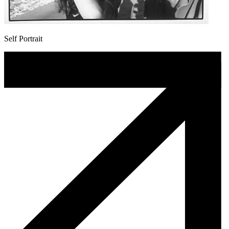
Self Portrait