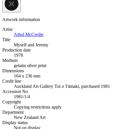
Artwork information
Artist
Athol McCredie
Title
Myself and Jeremy
Production date
1978
Medium
gelatin silver print
Dimensions
164 x 236 mm
Credit line
Auckland Art Gallery Toi o Tāmaki, purchased 1981
Accession No
1981/1/4
Copyright
Copying restrictions apply
Department
New Zealand Art
Display status
Not on display