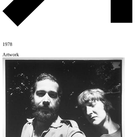
1978
Artwork