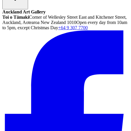
Auckland Art Gallery
Toi o Tāmaki
Corner of Wellesley Street East and Kitchener Street,
Auckland, Aotearoa New Zealand 1010
Open every day from 10am
to 5pm, except Christmas Day
+64 9 307 7700