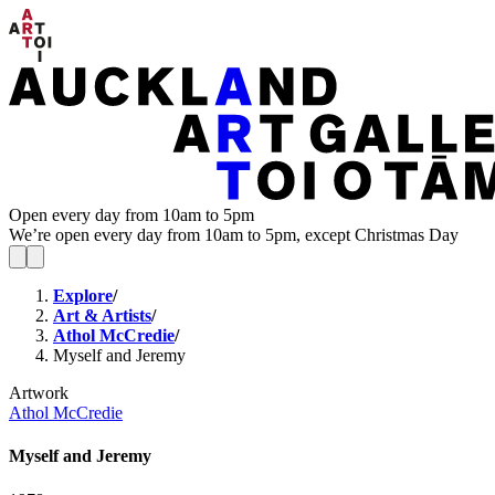
Open every day from 10am to 5pm
We’re open every day from 10am to 5pm, except Christmas Day
Explore
/
Art & Artists
/
Athol McCredie
/
Myself and Jeremy
Artwork
Athol McCredie
Myself and Jeremy