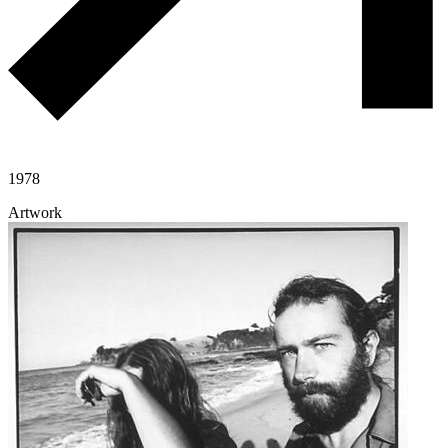
1978
Artwork