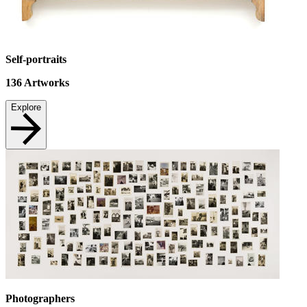
Self-portraits
136
Artworks
Explore
Photographers