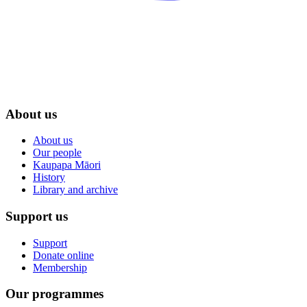
About us
About us
Our people
Kaupapa Māori
History
Library and archive
Support us
Support
Donate online
Membership
Our programmes