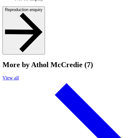
Reproduction enquiry
More by Athol McCredie (7)
View all