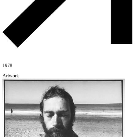
1978
Artwork