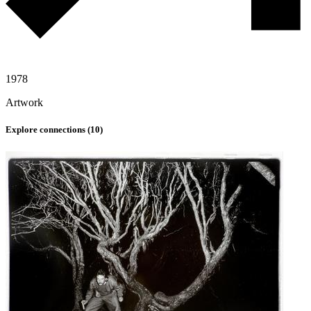
1978
Artwork
Explore connections (
10
)