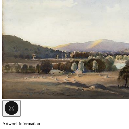
Artwork information