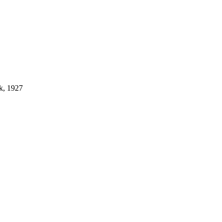
k, 1927