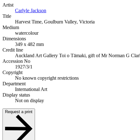
Artist
Carlyle Jackson
Title
Harvest Time, Goulburn Valley, Victoria
Medium
watercolour
Dimensions
349 x 482 mm
Credit line
Auckland Art Gallery Toi o Tāmaki, gift of Mr Norman G Clar
Accession No
1927/3/1
Copyright
No known copyright restrictions
Department
International Art
Display status
Not on display
Request a print