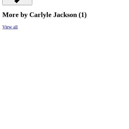
More by Carlyle Jackson (1)
View all