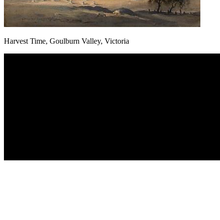
Harvest Time, Goulburn Valley, Victoria