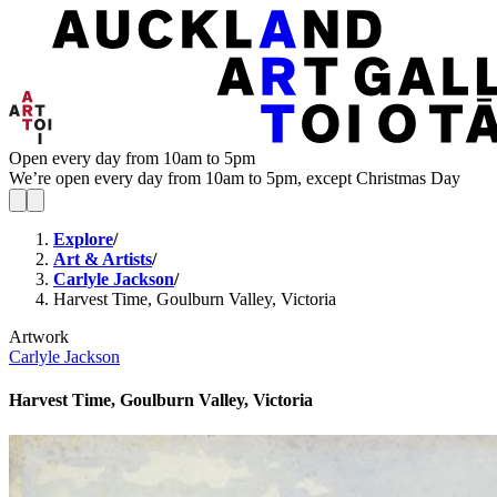
Open every day from 10am to 5pm
We’re open every day from 10am to 5pm, except Christmas Day
Explore
/
Art & Artists
/
Carlyle Jackson
/
Harvest Time, Goulburn Valley, Victoria
Artwork
Carlyle Jackson
Harvest Time, Goulburn Valley, Victoria