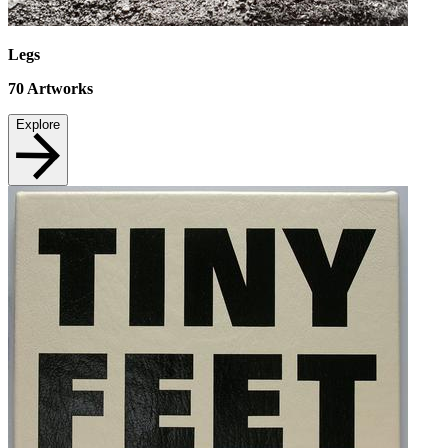
Legs
70
Artworks
Explore