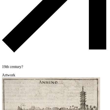
19th century?
Artwork