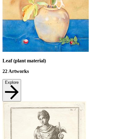
Leaf (plant material)
22
Artworks
Explore