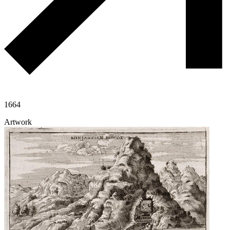
1664
Artwork