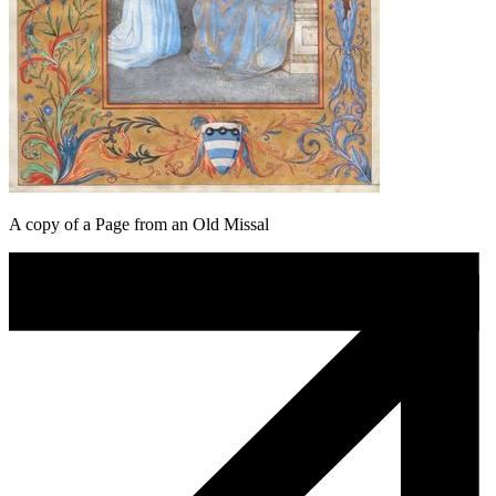
A copy of a Page from an Old Missal