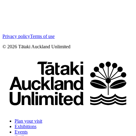
Privacy policy
Terms of use
©
2026
Tātaki Auckland Unlimited
Plan your visit
Exhibitions
Events