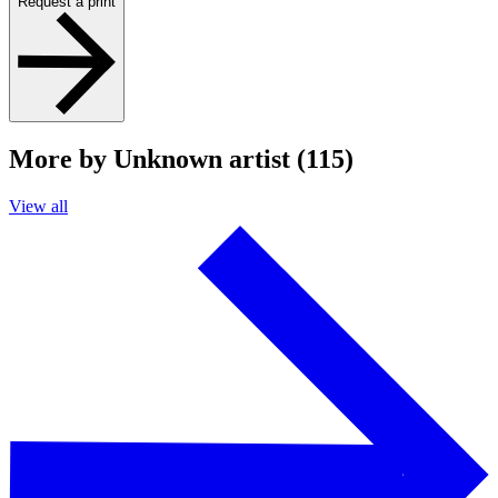
Request a print
More by Unknown artist (115)
View all