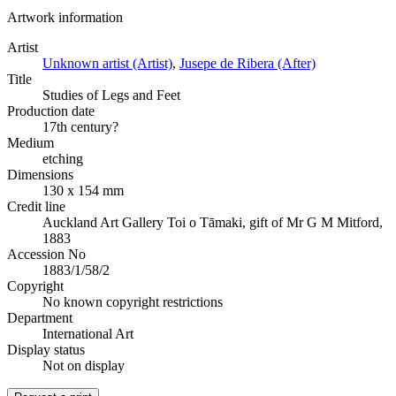
Artwork information
Artist
Unknown artist (Artist)
,
Jusepe de Ribera (After)
Title
Studies of Legs and Feet
Production date
17th century?
Medium
etching
Dimensions
130 x 154 mm
Credit line
Auckland Art Gallery Toi o Tāmaki, gift of Mr G M Mitford,
1883
Accession No
1883/1/58/2
Copyright
No known copyright restrictions
Department
International Art
Display status
Not on display