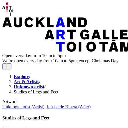
Open every day from 10am to 5pm
We’re open every day from 10am to 5pm, except Christmas Day
Explore
/
Art & Artists
/
Unknown artist
/
Studies of Legs and Feet
Artwork
Unknown artist (Artist)
,
Jusepe de Ribera (After)
Studies of Legs and Feet