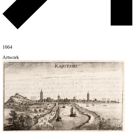
1664
Artwork