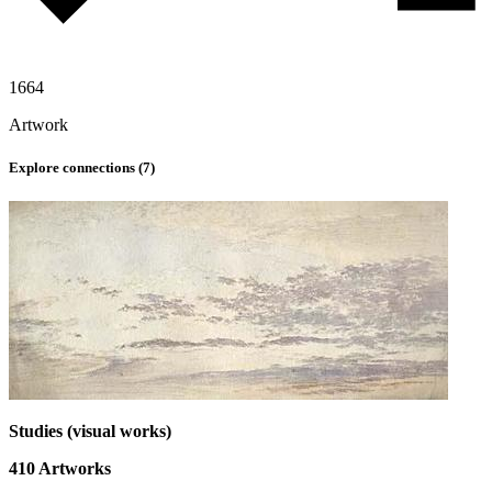
1664
Artwork
Explore connections (
7
)
Studies (visual works)
410
Artworks