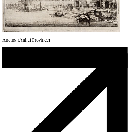
Anqing (Anhui Province)