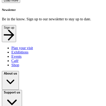
Load more
Newsletter
Be in the know. Sign up to our newsletter to stay up to date.
Sign up
Plan your visit
Exhibitions
Events
Café
Shop
About us
Support us