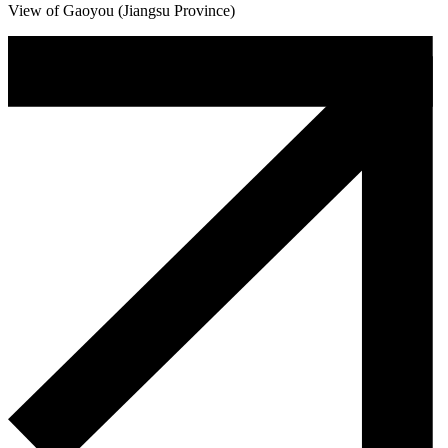
View of Gaoyou (Jiangsu Province)