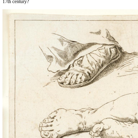
17th century?