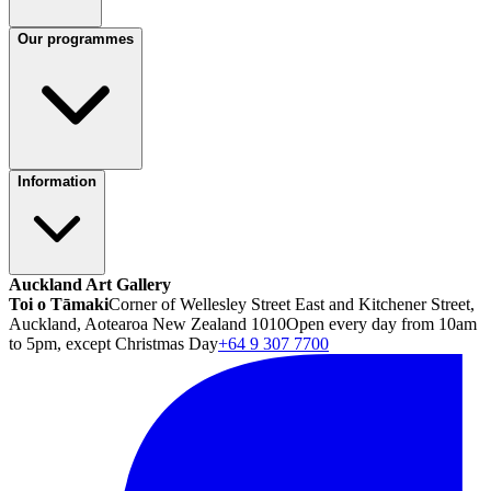
Our programmes
Information
Auckland Art Gallery
Toi o Tāmaki
Corner of Wellesley Street East and Kitchener Street,
Auckland, Aotearoa New Zealand 1010
Open every day from 10am
to 5pm, except Christmas Day
+64 9 307 7700