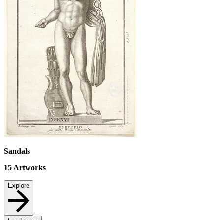
Sandals
15
Artworks
Explore