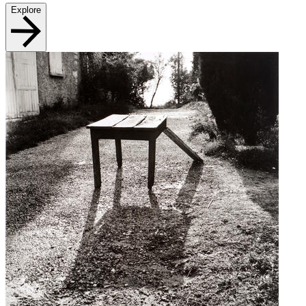
Explore