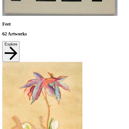
Feet
62
Artworks
Explore