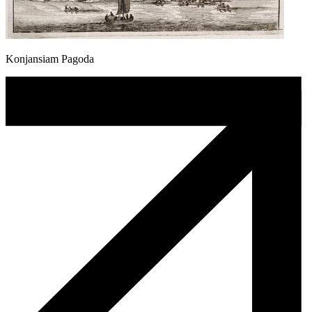
Konjansiam Pagoda