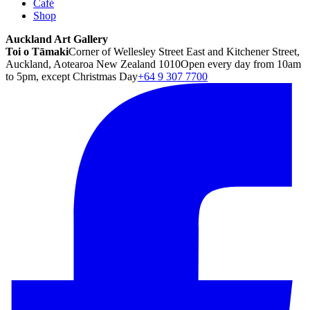
Café
Shop
Auckland Art Gallery
Toi o Tāmaki
Corner of Wellesley Street East and Kitchener Street,
Auckland, Aotearoa New Zealand 1010
Open every day from 10am
to 5pm, except Christmas Day
+64 9 307 7700