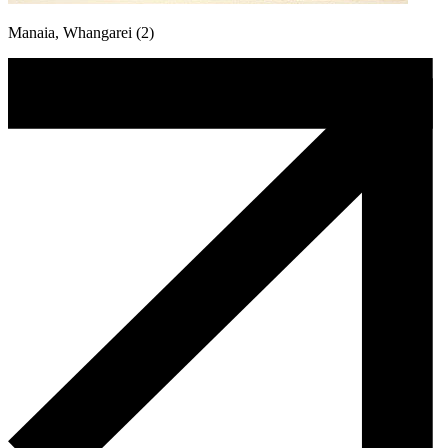
Manaia, Whangarei (2)