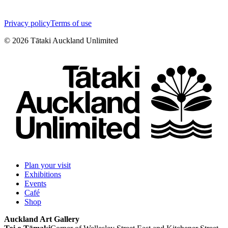
Privacy policy
Terms of use
©
2026
Tātaki Auckland Unlimited
Plan your visit
Exhibitions
Events
Café
Shop
Auckland Art Gallery