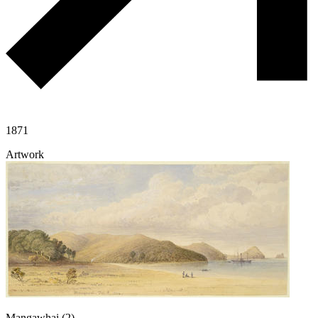
1871
Artwork
Mangawhai (2)