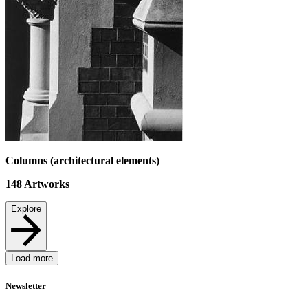
Columns (architectural elements)
148
Artworks
Explore
Load more
Newsletter