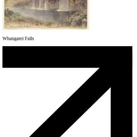
Whangarei Falls