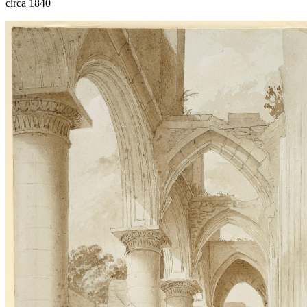
circa 1840