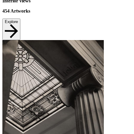
Interior views
454
Artworks
Explore