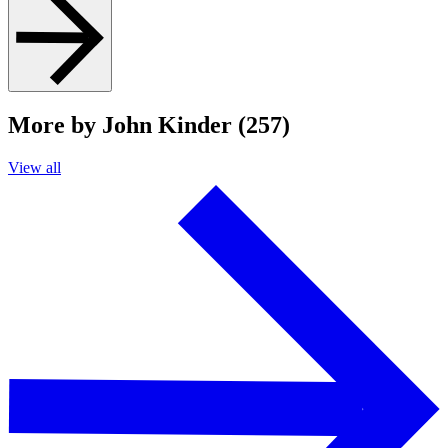
More by John Kinder (257)
View all