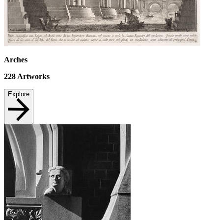
Arches
228
Artworks
Explore