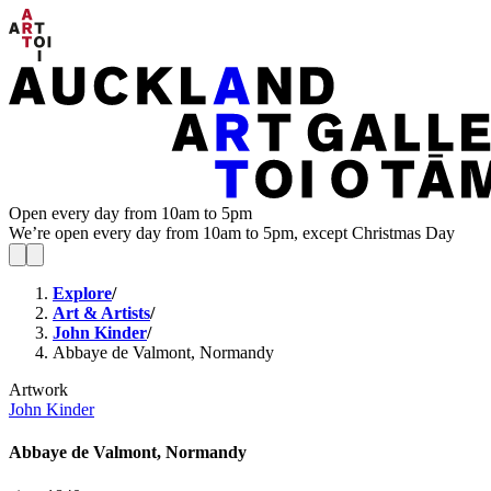
Open every day from 10am to 5pm
We’re open every day from 10am to 5pm, except Christmas Day
Explore
/
Art & Artists
/
John Kinder
/
Abbaye de Valmont, Normandy
Artwork
John Kinder
Abbaye de Valmont, Normandy