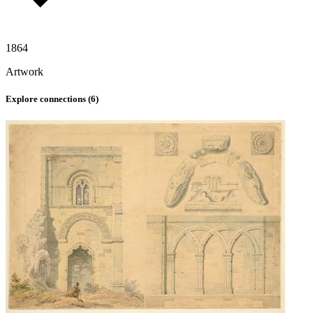
1864
Artwork
Explore connections (
6
)