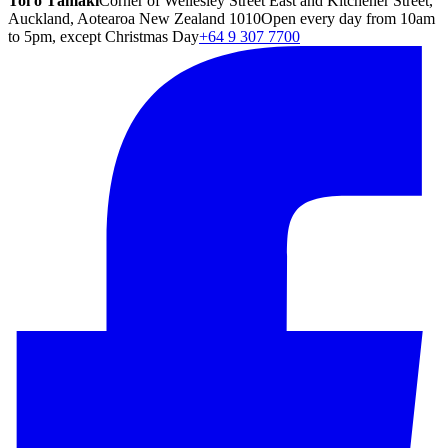
Toi o Tāmaki
Corner of Wellesley Street East and Kitchener Street,
Auckland, Aotearoa New Zealand 1010
Open every day from 10am
to 5pm, except Christmas Day
+64 9 307 7700