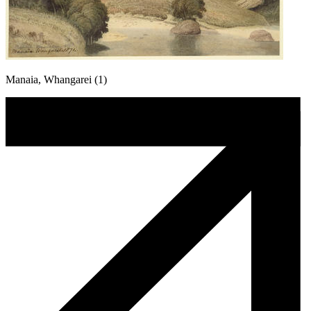
Manaia, Whangarei (1)