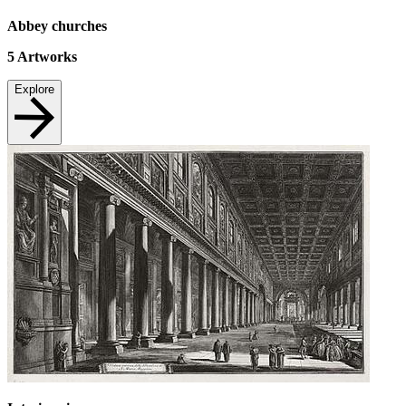
Abbey churches
5
Artworks
Explore