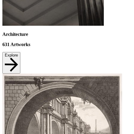
Architecture
631
Artworks
Explore