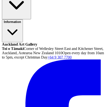
Information
Auckland Art Gallery
Toi o Tāmaki
Corner of Wellesley Street East and Kitchener Street,
Auckland, Aotearoa New Zealand 1010
Open every day from 10am
to 5pm, except Christmas Day
+64 9 307 7700