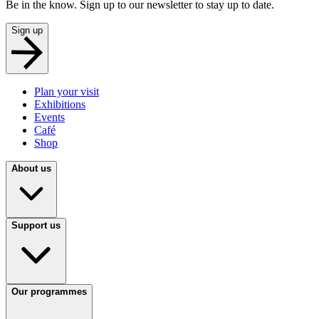
Be in the know. Sign up to our newsletter to stay up to date.
Sign up
Plan your visit
Exhibitions
Events
Café
Shop
About us
Support us
Our programmes