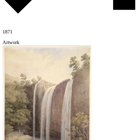
1871
Artwork