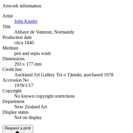
Artwork information
Artist
John Kinder
Title
Abbaye de Valmont, Normandy
Production date
circa 1840
Medium
pen and sepia wash
Dimensions
293 x 177 mm
Credit line
Auckland Art Gallery Toi o Tāmaki, purchased 1978
Accession No
1978/1/17
Copyright
No known copyright restrictions
Department
New Zealand Art
Display status
Not on display
Request a print