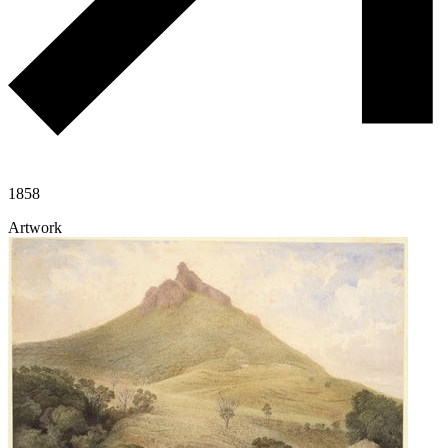
1858
Artwork