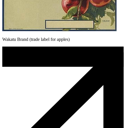
Wakatu Brand (trade label for apples)