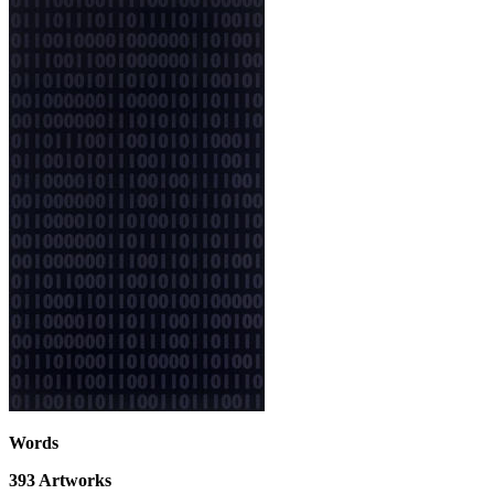
Words
393
Artworks