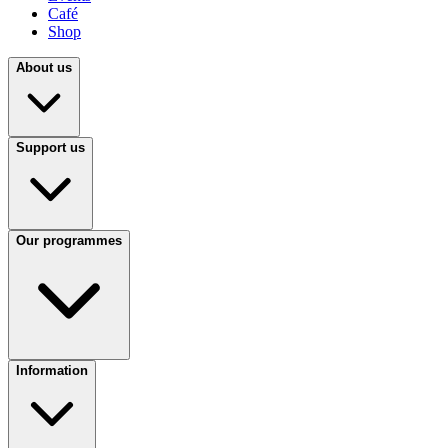
Café
Shop
About us
Support us
Our programmes
Information