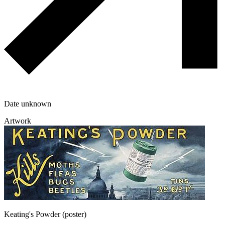
Date unknown
Artwork
Keating's Powder (poster)