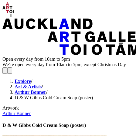
Open every day from 10am to 5pm
We’re open every day from 10am to 5pm, except Christmas Day
Explore
/
Art & Artists
/
Arthur Bonner
/
D & W Gibbs Cold Cream Soap (poster)
Artwork
Arthur Bonner
D & W Gibbs Cold Cream Soap (poster)