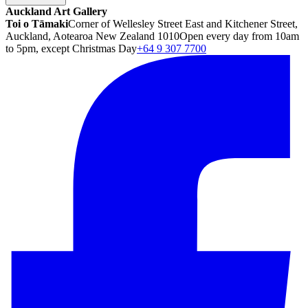
Auckland Art Gallery
Toi o Tāmaki
Corner of Wellesley Street East and Kitchener Street,
Auckland, Aotearoa New Zealand 1010
Open every day from 10am
to 5pm, except Christmas Day
+64 9 307 7700