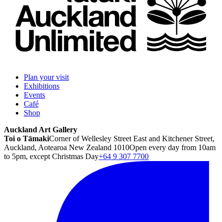
Plan your visit
Exhibitions
Events
Café
Shop
Auckland Art Gallery
Toi o Tāmaki
Corner of Wellesley Street East and Kitchener Street,
Auckland, Aotearoa New Zealand 1010
Open every day from 10am
to 5pm, except Christmas Day
+64 9 307 7700