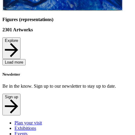
Figures (representations)
2301
Artworks
Explore
Load more
Newsletter
Be in the know. Sign up to our newsletter to stay up to date.
Sign up
Plan your visit
Exhibitions
Events