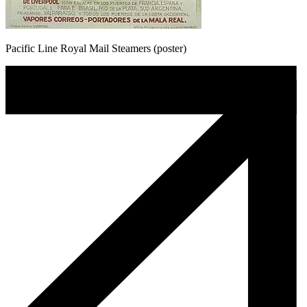
Pacific Line Royal Mail Steamers (poster)