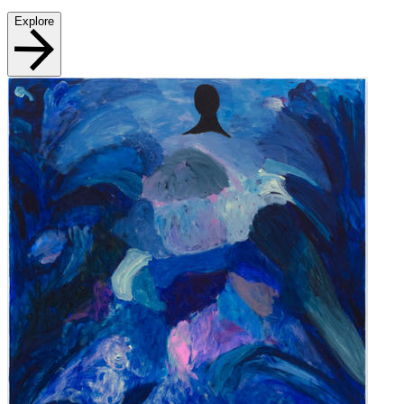
Explore