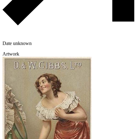
Date unknown
Artwork