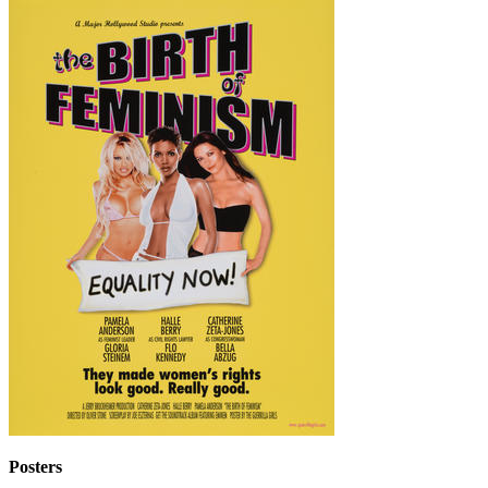
Posters