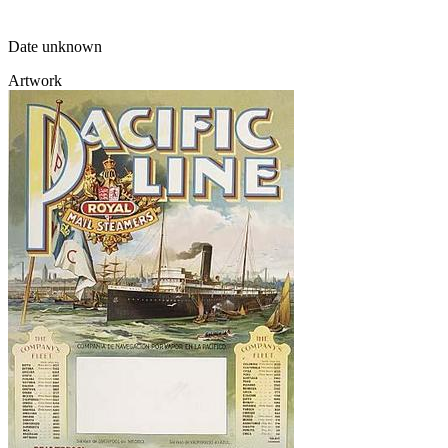
Date unknown
Artwork