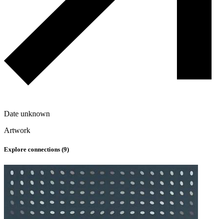
Date unknown
Artwork
Explore connections (
9
)