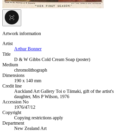
Artwork information
Artist
Arthur Bonner
Title
D & W Gibbs Cold Cream Soap (poster)
Medium
chromolithograph
Dimensions
190 x 140 mm
Credit line
Auckland Art Gallery Toi o Tāmaki, gift of the artist's
daughter, Mrs P Wilson, 1976
Accession No
1976/47/12
Copyright
Copying restrictions apply
Department
New Zealand Art