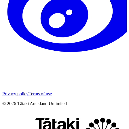
Privacy policy
Terms of use
©
2026
Tātaki Auckland Unlimited