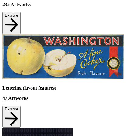
235
Artworks
Explore
Lettering (layout features)
47
Artworks
Explore