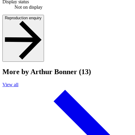
Display status
Not on display
Reproduction enquiry
More by Arthur Bonner (13)
View all