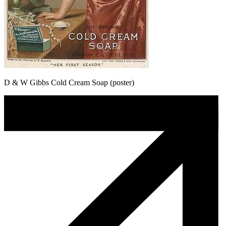
D & W Gibbs Cold Cream Soap (poster)