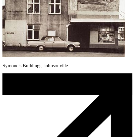
Symond's Buildings, Johnsonville