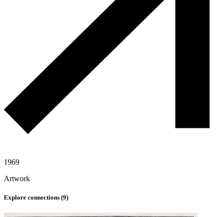
1969
Artwork
Explore connections (
9
)