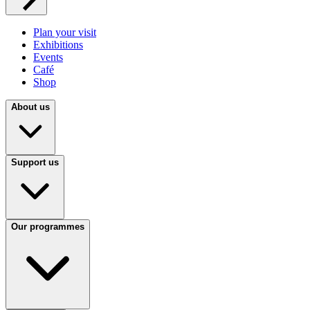
Plan your visit
Exhibitions
Events
Café
Shop
About us
Support us
Our programmes