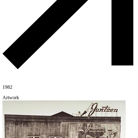
1982
Artwork