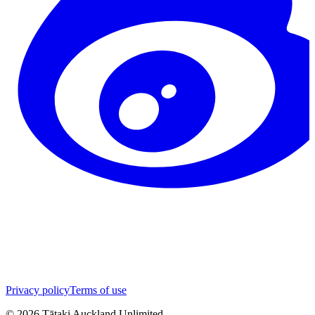
Privacy policy
Terms of use
©
2026
Tātaki Auckland Unlimited