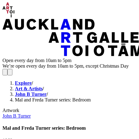
Open every day from 10am to 5pm
We’re open every day from 10am to 5pm, except Christmas Day
Explore
/
Art & Artists
/
John B Turner
/
Mal and Freda Turner series: Bedroom
Artwork
John B Turner
Mal and Freda Turner series: Bedroom