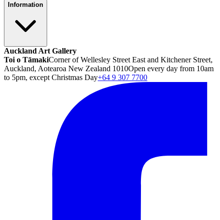
Information
Auckland Art Gallery
Toi o Tāmaki
Corner of Wellesley Street East and Kitchener Street,
Auckland, Aotearoa New Zealand 1010
Open every day from 10am
to 5pm, except Christmas Day
+64 9 307 7700