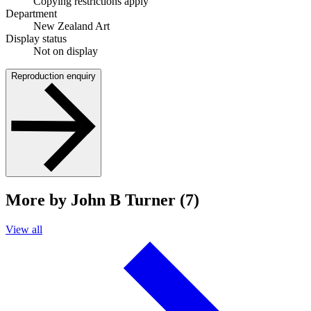
Copying restrictions apply
Department
New Zealand Art
Display status
Not on display
Reproduction enquiry
More by John B Turner (7)
View all