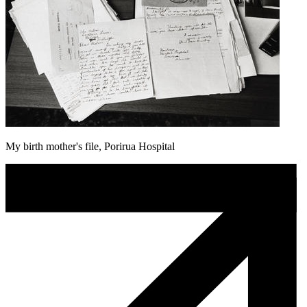
My birth mother's file, Porirua Hospital