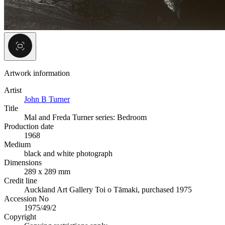
Artwork information
Artist
John B Turner
Title
Mal and Freda Turner series: Bedroom
Production date
1968
Medium
black and white photograph
Dimensions
289 x 289 mm
Credit line
Auckland Art Gallery Toi o Tāmaki, purchased 1975
Accession No
1975/49/2
Copyright