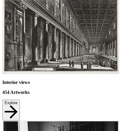
Interior views
454
Artworks
Explore