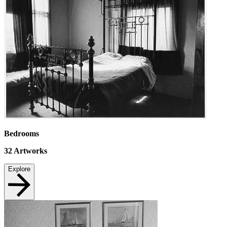
Bedrooms
32
Artworks
Explore