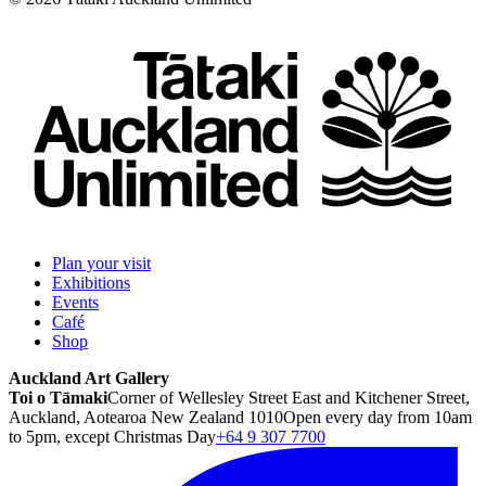
Plan your visit
Exhibitions
Events
Café
Shop
Auckland Art Gallery
Toi o Tāmaki
Corner of Wellesley Street East and Kitchener Street,
Auckland, Aotearoa New Zealand 1010
Open every day from 10am
to 5pm, except Christmas Day
+64 9 307 7700