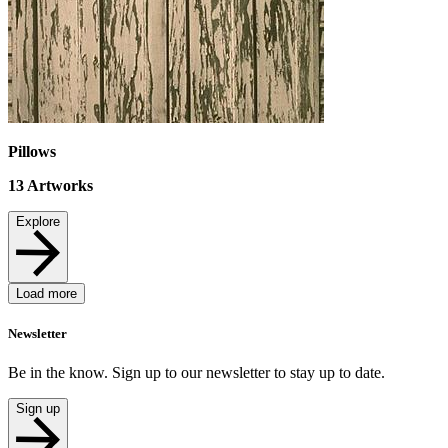
Pillows
13
Artworks
Explore
Load more
Newsletter
Be in the know. Sign up to our newsletter to stay up to date.
Sign up