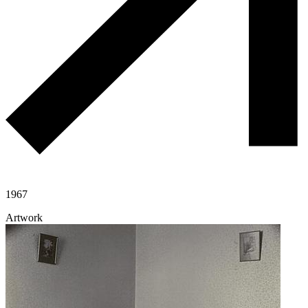
1967
Artwork