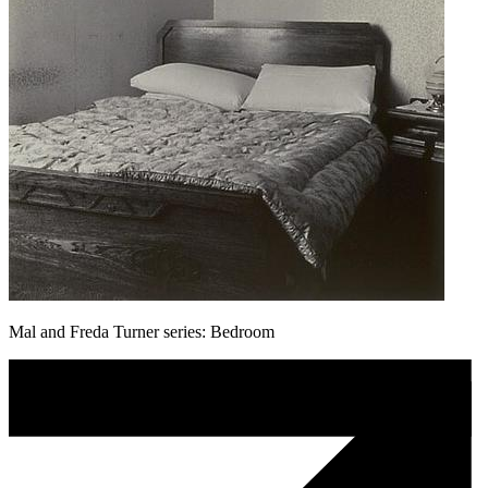
Mal and Freda Turner series: Bedroom