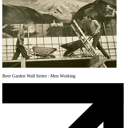
Beer Garden Wall Series : Men Working