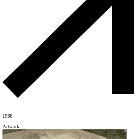
1968
Artwork