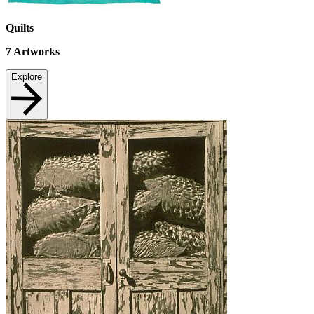
Quilts
7
Artworks
Explore