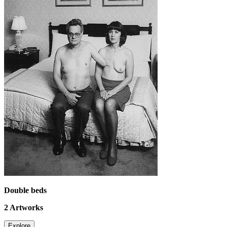
Double beds
2
Artworks
Explore