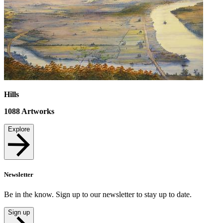
Hills
1088
Artworks
Explore
Newsletter
Be in the know. Sign up to our newsletter to stay up to date.
Sign up