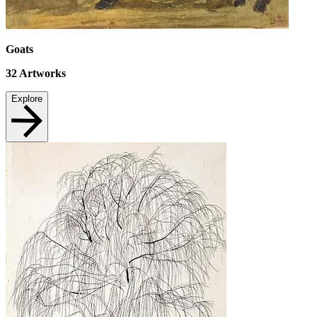
Goats
32
Artworks
Explore