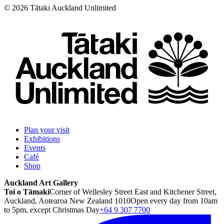
©
2026
Tātaki Auckland Unlimited
Plan your visit
Exhibitions
Events
Café
Shop
Auckland Art Gallery
Toi o Tāmaki
Corner of Wellesley Street East and Kitchener Street,
Auckland, Aotearoa New Zealand 1010
Open every day from 10am
to 5pm, except Christmas Day
+64 9 307 7700