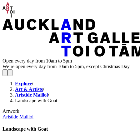
Open every day from 10am to 5pm
We’re open every day from 10am to 5pm, except Christmas Day
Explore
/
Art & Artists
/
Aristide Maillol
/
Landscape with Goat
Artwork
Aristide Maillol
Landscape with Goat