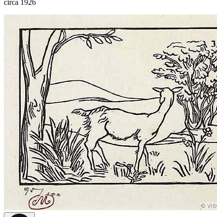
circa 1926