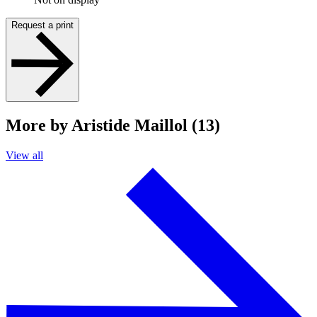
Request a print
More by Aristide Maillol (13)
View all