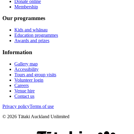
Donate online
Membership
Our programmes
Kids and whānau
Education programmes
Awards and prizes
Information
Gallery map
Accessibility
Tours and group visits
Volunteer login
Careers
Venue hire
Contact us
Privacy policy
Terms of use
©
2026
Tātaki Auckland Unlimited