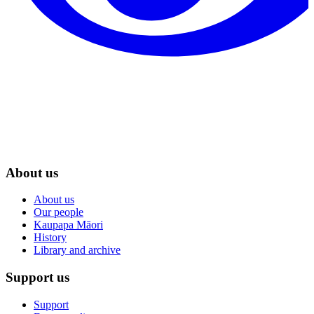
About us
About us
Our people
Kaupapa Māori
History
Library and archive
Support us
Support