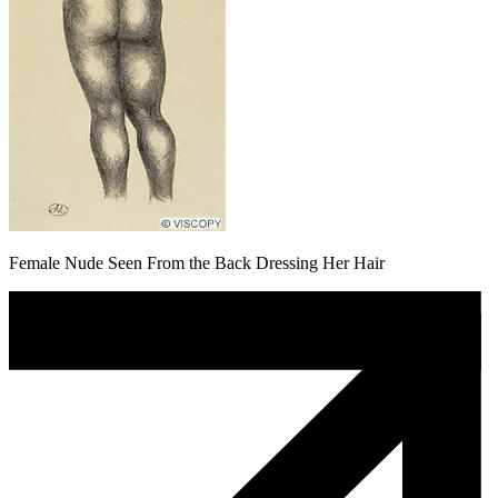
Female Nude Seen From the Back Dressing Her Hair