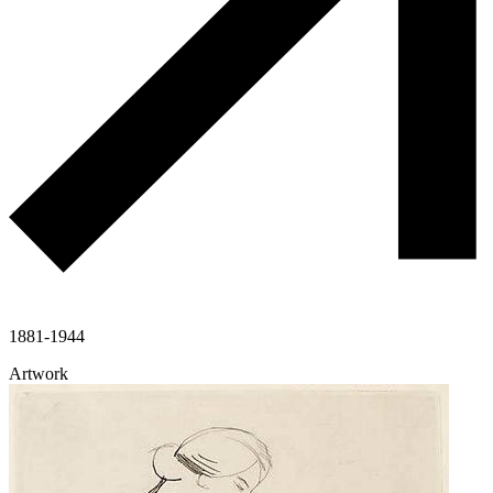
1881-1944
Artwork