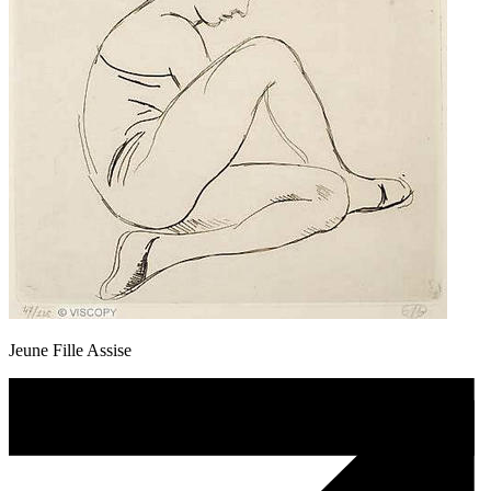
Jeune Fille Assise