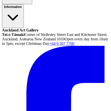
Information
Auckland Art Gallery
Toi o Tāmaki
Corner of Wellesley Street East and Kitchener Street,
Auckland, Aotearoa New Zealand 1010
Open every day from 10am
to 5pm, except Christmas Day
+64 9 307 7700