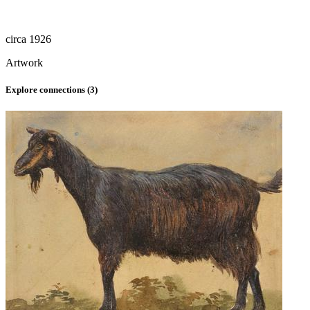
circa 1926
Artwork
Explore connections (
3
)