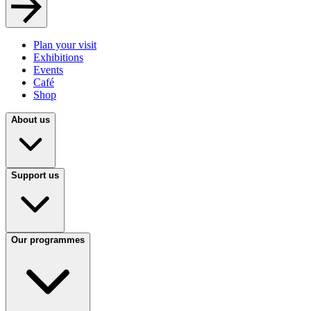
Plan your visit
Exhibitions
Events
Café
Shop
About us
Support us
Our programmes