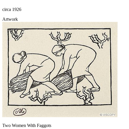
circa 1926
Artwork
Two Women With Faggots