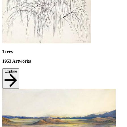
Trees
1953
Artworks
Explore