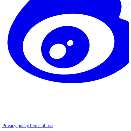
Privacy policy
Terms of use