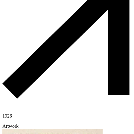
1926
Artwork