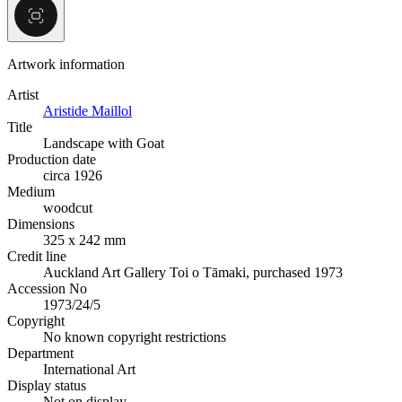
Artwork information
Artist
Aristide Maillol
Title
Landscape with Goat
Production date
circa 1926
Medium
woodcut
Dimensions
325 x 242 mm
Credit line
Auckland Art Gallery Toi o Tāmaki, purchased 1973
Accession No
1973/24/5
Copyright
No known copyright restrictions
Department
International Art
Display status
Not on display