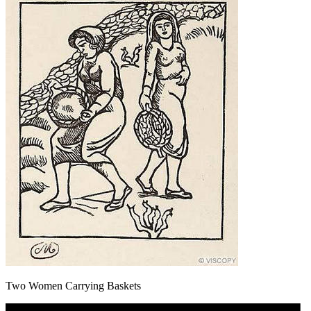
Two Women Carrying Baskets