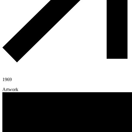
1969
Artwork