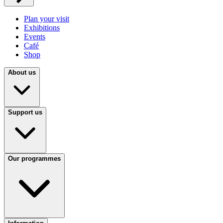
Plan your visit
Exhibitions
Events
Café
Shop
About us
Support us
Our programmes