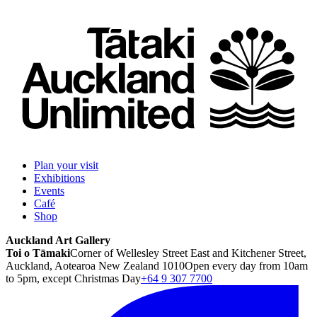
Plan your visit
Exhibitions
Events
Café
Shop
Auckland Art Gallery
Toi o Tāmaki
Corner of Wellesley Street East and Kitchener Street,
Auckland, Aotearoa New Zealand 1010
Open every day from 10am
to 5pm, except Christmas Day
+64 9 307 7700