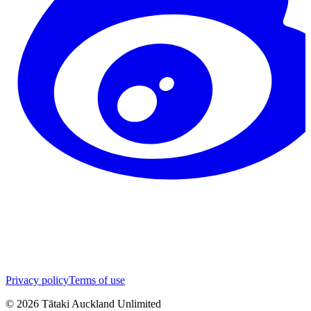
Privacy policy
Terms of use
©
2026
Tātaki Auckland Unlimited