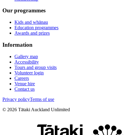
Our programmes
Kids and whānau
Education programmes
Awards and prizes
Information
Gallery map
Accessibility
Tours and group visits
Volunteer login
Careers
Venue hire
Contact us
Privacy policy
Terms of use
©
2026
Tātaki Auckland Unlimited