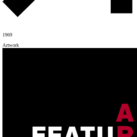
1969
Artwork