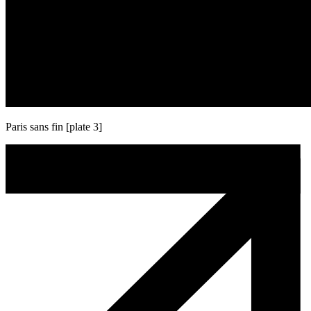
Paris sans fin [plate 3]