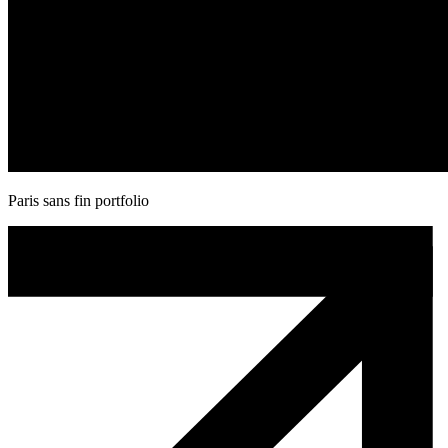
Paris sans fin portfolio