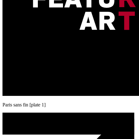
Paris sans fin [plate 1]