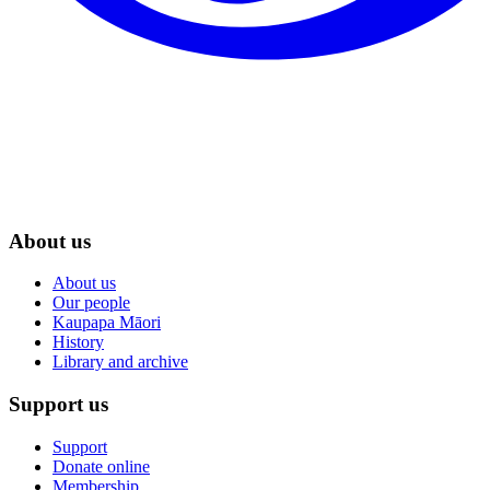
About us
About us
Our people
Kaupapa Māori
History
Library and archive
Support us
Support
Donate online
Membership