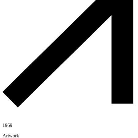
1969
Artwork