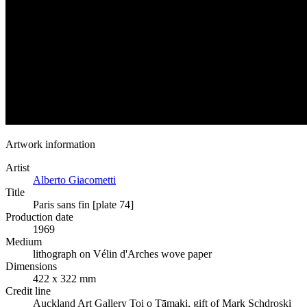
Artwork information
Artist
Alberto Giacometti
Title
Paris sans fin [plate 74]
Production date
1969
Medium
lithograph on Vélin d'Arches wove paper
Dimensions
422 x 322 mm
Credit line
Auckland Art Gallery Toi o Tāmaki, gift of Mark Schdroski