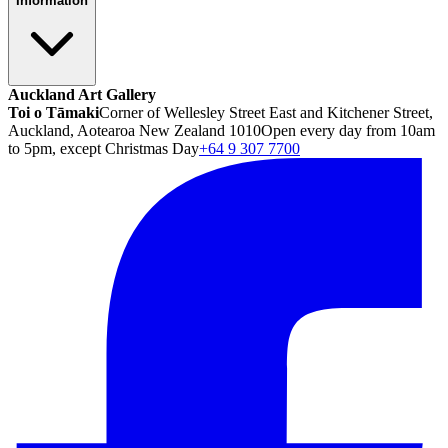
Information
Auckland Art Gallery
Toi o Tāmaki
Corner of Wellesley Street East and Kitchener Street,
Auckland, Aotearoa New Zealand 1010
Open every day from 10am
to 5pm, except Christmas Day
+64 9 307 7700