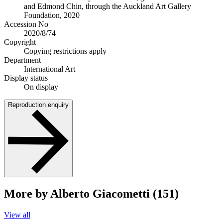
and Edmond Chin, through the Auckland Art Gallery
Foundation, 2020
Accession No
2020/8/74
Copyright
Copying restrictions apply
Department
International Art
Display status
On display
Reproduction enquiry
More by Alberto Giacometti (151)
View all