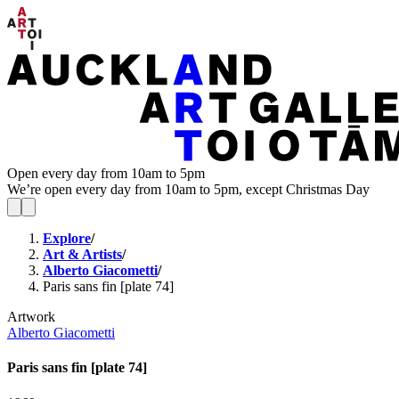
Open every day from 10am to 5pm
We’re open every day from 10am to 5pm, except Christmas Day
Explore
/
Art & Artists
/
Alberto Giacometti
/
Paris sans fin [plate 74]
Artwork
Alberto Giacometti
Paris sans fin [plate 74]