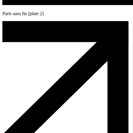
Paris sans fin [plate 2]