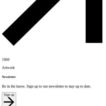
1969
Artwork
Newsletter
Be in the know. Sign up to our newsletter to stay up to date.
Sign up