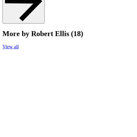
More by Robert Ellis (18)
View all