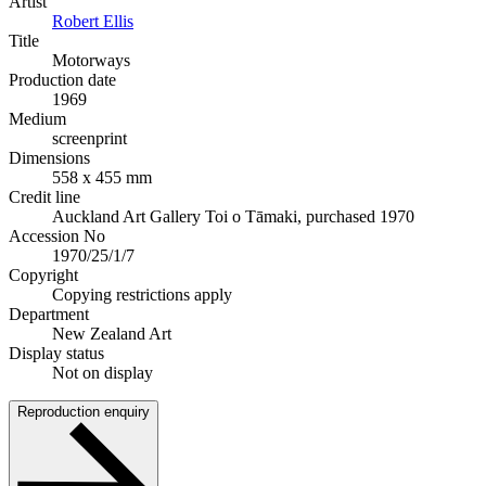
Artist
Robert Ellis
Title
Motorways
Production date
1969
Medium
screenprint
Dimensions
558 x 455 mm
Credit line
Auckland Art Gallery Toi o Tāmaki, purchased 1970
Accession No
1970/25/1/7
Copyright
Copying restrictions apply
Department
New Zealand Art
Display status
Not on display
Reproduction enquiry