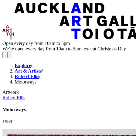
Open every day from 10am to 5pm
We’re open every day from 10am to 5pm, except Christmas Day
Explore
/
Art & Artists
/
Robert Ellis
/
Motorways
Artwork
Robert Ellis
Motorways
1969