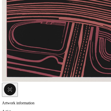
Artwork information