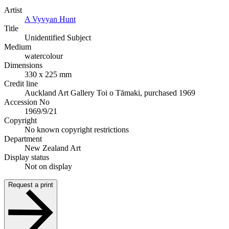
Artist
A Vyvyan Hunt
Title
Unidentified Subject
Medium
watercolour
Dimensions
330 x 225 mm
Credit line
Auckland Art Gallery Toi o Tāmaki, purchased 1969
Accession No
1969/9/21
Copyright
No known copyright restrictions
Department
New Zealand Art
Display status
Not on display
Request a print