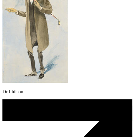
Dr Philson