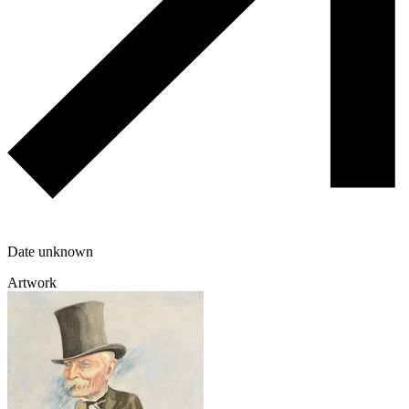
Date unknown
Artwork