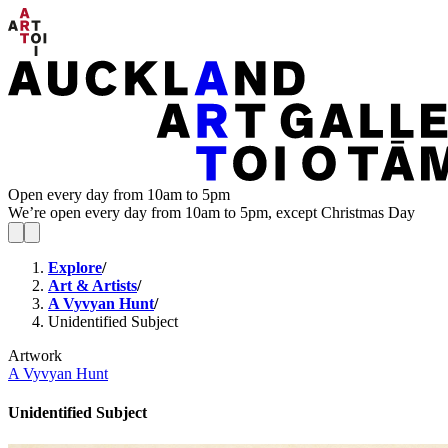
Open every day from 10am to 5pm
We’re open every day from 10am to 5pm, except Christmas Day
Explore
/
Art & Artists
/
A Vyvyan Hunt
/
Unidentified Subject
Artwork
A Vyvyan Hunt
Unidentified Subject