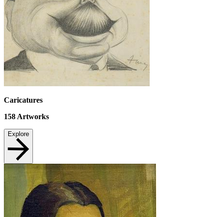
Caricatures
158
Artworks
Explore