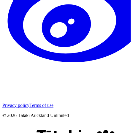
Privacy policy
Terms of use
©
2026
Tātaki Auckland Unlimited