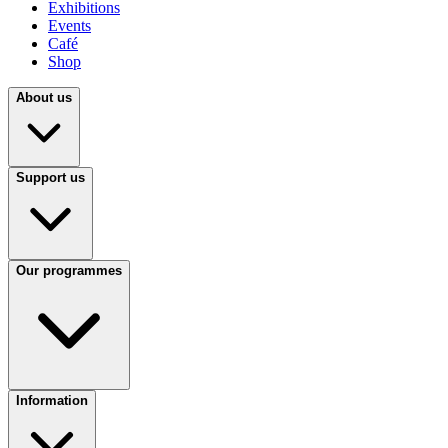
Exhibitions
Events
Café
Shop
About us
Support us
Our programmes
Information