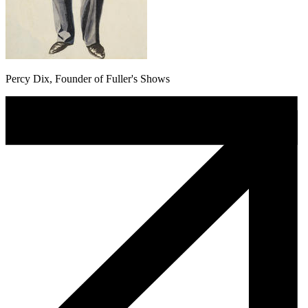
Percy Dix, Founder of Fuller's Shows