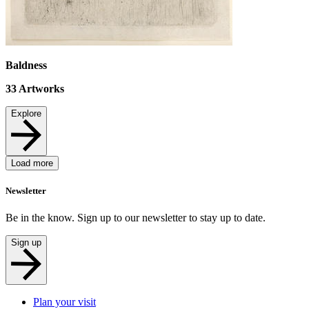
Baldness
33
Artworks
Explore
Load more
Newsletter
Be in the know. Sign up to our newsletter to stay up to date.
Sign up
Plan your visit