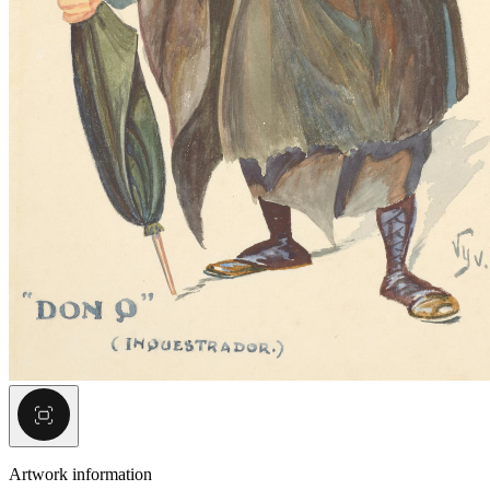
Artwork information