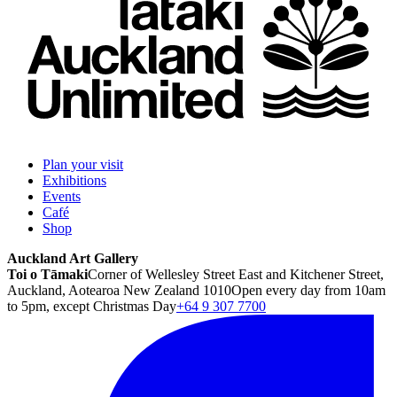
Plan your visit
Exhibitions
Events
Café
Shop
Auckland Art Gallery
Toi o Tāmaki
Corner of Wellesley Street East and Kitchener Street,
Auckland, Aotearoa New Zealand 1010
Open every day from 10am
to 5pm, except Christmas Day
+64 9 307 7700