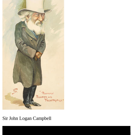
Sir John Logan Campbell