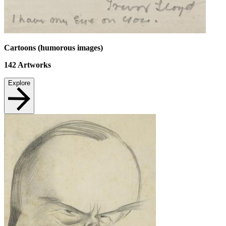
Cartoons (humorous images)
142
Artworks
Explore