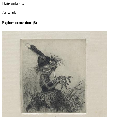
Date unknown
Artwork
Explore connections (
8
)