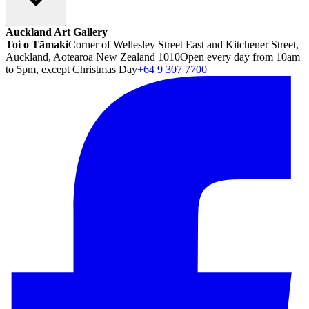
Auckland Art Gallery
Toi o Tāmaki
Corner of Wellesley Street East and Kitchener Street,
Auckland, Aotearoa New Zealand 1010
Open every day from 10am
to 5pm, except Christmas Day
+64 9 307 7700