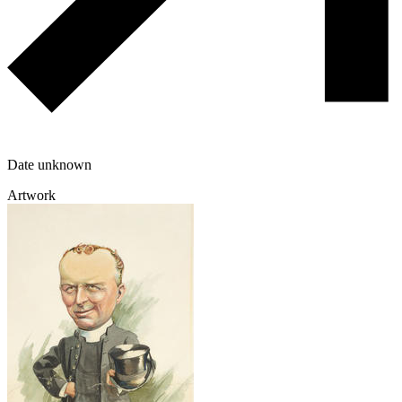
Date unknown
Artwork