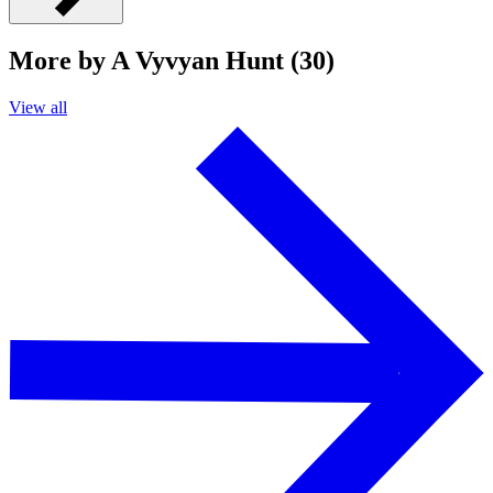
More by A Vyvyan Hunt (30)
View all