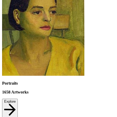
Portraits
1658
Artworks
Explore