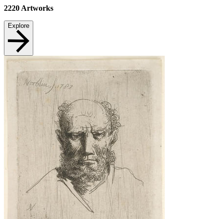
2220
Artworks
Explore