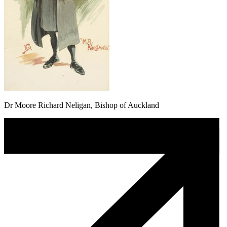
Dr Moore Richard Neligan, Bishop of Auckland