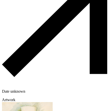
Date unknown
Artwork