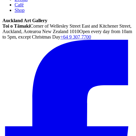
Café
Shop
Auckland Art Gallery
Toi o Tāmaki
Corner of Wellesley Street East and Kitchener Street,
Auckland, Aotearoa New Zealand 1010
Open every day from 10am
to 5pm, except Christmas Day
+64 9 307 7700