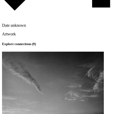
Date unknown
Artwork
Explore connections (
9
)