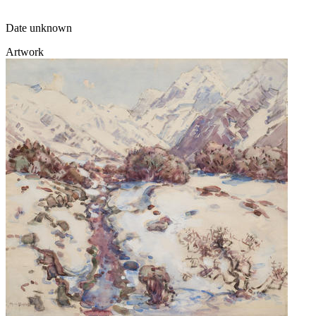
Date unknown
Artwork