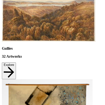
Gullies
32
Artworks
Explore