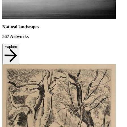
Natural landscapes
567
Artworks
Explore