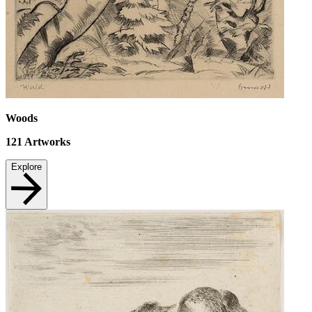
Woods
121
Artworks
Explore