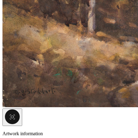
Artwork information