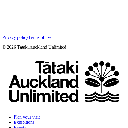
Privacy policy
Terms of use
©
2026
Tātaki Auckland Unlimited
Plan your visit
Exhibitions
Events