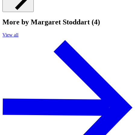
More by Margaret Stoddart (4)
View all