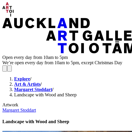
Open every day from 10am to 5pm
We’re open every day from 10am to 5pm, except Christmas Day
Explore
/
Art & Artists
/
Margaret Stoddart
/
Landscape with Wood and Sheep
Artwork
Margaret Stoddart
Landscape with Wood and Sheep