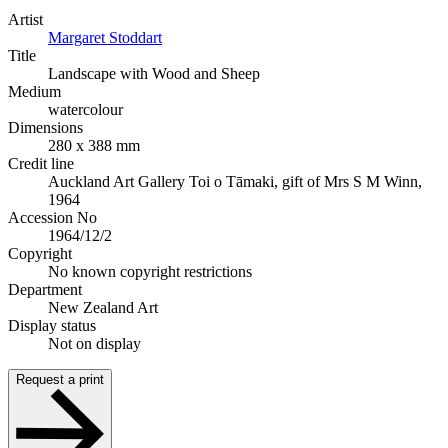
Artist
Margaret Stoddart
Title
Landscape with Wood and Sheep
Medium
watercolour
Dimensions
280 x 388 mm
Credit line
Auckland Art Gallery Toi o Tāmaki, gift of Mrs S M Winn,
1964
Accession No
1964/12/2
Copyright
No known copyright restrictions
Department
New Zealand Art
Display status
Not on display
Request a print