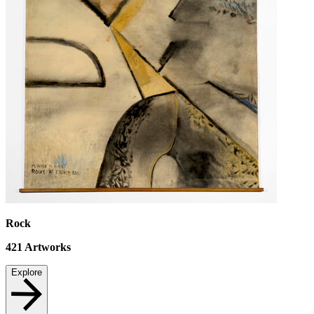
Rock
421
Artworks
Explore