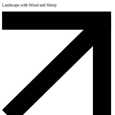
Landscape with Wood and Sheep