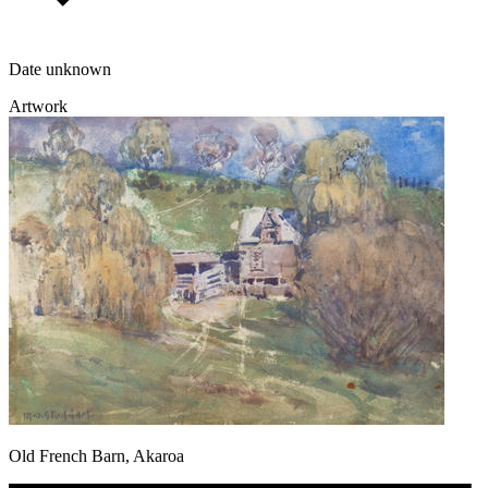
Date unknown
Artwork
Old French Barn, Akaroa