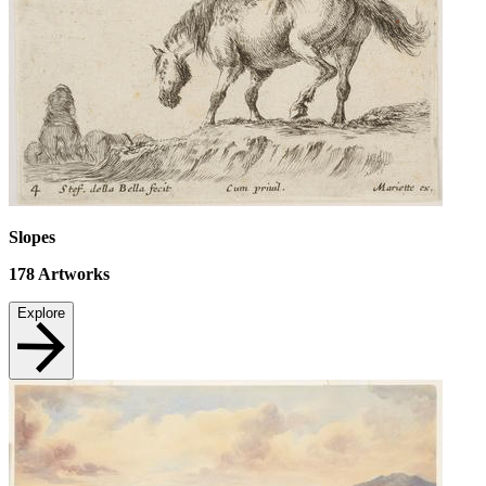
Slopes
178
Artworks
Explore