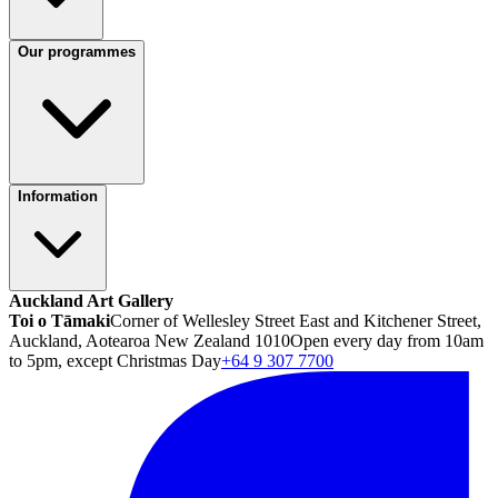
Our programmes
Information
Auckland Art Gallery
Toi o Tāmaki
Corner of Wellesley Street East and Kitchener Street,
Auckland, Aotearoa New Zealand 1010
Open every day from 10am
to 5pm, except Christmas Day
+64 9 307 7700