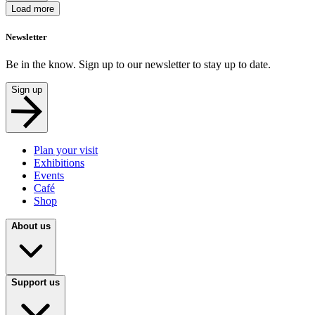
Load more
Newsletter
Be in the know. Sign up to our newsletter to stay up to date.
Sign up
Plan your visit
Exhibitions
Events
Café
Shop
About us
Support us