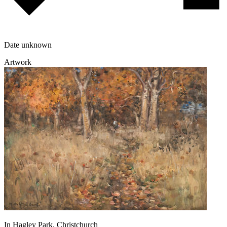
Date unknown
Artwork
In Hagley Park, Christchurch