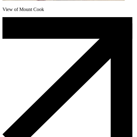
View of Mount Cook