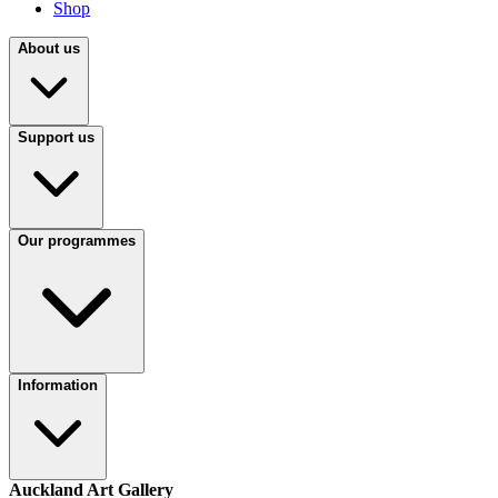
Shop
About us
Support us
Our programmes
Information
Auckland Art Gallery