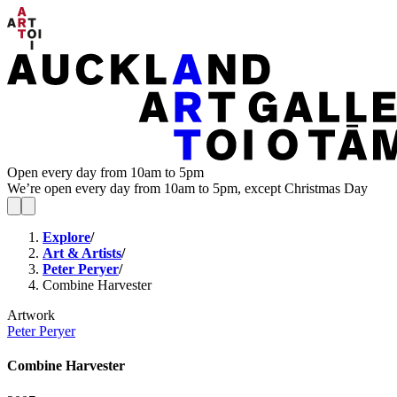
Open every day from 10am to 5pm
We’re open every day from 10am to 5pm, except Christmas Day
Explore
/
Art & Artists
/
Peter Peryer
/
Combine Harvester
Artwork
Peter Peryer
Combine Harvester