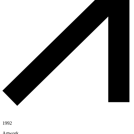
1992
Artwork