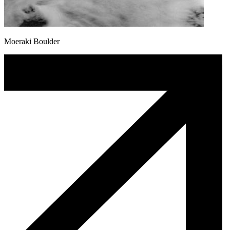
Moeraki Boulder