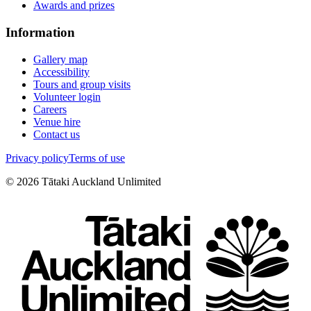
Awards and prizes
Information
Gallery map
Accessibility
Tours and group visits
Volunteer login
Careers
Venue hire
Contact us
Privacy policy
Terms of use
©
2026
Tātaki Auckland Unlimited