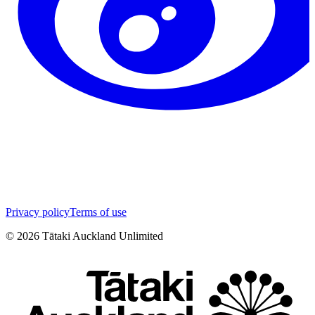
Privacy policy
Terms of use
©
2026
Tātaki Auckland Unlimited