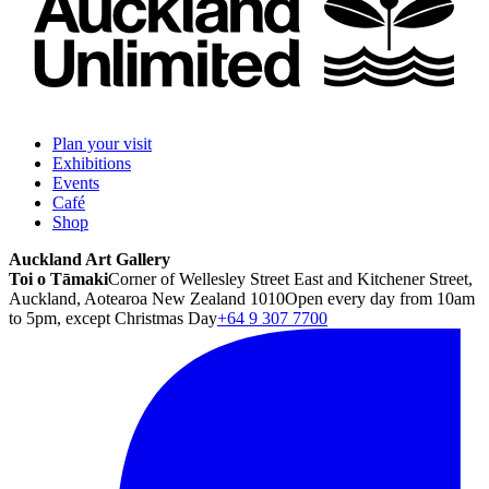
Plan your visit
Exhibitions
Events
Café
Shop
Auckland Art Gallery
Toi o Tāmaki
Corner of Wellesley Street East and Kitchener Street,
Auckland, Aotearoa New Zealand 1010
Open every day from 10am
to 5pm, except Christmas Day
+64 9 307 7700