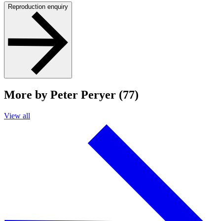
Reproduction enquiry
More by Peter Peryer (77)
View all