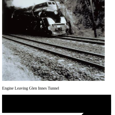
Engine Leaving Glen Innes Tunnel