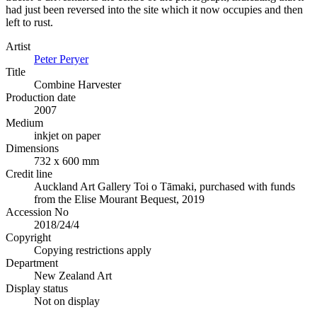
had just been reversed into the site which it now occupies and then
left to rust.
Artist
Peter Peryer
Title
Combine Harvester
Production date
2007
Medium
inkjet on paper
Dimensions
732 x 600 mm
Credit line
Auckland Art Gallery Toi o Tāmaki, purchased with funds
from the Elise Mourant Bequest, 2019
Accession No
2018/24/4
Copyright
Copying restrictions apply
Department
New Zealand Art
Display status
Not on display