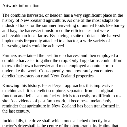
Artwork information
The combine harvester, or header, has a very significant place in the
history of New Zealand agriculture. As one of the most adaptable
industrial tools for the summer harvesting of animal foods like barley
and hay, the harvester transformed the efficiencies that were
achievable on local farms. By having a suite of detachable harvest
implements frequently attached to a tractor, a wide variety of
harvesting tasks could be achieved.
Farmers ascertained the best time to harvest and then employed a
combine harvester to gather the crop. Only large farms could afford
to own their own harvester and most employed a contractor to
undertake the work. Consequently, one now rarely encounters
derelict harvesters on rural New Zealand properties.
Knowing this history, Peter Peryer approaches this impressive
machine as if it is derelict sculpture, separated from its original
function and left as an artefact which is too costly or difficult to re-
site. As evidence of past farm work, it becomes a melancholy
reminder that agriculture in New Zealand has been transformed in
the last century.
Incidentally, the drive shaft which once attached directly to a
tractor’s driveshaft is the centre of the photograph, indicating that it