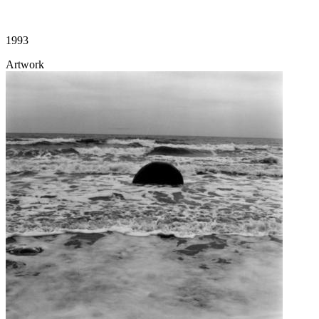
1993
Artwork