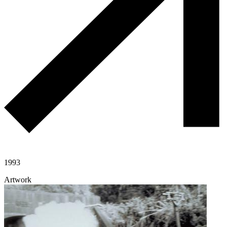
1993
Artwork