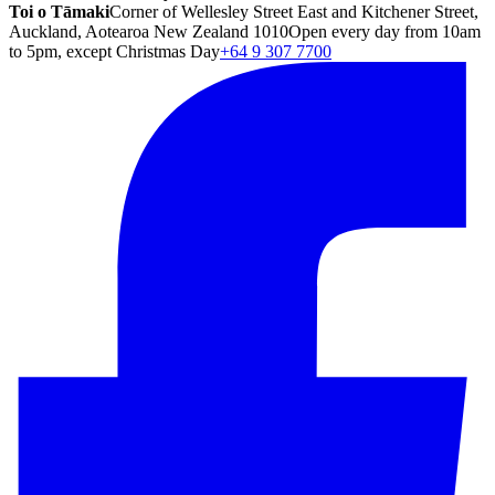
Toi o Tāmaki
Corner of Wellesley Street East and Kitchener Street,
Auckland, Aotearoa New Zealand 1010
Open every day from 10am
to 5pm, except Christmas Day
+64 9 307 7700