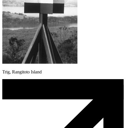
Trig, Rangitoto Island