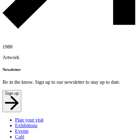
1988
Artwork
Newsletter
Be in the know. Sign up to our newsletter to stay up to date.
Sign up
Plan your visit
Exhibitions
Events
Café