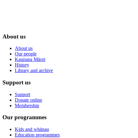
About us
About us
Our people
Kaupapa Māori
History
Library and archive
Support us
Support
Donate online
Membership
Our programmes
Kids and whānau
Education programmes