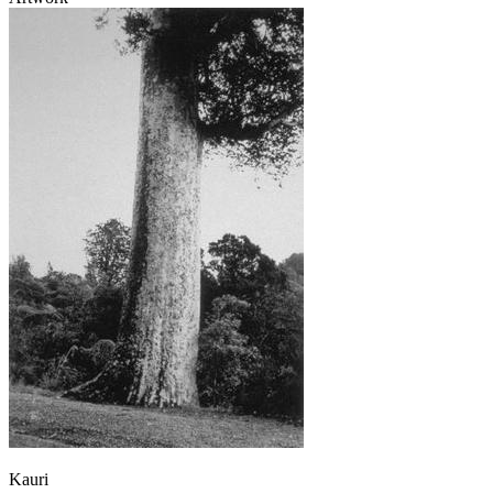
Kauri