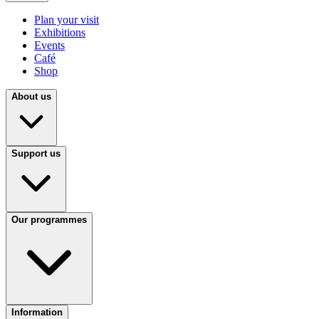
Plan your visit
Exhibitions
Events
Café
Shop
About us
Support us
Our programmes
Information