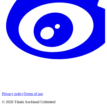
Privacy policy
Terms of use
©
2026
Tātaki Auckland Unlimited