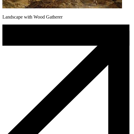
Landscape with Wood Gatherer