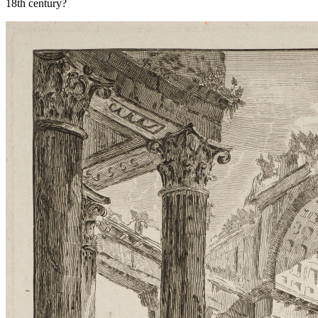
18th century?