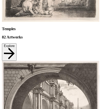
Temples
82
Artworks
Explore