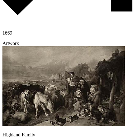
1669
Artwork
Highland Family