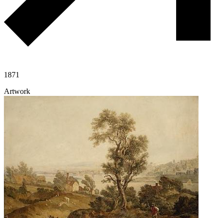
1871
Artwork