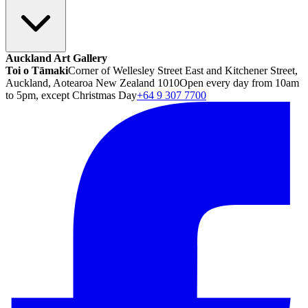
Auckland Art Gallery
Toi o Tāmaki
Corner of Wellesley Street East and Kitchener Street,
Auckland, Aotearoa New Zealand 1010
Open every day from 10am
to 5pm, except Christmas Day
+64 9 307 7700