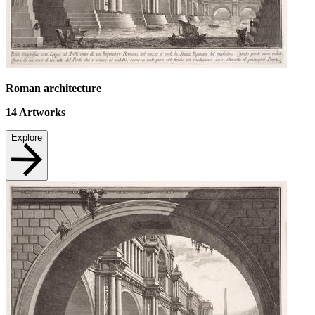
Roman architecture
14
Artworks
Explore