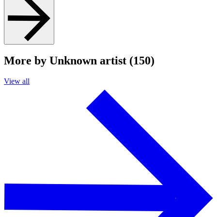
More by Unknown artist (150)
View all