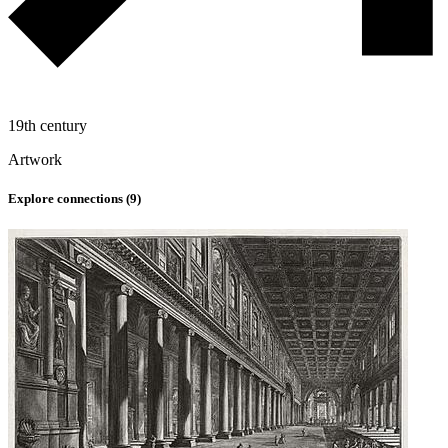
19th century
Artwork
Explore connections (
9
)