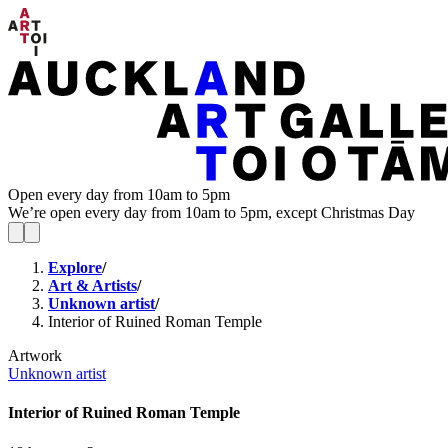
Open every day from 10am to 5pm
We’re open every day from 10am to 5pm, except Christmas Day
Explore
/
Art & Artists
/
Unknown artist
/
Interior of Ruined Roman Temple
Artwork
Unknown artist
Interior of Ruined Roman Temple