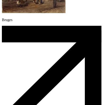
Bruges