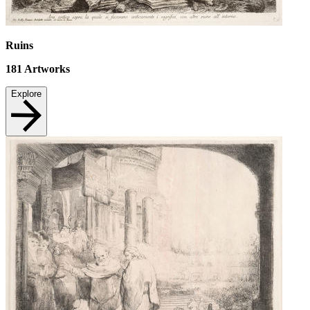
Ruins
181
Artworks
Explore