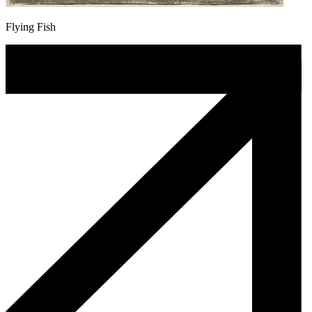
Flying Fish