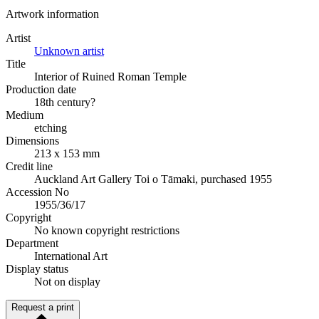
Artwork information
Artist
Unknown artist
Title
Interior of Ruined Roman Temple
Production date
18th century?
Medium
etching
Dimensions
213 x 153 mm
Credit line
Auckland Art Gallery Toi o Tāmaki, purchased 1955
Accession No
1955/36/17
Copyright
No known copyright restrictions
Department
International Art
Display status
Not on display
Request a print