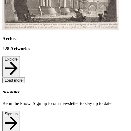
Arches
228
Artworks
Explore
Load more
Newsletter
Be in the know. Sign up to our newsletter to stay up to date.
Sign up