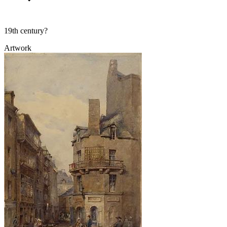
19th century?
Artwork