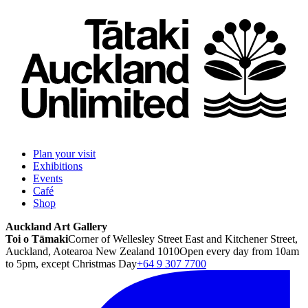
Plan your visit
Exhibitions
Events
Café
Shop
Auckland Art Gallery
Toi o Tāmaki
Corner of Wellesley Street East and Kitchener Street,
Auckland, Aotearoa New Zealand 1010
Open every day from 10am
to 5pm, except Christmas Day
+64 9 307 7700