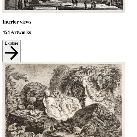
Interior views
454
Artworks
Explore