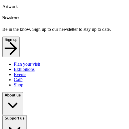
Artwork
Newsletter
Be in the know. Sign up to our newsletter to stay up to date.
Sign up
Plan your visit
Exhibitions
Events
Café
Shop
About us
Support us