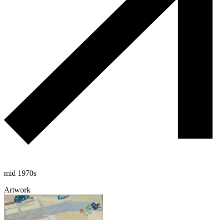
mid 1970s
Artwork