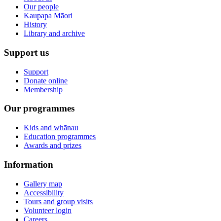
Our people
Kaupapa Māori
History
Library and archive
Support us
Support
Donate online
Membership
Our programmes
Kids and whānau
Education programmes
Awards and prizes
Information
Gallery map
Accessibility
Tours and group visits
Volunteer login
Careers