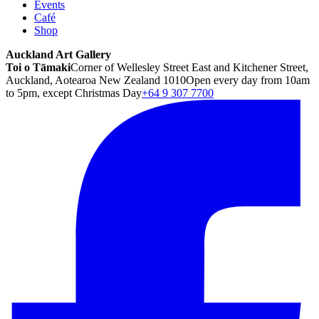
Events
Café
Shop
Auckland Art Gallery
Toi o Tāmaki
Corner of Wellesley Street East and Kitchener Street,
Auckland, Aotearoa New Zealand 1010
Open every day from 10am
to 5pm, except Christmas Day
+64 9 307 7700