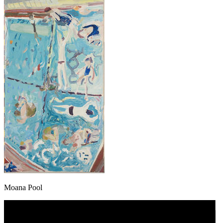
Moana Pool