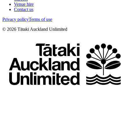
Venue hire
Contact us
Privacy policy
Terms of use
©
2026
Tātaki Auckland Unlimited