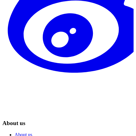
About us
About us