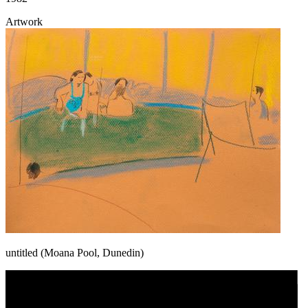
Artwork
untitled (Moana Pool, Dunedin)