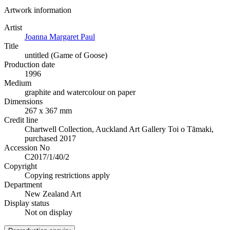
Artwork information
Artist
Joanna Margaret Paul
Title
untitled (Game of Goose)
Production date
1996
Medium
graphite and watercolour on paper
Dimensions
267 x 367 mm
Credit line
Chartwell Collection, Auckland Art Gallery Toi o Tāmaki,
purchased 2017
Accession No
C2017/1/40/2
Copyright
Copying restrictions apply
Department
New Zealand Art
Display status
Not on display