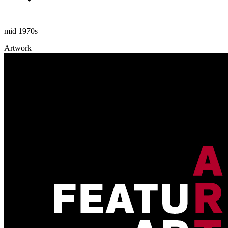
mid 1970s
Artwork