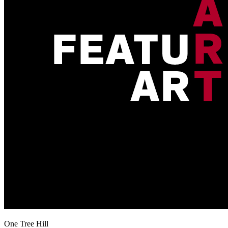
One Tree Hill