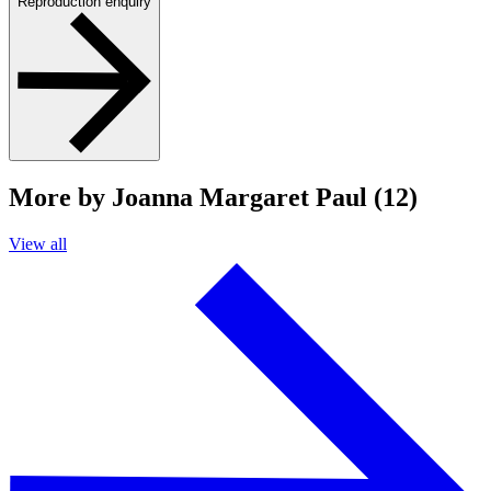
Reproduction enquiry
More by Joanna Margaret Paul (12)
View all