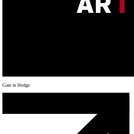
Gate in Hedge