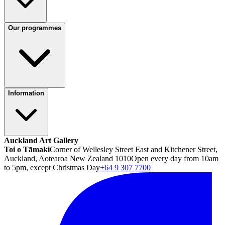
Our programmes
Information
Auckland Art Gallery
Toi o Tāmaki
Corner of Wellesley Street East and Kitchener Street,
Auckland, Aotearoa New Zealand 1010
Open every day from 10am
to 5pm, except Christmas Day
+64 9 307 7700