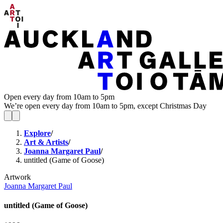
Open every day from 10am to 5pm
We’re open every day from 10am to 5pm, except Christmas Day
Explore
/
Art & Artists
/
Joanna Margaret Paul
/
untitled (Game of Goose)
Artwork
Joanna Margaret Paul
untitled (Game of Goose)