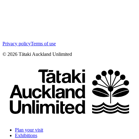
Privacy policy
Terms of use
©
2026
Tātaki Auckland Unlimited
Plan your visit
Exhibitions