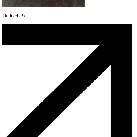
Untitled (3)