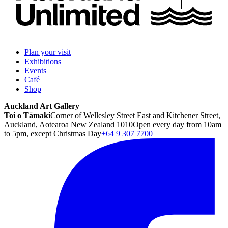
Plan your visit
Exhibitions
Events
Café
Shop
Auckland Art Gallery
Toi o Tāmaki
Corner of Wellesley Street East and Kitchener Street,
Auckland, Aotearoa New Zealand 1010
Open every day from 10am
to 5pm, except Christmas Day
+64 9 307 7700