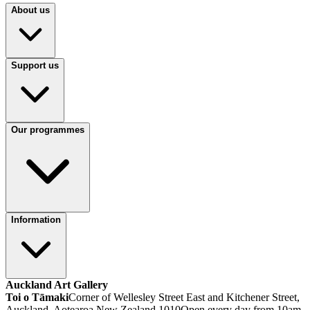
About us
Support us
Our programmes
Information
Auckland Art Gallery
Toi o Tāmaki
Corner of Wellesley Street East and Kitchener Street,
Auckland, Aotearoa New Zealand 1010
Open every day from 10am