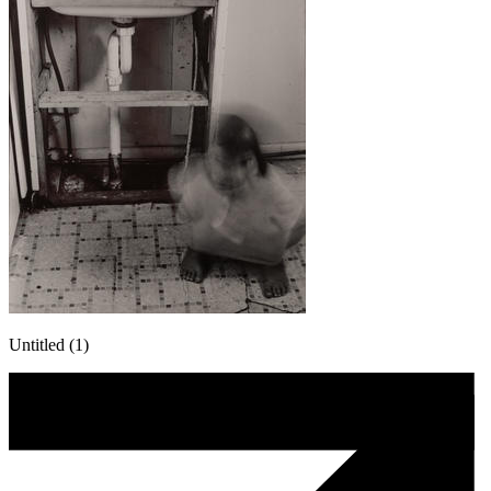
Untitled (1)