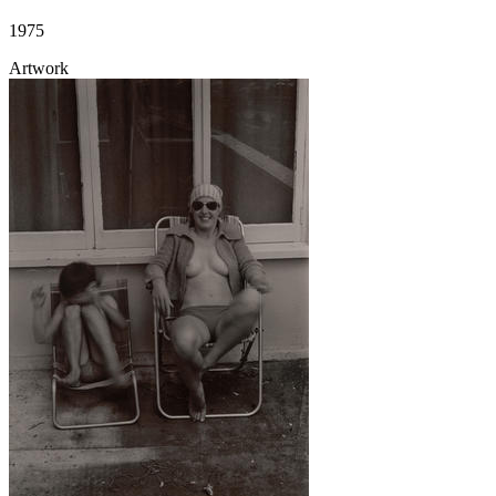
1975
Artwork