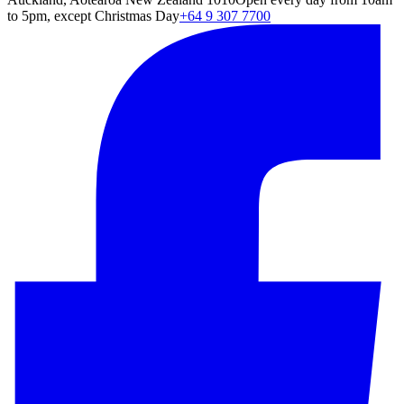
to 5pm, except Christmas Day
+64 9 307 7700