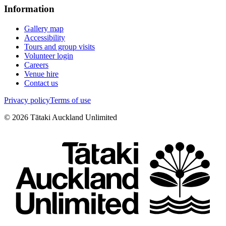
Information
Gallery map
Accessibility
Tours and group visits
Volunteer login
Careers
Venue hire
Contact us
Privacy policy
Terms of use
©
2026
Tātaki Auckland Unlimited