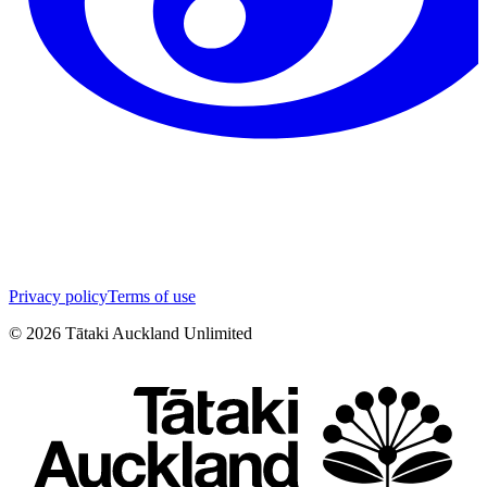
Privacy policy
Terms of use
©
2026
Tātaki Auckland Unlimited