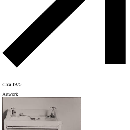
circa 1975
Artwork