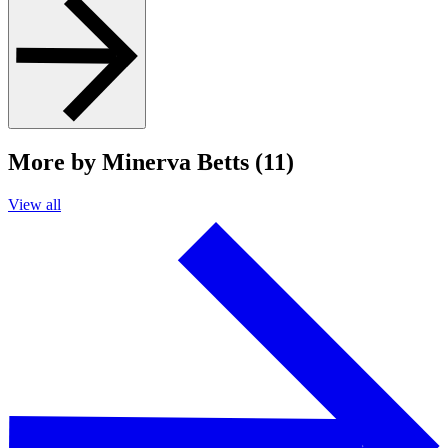
More by Minerva Betts (11)
View all