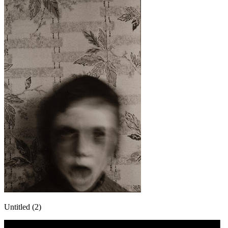
Untitled (2)