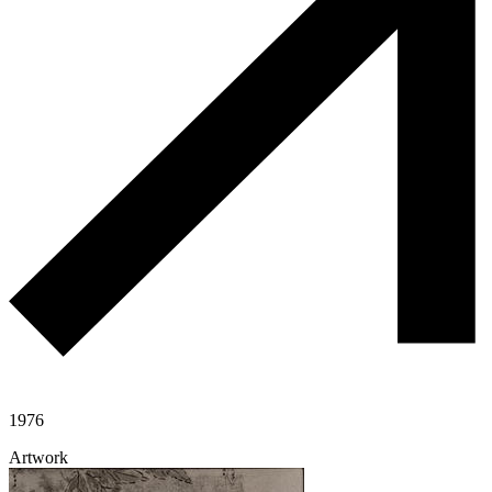
1976
Artwork