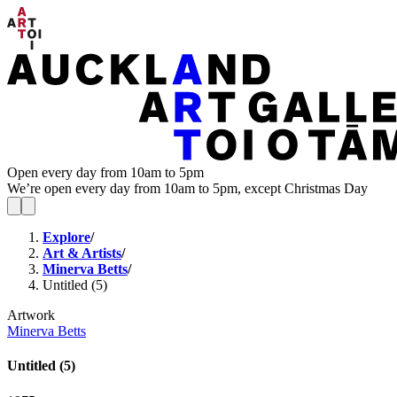
Open every day from 10am to 5pm
We’re open every day from 10am to 5pm, except Christmas Day
Explore
/
Art & Artists
/
Minerva Betts
/
Untitled (5)
Artwork
Minerva Betts
Untitled (5)