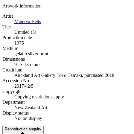
Artwork information
Artist
Minerva Betts
Title
Untitled (5)
Production date
1975
Medium
gelatin silver print
Dimensions
91 x 135 mm
Credit line
Auckland Art Gallery Toi o Tāmaki, purchased 2018
Accession No
2017/42/5
Copyright
Copying restrictions apply
Department
New Zealand Art
Display status
Not on display
Reproduction enquiry