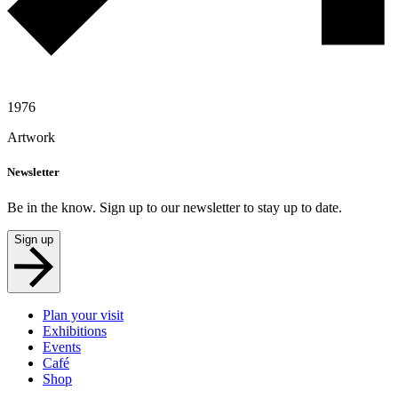
1976
Artwork
Newsletter
Be in the know. Sign up to our newsletter to stay up to date.
Sign up
Plan your visit
Exhibitions
Events
Café
Shop