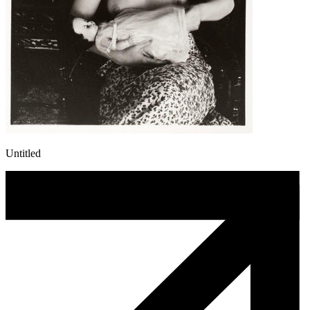
Untitled