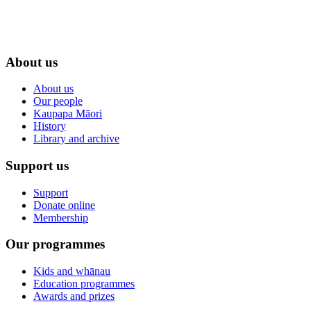
About us
About us
Our people
Kaupapa Māori
History
Library and archive
Support us
Support
Donate online
Membership
Our programmes
Kids and whānau
Education programmes
Awards and prizes