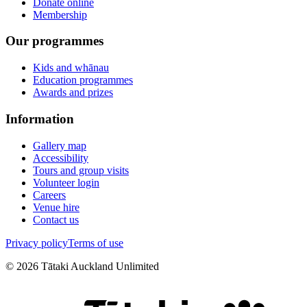
Donate online
Membership
Our programmes
Kids and whānau
Education programmes
Awards and prizes
Information
Gallery map
Accessibility
Tours and group visits
Volunteer login
Careers
Venue hire
Contact us
Privacy policy
Terms of use
©
2026
Tātaki Auckland Unlimited