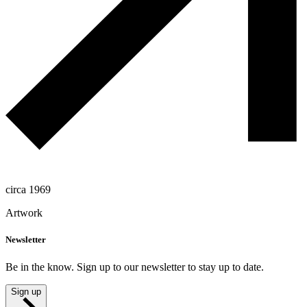
circa 1969
Artwork
Newsletter
Be in the know. Sign up to our newsletter to stay up to date.
Sign up