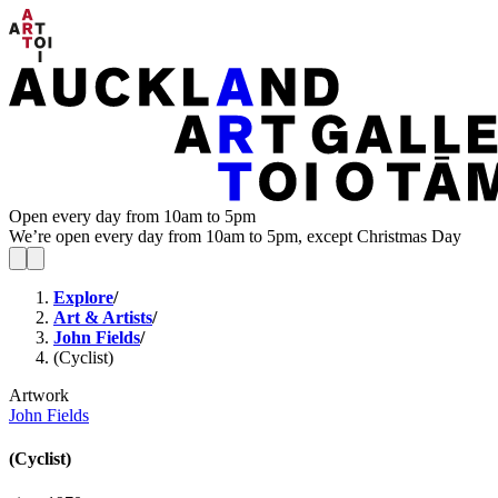
Open every day from 10am to 5pm
We’re open every day from 10am to 5pm, except Christmas Day
Explore
/
Art & Artists
/
John Fields
/
(Cyclist)
Artwork
John Fields
(Cyclist)