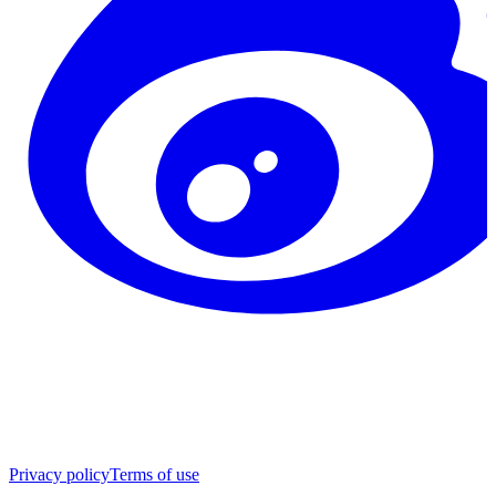
Privacy policy
Terms of use