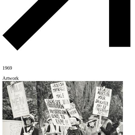
1969
Artwork