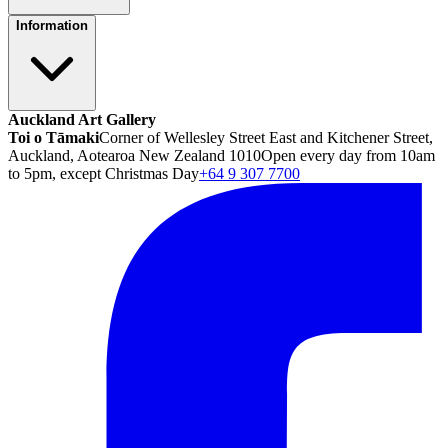
Information
Auckland Art Gallery
Toi o Tāmaki
Corner of Wellesley Street East and Kitchener Street,
Auckland, Aotearoa New Zealand 1010
Open every day from 10am
to 5pm, except Christmas Day
+64 9 307 7700