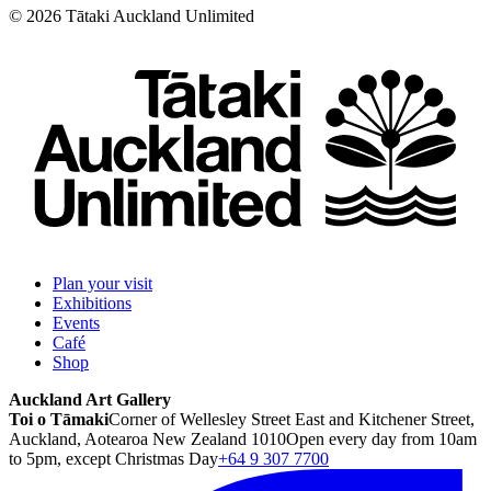
©
2026
Tātaki Auckland Unlimited
Plan your visit
Exhibitions
Events
Café
Shop
Auckland Art Gallery
Toi o Tāmaki
Corner of Wellesley Street East and Kitchener Street,
Auckland, Aotearoa New Zealand 1010
Open every day from 10am
to 5pm, except Christmas Day
+64 9 307 7700