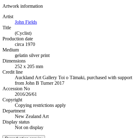
Artwork information
Artist
John Fields
Title
(Cyclist)
Production date
circa 1970
Medium
gelatin silver print
Dimensions
252 x 205 mm
Credit line
Auckland Art Gallery Toi o Tāmaki, purchased with support
from John B Turner 2017
Accession No
2016/26/61
Copyright
Copying restrictions apply
Department
New Zealand Art
Display status
Not on display