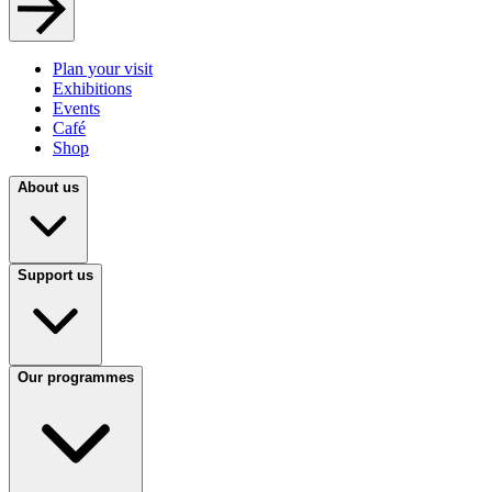
Plan your visit
Exhibitions
Events
Café
Shop
About us
Support us
Our programmes