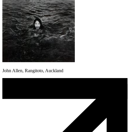
John Allen, Rangitoto, Auckland