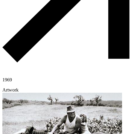
1969
Artwork