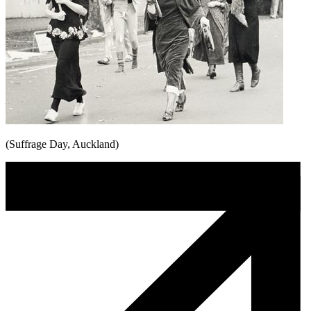
(Suffrage Day, Auckland)