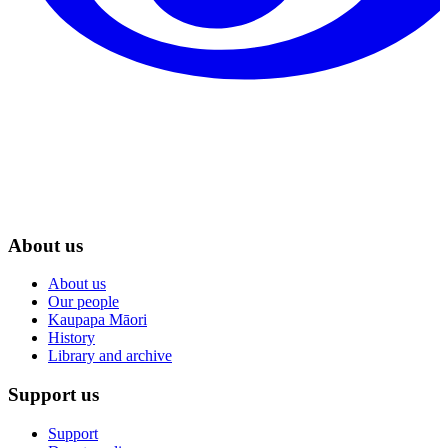
About us
About us
Our people
Kaupapa Māori
History
Library and archive
Support us
Support