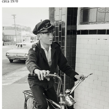
circa 1970