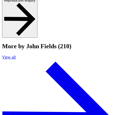
Reproduction enquiry
More by John Fields (210)
View all