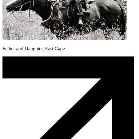
Father and Daughter, East Cape