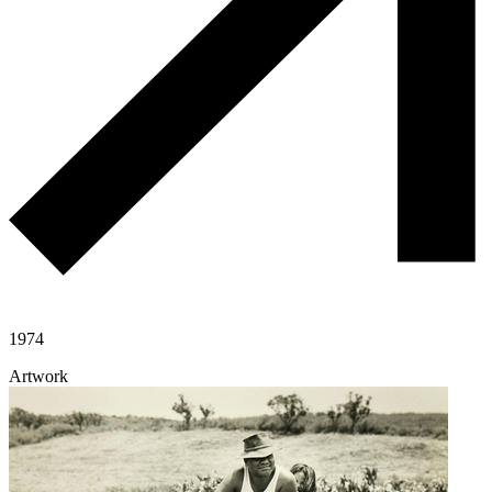
1974
Artwork