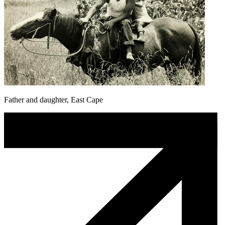
Father and daughter, East Cape