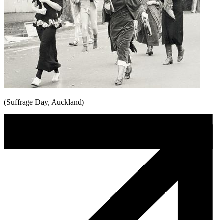
(Suffrage Day, Auckland)