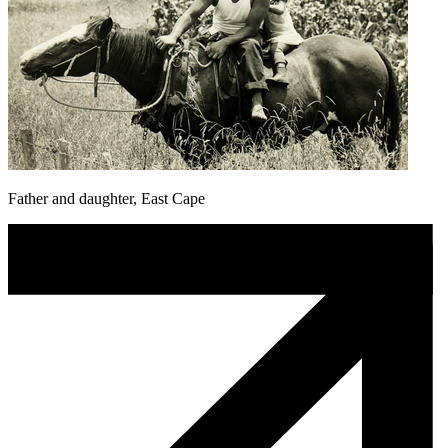
Father and daughter, East Cape