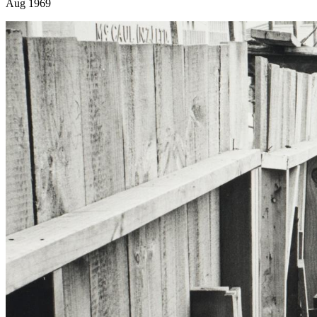
Aug 1969