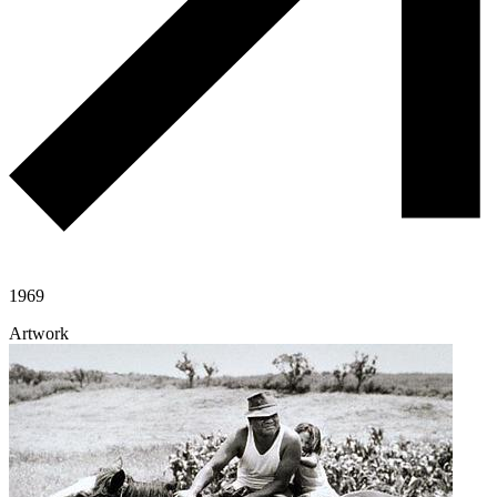
1969
Artwork