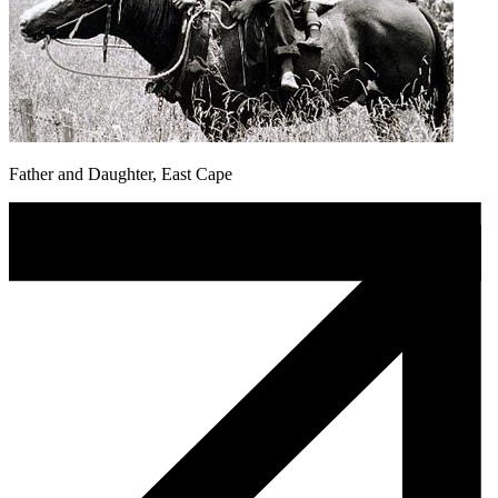
Father and Daughter, East Cape