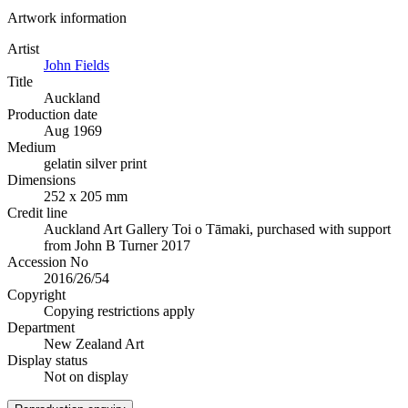
Artwork information
Artist
John Fields
Title
Auckland
Production date
Aug 1969
Medium
gelatin silver print
Dimensions
252 x 205 mm
Credit line
Auckland Art Gallery Toi o Tāmaki, purchased with support
from John B Turner 2017
Accession No
2016/26/54
Copyright
Copying restrictions apply
Department
New Zealand Art
Display status
Not on display