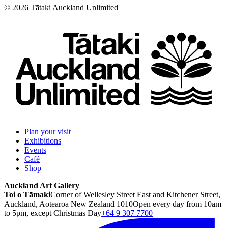
©
2026
Tātaki Auckland Unlimited
Plan your visit
Exhibitions
Events
Café
Shop
Auckland Art Gallery
Toi o Tāmaki
Corner of Wellesley Street East and Kitchener Street,
Auckland, Aotearoa New Zealand 1010
Open every day from 10am
to 5pm, except Christmas Day
+64 9 307 7700