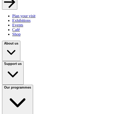
Plan your visit
Exhibitions
Events
Café
Shop
About us
Support us
Our programmes