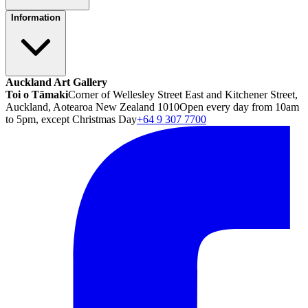
Information
Auckland Art Gallery
Toi o Tāmaki
Corner of Wellesley Street East and Kitchener Street,
Auckland, Aotearoa New Zealand 1010
Open every day from 10am
to 5pm, except Christmas Day
+64 9 307 7700