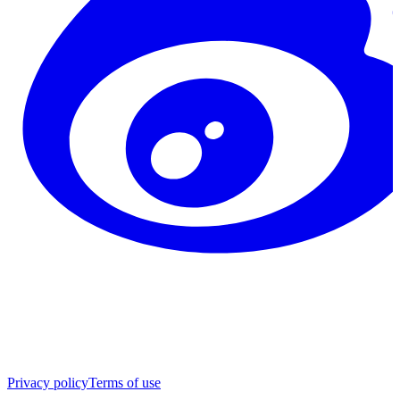
Privacy policy
Terms of use