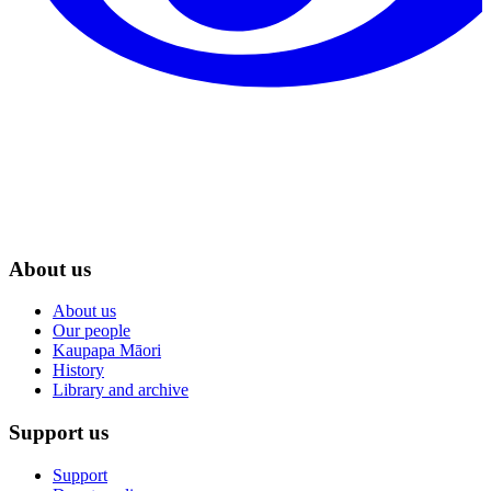
About us
About us
Our people
Kaupapa Māori
History
Library and archive
Support us
Support