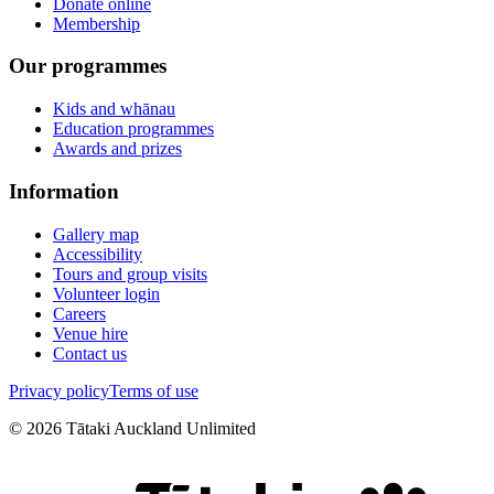
Donate online
Membership
Our programmes
Kids and whānau
Education programmes
Awards and prizes
Information
Gallery map
Accessibility
Tours and group visits
Volunteer login
Careers
Venue hire
Contact us
Privacy policy
Terms of use
©
2026
Tātaki Auckland Unlimited