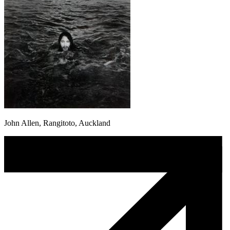
John Allen, Rangitoto, Auckland