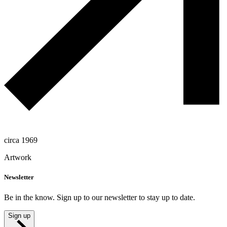
circa 1969
Artwork
Newsletter
Be in the know. Sign up to our newsletter to stay up to date.
Sign up