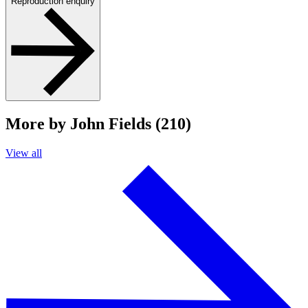
Reproduction enquiry
More by John Fields (210)
View all