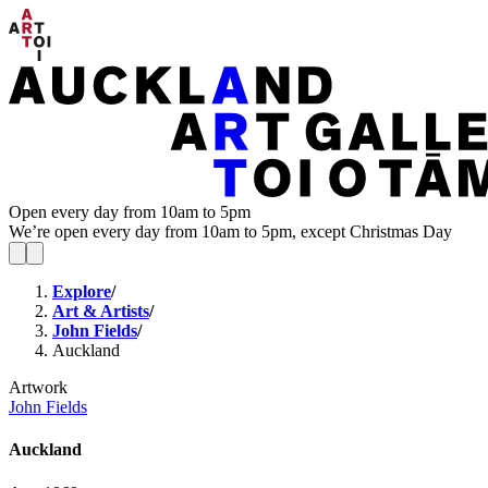
Open every day from 10am to 5pm
We’re open every day from 10am to 5pm, except Christmas Day
Explore
/
Art & Artists
/
John Fields
/
Auckland
Artwork
John Fields
Auckland