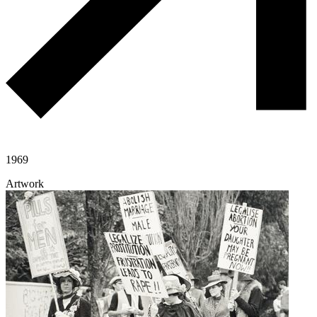
1969
Artwork