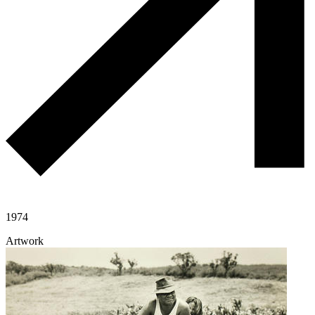
1974
Artwork