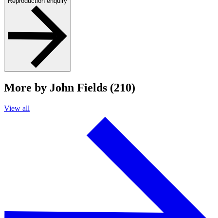
Reproduction enquiry
More by John Fields (210)
View all