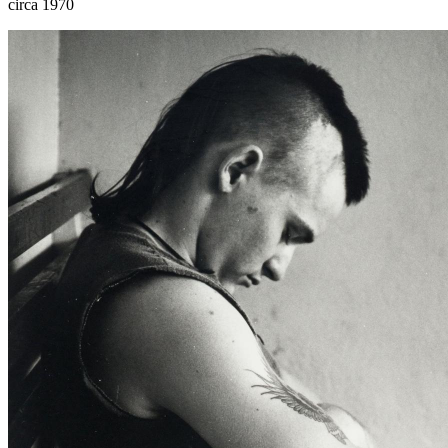
circa 1970