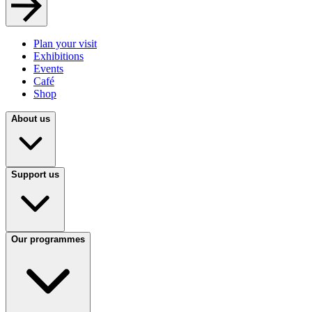
Plan your visit
Exhibitions
Events
Café
Shop
About us
Support us
Our programmes