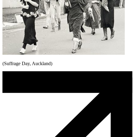
(Suffrage Day, Auckland)