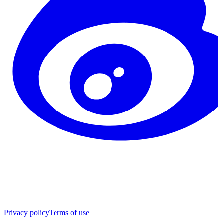
Privacy policy
Terms of use