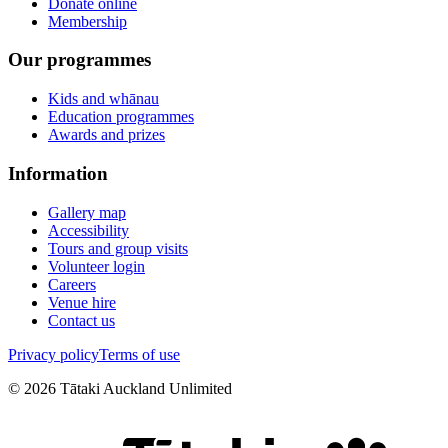
Donate online
Membership
Our programmes
Kids and whānau
Education programmes
Awards and prizes
Information
Gallery map
Accessibility
Tours and group visits
Volunteer login
Careers
Venue hire
Contact us
Privacy policy
Terms of use
©
2026
Tātaki Auckland Unlimited