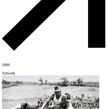
1969
Artwork