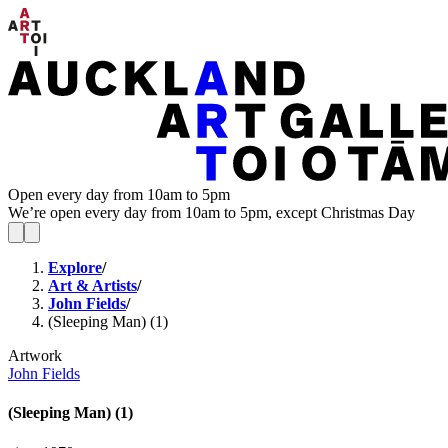
Open every day from 10am to 5pm
We’re open every day from 10am to 5pm, except Christmas Day
Explore
/
Art & Artists
/
John Fields
/
(Sleeping Man) (1)
Artwork
John Fields
(Sleeping Man) (1)