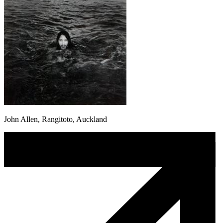
John Allen, Rangitoto, Auckland