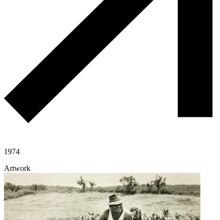
1974
Artwork