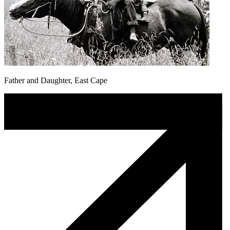
Father and Daughter, East Cape