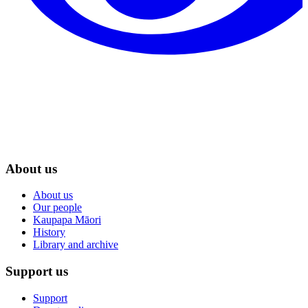
About us
About us
Our people
Kaupapa Māori
History
Library and archive
Support us
Support