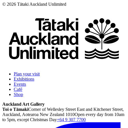
©
2026
Tātaki Auckland Unlimited
Plan your visit
Exhibitions
Events
Café
Shop
Auckland Art Gallery
Toi o Tāmaki
Corner of Wellesley Street East and Kitchener Street,
Auckland, Aotearoa New Zealand 1010
Open every day from 10am
to 5pm, except Christmas Day
+64 9 307 7700