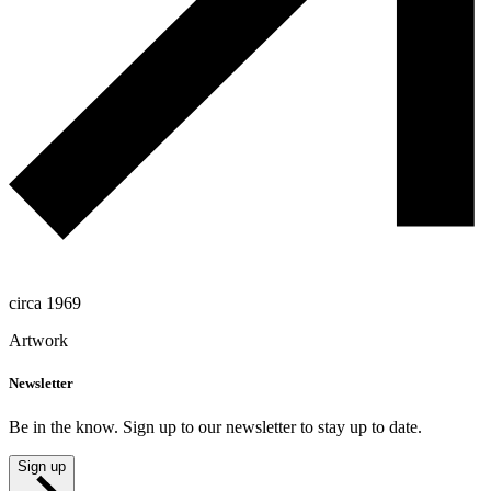
circa 1969
Artwork
Newsletter
Be in the know. Sign up to our newsletter to stay up to date.
Sign up