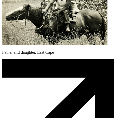
Father and daughter, East Cape