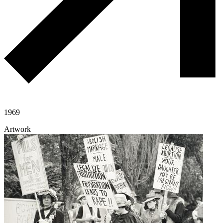
1969
Artwork