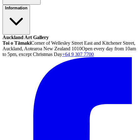
Information
Auckland Art Gallery
Toi o Tāmaki
Corner of Wellesley Street East and Kitchener Street,
Auckland, Aotearoa New Zealand 1010
Open every day from 10am
to 5pm, except Christmas Day
+64 9 307 7700