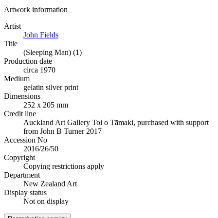
Artwork information
Artist
John Fields
Title
(Sleeping Man) (1)
Production date
circa 1970
Medium
gelatin silver print
Dimensions
252 x 205 mm
Credit line
Auckland Art Gallery Toi o Tāmaki, purchased with support
from John B Turner 2017
Accession No
2016/26/50
Copyright
Copying restrictions apply
Department
New Zealand Art
Display status
Not on display