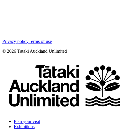
Privacy policy
Terms of use
©
2026
Tātaki Auckland Unlimited
Plan your visit
Exhibitions