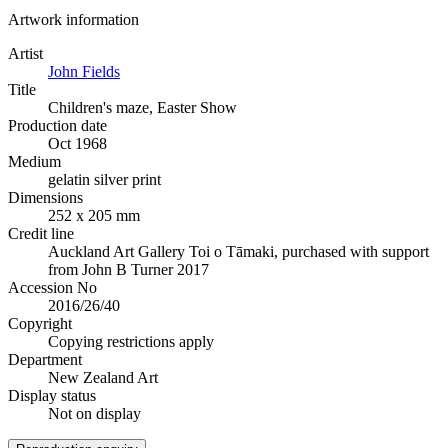
Artwork information
Artist
John Fields
Title
Children's maze, Easter Show
Production date
Oct 1968
Medium
gelatin silver print
Dimensions
252 x 205 mm
Credit line
Auckland Art Gallery Toi o Tāmaki, purchased with support
from John B Turner 2017
Accession No
2016/26/40
Copyright
Copying restrictions apply
Department
New Zealand Art
Display status
Not on display