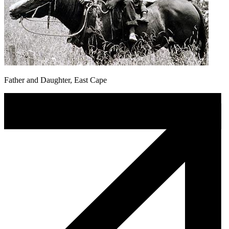
Father and Daughter, East Cape