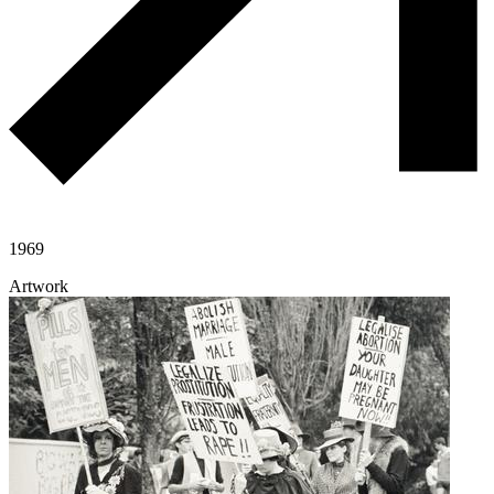
1969
Artwork