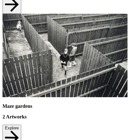
Maze gardens
2
Artworks
Explore