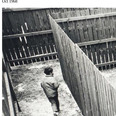
Oct 1968