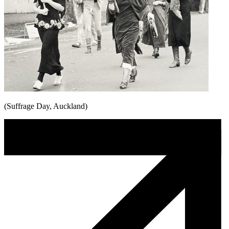
(Suffrage Day, Auckland)