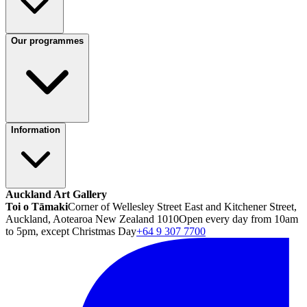
Our programmes
Information
Auckland Art Gallery
Toi o Tāmaki
Corner of Wellesley Street East and Kitchener Street,
Auckland, Aotearoa New Zealand 1010
Open every day from 10am
to 5pm, except Christmas Day
+64 9 307 7700