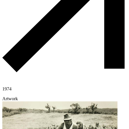
1974
Artwork