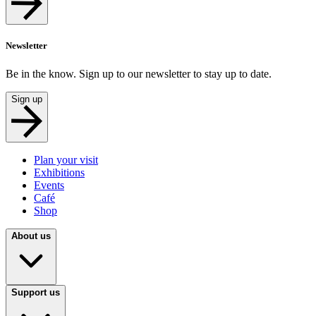
Newsletter
Be in the know. Sign up to our newsletter to stay up to date.
Sign up
Plan your visit
Exhibitions
Events
Café
Shop
About us
Support us