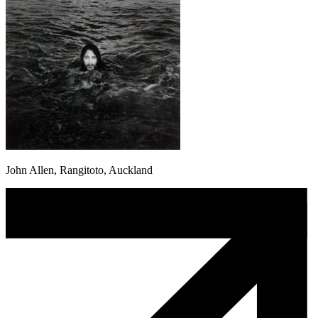
John Allen, Rangitoto, Auckland