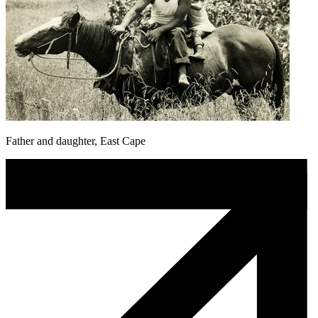
Father and daughter, East Cape