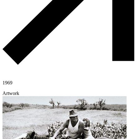
1969
Artwork