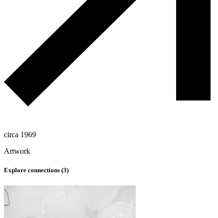
circa 1969
Artwork
Explore connections (
3
)