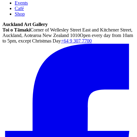
Events
Café
Shop
Auckland Art Gallery
Toi o Tāmaki
Corner of Wellesley Street East and Kitchener Street,
Auckland, Aotearoa New Zealand 1010
Open every day from 10am
to 5pm, except Christmas Day
+64 9 307 7700