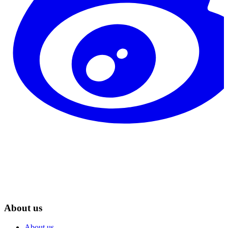
About us
About us