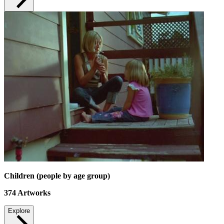
Children (people by age group)
374
Artworks
Explore