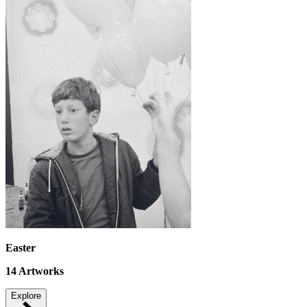
Easter
14
Artworks
Explore