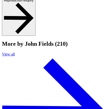
Reproduction enquiry
More by John Fields (210)
View all