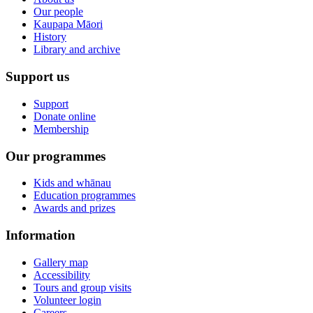
Our people
Kaupapa Māori
History
Library and archive
Support us
Support
Donate online
Membership
Our programmes
Kids and whānau
Education programmes
Awards and prizes
Information
Gallery map
Accessibility
Tours and group visits
Volunteer login
Careers