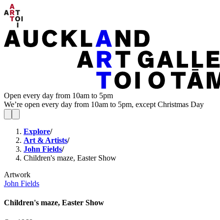
Open every day from 10am to 5pm
We’re open every day from 10am to 5pm, except Christmas Day
Explore
/
Art & Artists
/
John Fields
/
Children's maze, Easter Show
Artwork
John Fields
Children's maze, Easter Show