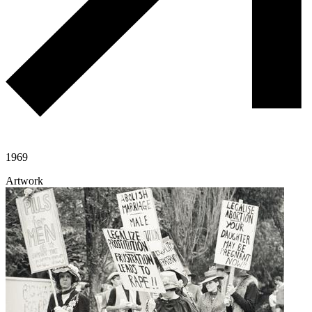
1969
Artwork