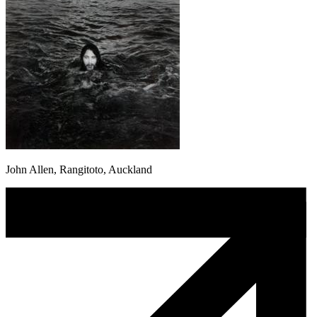
John Allen, Rangitoto, Auckland