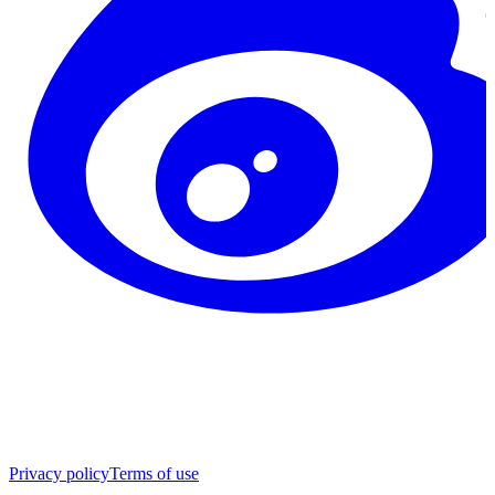
Privacy policy
Terms of use