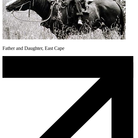
Father and Daughter, East Cape