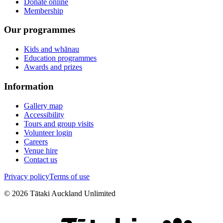
Donate online
Membership
Our programmes
Kids and whānau
Education programmes
Awards and prizes
Information
Gallery map
Accessibility
Tours and group visits
Volunteer login
Careers
Venue hire
Contact us
Privacy policy
Terms of use
©
2026
Tātaki Auckland Unlimited