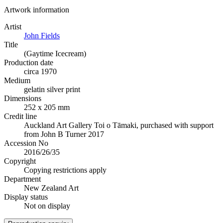
Artwork information
Artist
John Fields
Title
(Gaytime Icecream)
Production date
circa 1970
Medium
gelatin silver print
Dimensions
252 x 205 mm
Credit line
Auckland Art Gallery Toi o Tāmaki, purchased with support
from John B Turner 2017
Accession No
2016/26/35
Copyright
Copying restrictions apply
Department
New Zealand Art
Display status
Not on display