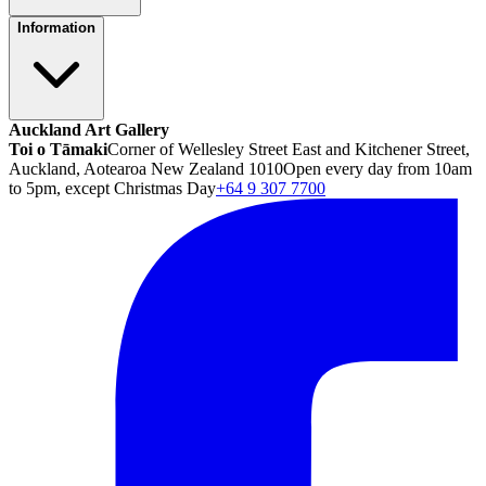
Information
Auckland Art Gallery
Toi o Tāmaki
Corner of Wellesley Street East and Kitchener Street,
Auckland, Aotearoa New Zealand 1010
Open every day from 10am
to 5pm, except Christmas Day
+64 9 307 7700