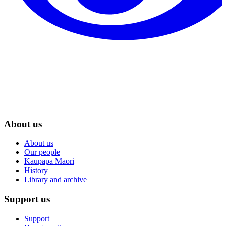
About us
About us
Our people
Kaupapa Māori
History
Library and archive
Support us
Support