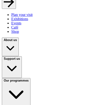
Plan your visit
Exhibitions
Events
Café
Shop
About us
Support us
Our programmes