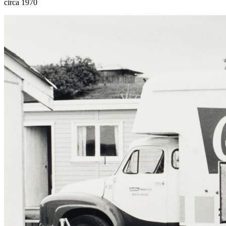
circa 1970