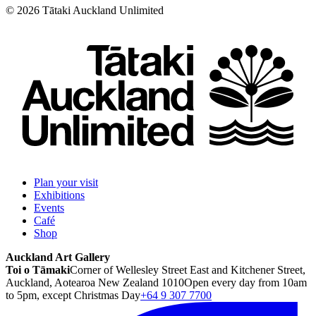
©
2026
Tātaki Auckland Unlimited
Plan your visit
Exhibitions
Events
Café
Shop
Auckland Art Gallery
Toi o Tāmaki
Corner of Wellesley Street East and Kitchener Street,
Auckland, Aotearoa New Zealand 1010
Open every day from 10am
to 5pm, except Christmas Day
+64 9 307 7700