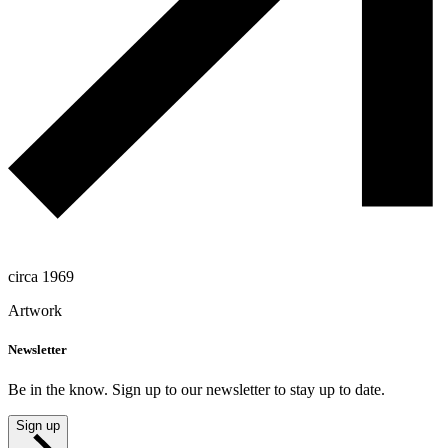
circa 1969
Artwork
Newsletter
Be in the know. Sign up to our newsletter to stay up to date.
Sign up