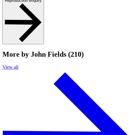
Reproduction enquiry
More by John Fields (210)
View all