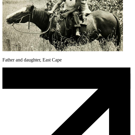
Father and daughter, East Cape