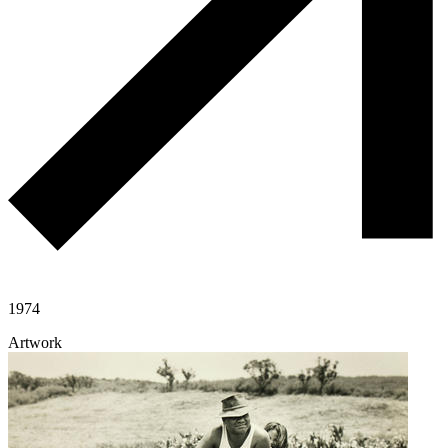
1974
Artwork