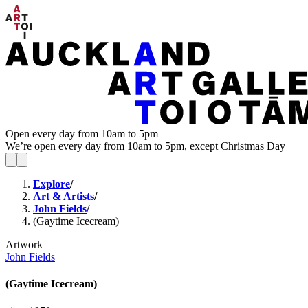
Open every day from 10am to 5pm
We’re open every day from 10am to 5pm, except Christmas Day
Explore
/
Art & Artists
/
John Fields
/
(Gaytime Icecream)
Artwork
John Fields
(Gaytime Icecream)