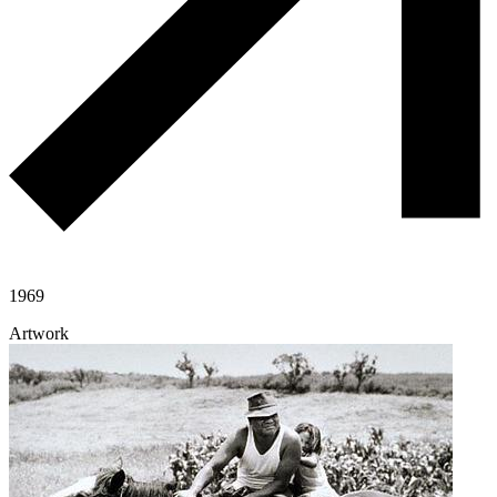
1969
Artwork