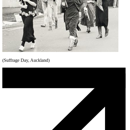
(Suffrage Day, Auckland)