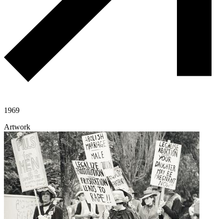
1969
Artwork