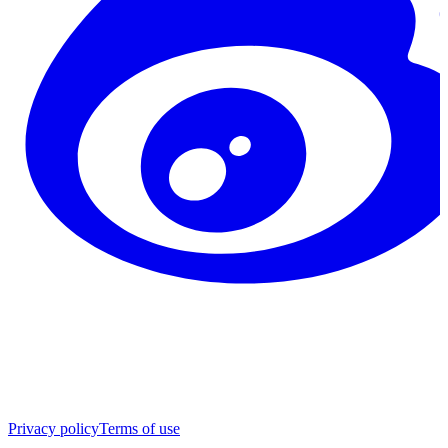
Privacy policy
Terms of use