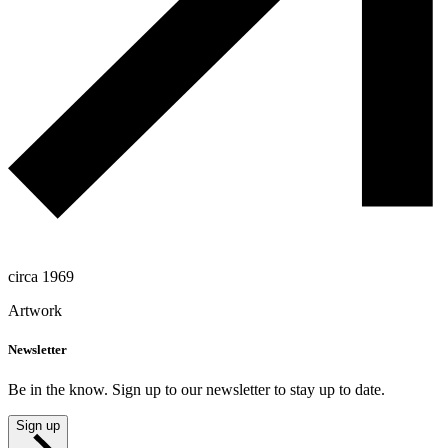
circa 1969
Artwork
Newsletter
Be in the know. Sign up to our newsletter to stay up to date.
Sign up