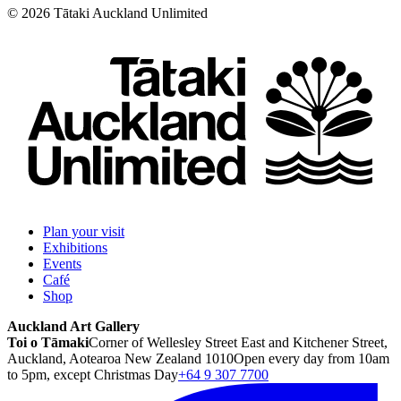
©
2026
Tātaki Auckland Unlimited
Plan your visit
Exhibitions
Events
Café
Shop
Auckland Art Gallery
Toi o Tāmaki
Corner of Wellesley Street East and Kitchener Street,
Auckland, Aotearoa New Zealand 1010
Open every day from 10am
to 5pm, except Christmas Day
+64 9 307 7700