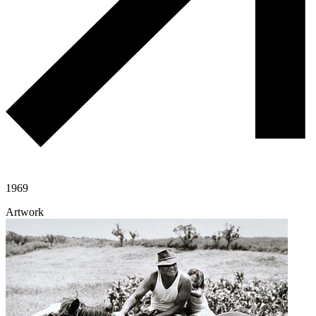
1969
Artwork