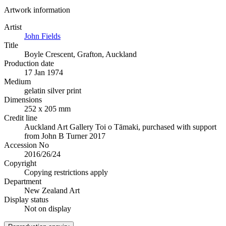
Artwork information
Artist
John Fields
Title
Boyle Crescent, Grafton, Auckland
Production date
17 Jan 1974
Medium
gelatin silver print
Dimensions
252 x 205 mm
Credit line
Auckland Art Gallery Toi o Tāmaki, purchased with support
from John B Turner 2017
Accession No
2016/26/24
Copyright
Copying restrictions apply
Department
New Zealand Art
Display status
Not on display