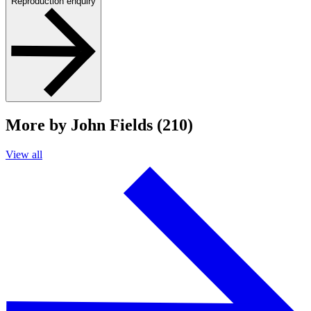
Reproduction enquiry
More by John Fields (210)
View all