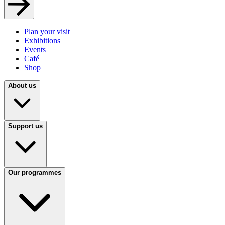
Plan your visit
Exhibitions
Events
Café
Shop
About us
Support us
Our programmes