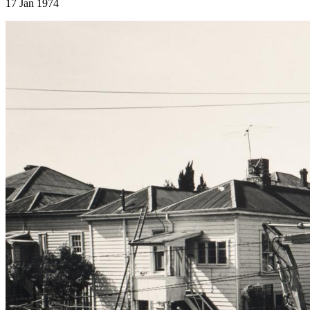
17 Jan 1974