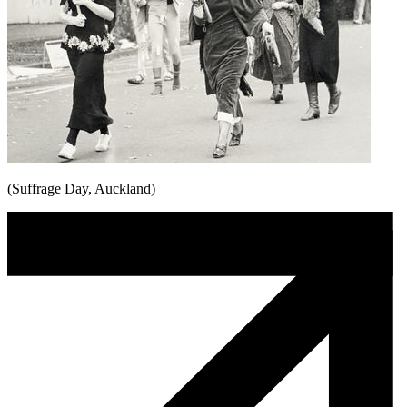
(Suffrage Day, Auckland)