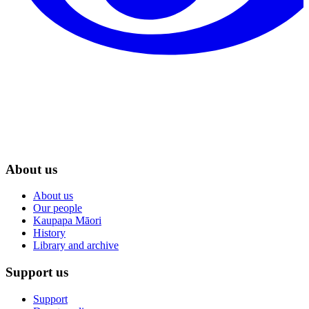
About us
About us
Our people
Kaupapa Māori
History
Library and archive
Support us
Support