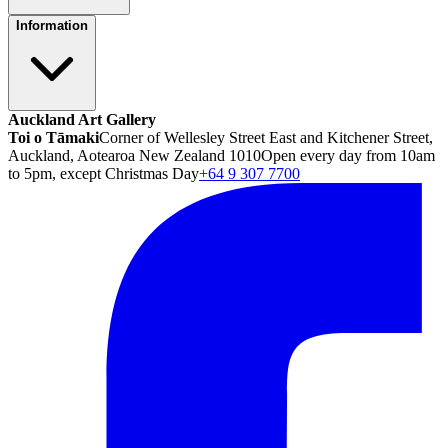
Information
Auckland Art Gallery
Toi o Tāmaki
Corner of Wellesley Street East and Kitchener Street,
Auckland, Aotearoa New Zealand 1010
Open every day from 10am
to 5pm, except Christmas Day
+64 9 307 7700