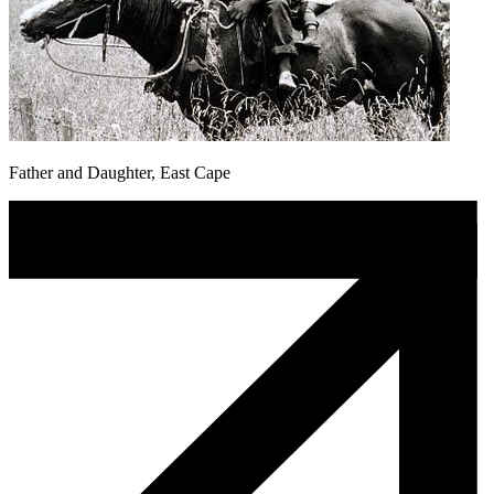
Father and Daughter, East Cape