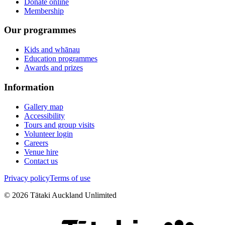
Donate online
Membership
Our programmes
Kids and whānau
Education programmes
Awards and prizes
Information
Gallery map
Accessibility
Tours and group visits
Volunteer login
Careers
Venue hire
Contact us
Privacy policy
Terms of use
©
2026
Tātaki Auckland Unlimited