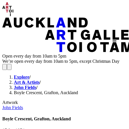
Open every day from 10am to 5pm
We’re open every day from 10am to 5pm, except Christmas Day
Explore
/
Art & Artists
/
John Fields
/
Boyle Crescent, Grafton, Auckland
Artwork
John Fields
Boyle Crescent, Grafton, Auckland