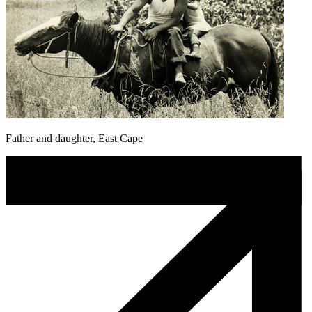
Father and daughter, East Cape