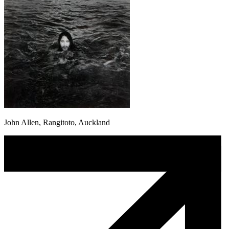
John Allen, Rangitoto, Auckland