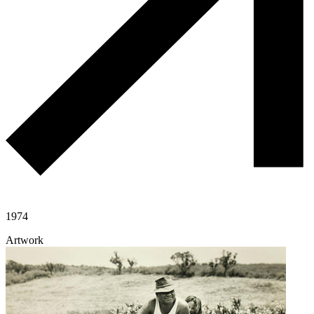
1974
Artwork