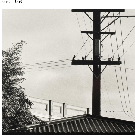
circa 1969