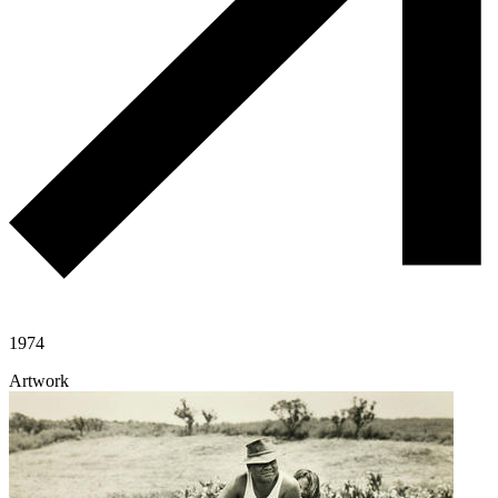
1974
Artwork