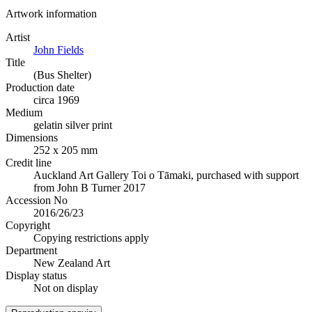
Artwork information
Artist
John Fields
Title
(Bus Shelter)
Production date
circa 1969
Medium
gelatin silver print
Dimensions
252 x 205 mm
Credit line
Auckland Art Gallery Toi o Tāmaki, purchased with support
from John B Turner 2017
Accession No
2016/26/23
Copyright
Copying restrictions apply
Department
New Zealand Art
Display status
Not on display