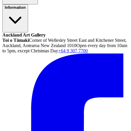
Information
Auckland Art Gallery
Toi o Tāmaki
Corner of Wellesley Street East and Kitchener Street,
Auckland, Aotearoa New Zealand 1010
Open every day from 10am
to 5pm, except Christmas Day
+64 9 307 7700