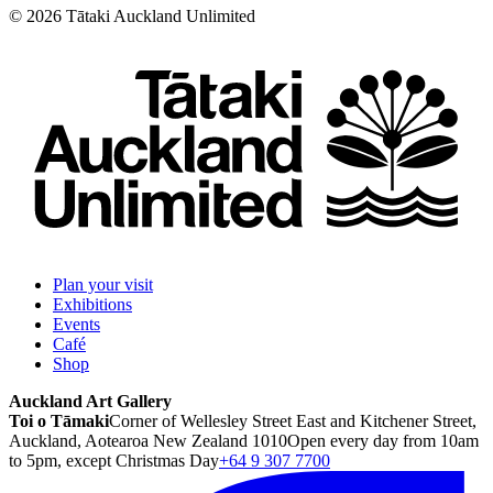
©
2026
Tātaki Auckland Unlimited
Plan your visit
Exhibitions
Events
Café
Shop
Auckland Art Gallery
Toi o Tāmaki
Corner of Wellesley Street East and Kitchener Street,
Auckland, Aotearoa New Zealand 1010
Open every day from 10am
to 5pm, except Christmas Day
+64 9 307 7700