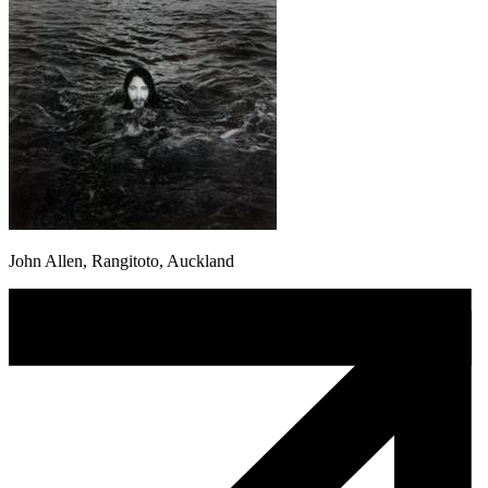
John Allen, Rangitoto, Auckland