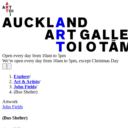
Open every day from 10am to 5pm
We’re open every day from 10am to 5pm, except Christmas Day
Explore
/
Art & Artists
/
John Fields
/
(Bus Shelter)
Artwork
John Fields
(Bus Shelter)