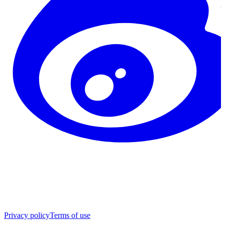
Privacy policy
Terms of use