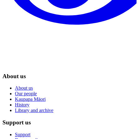
About us
About us
Our people
Kaupapa Māori
History
Library and archive
Support us
Support