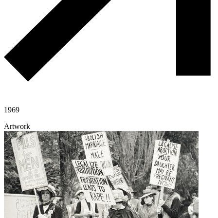
1969
Artwork