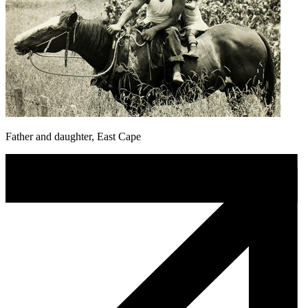
Father and daughter, East Cape