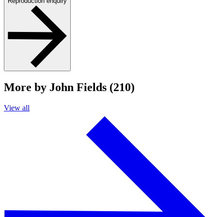
Reproduction enquiry
More by John Fields (210)
View all