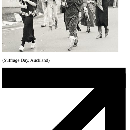
(Suffrage Day, Auckland)