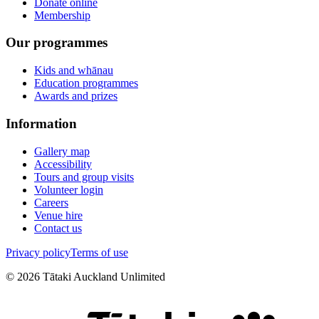
Donate online
Membership
Our programmes
Kids and whānau
Education programmes
Awards and prizes
Information
Gallery map
Accessibility
Tours and group visits
Volunteer login
Careers
Venue hire
Contact us
Privacy policy
Terms of use
©
2026
Tātaki Auckland Unlimited