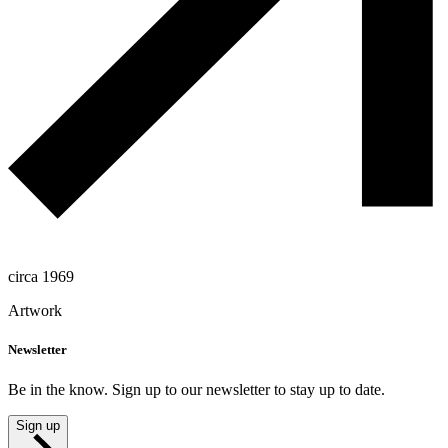
circa 1969
Artwork
Newsletter
Be in the know. Sign up to our newsletter to stay up to date.
Sign up