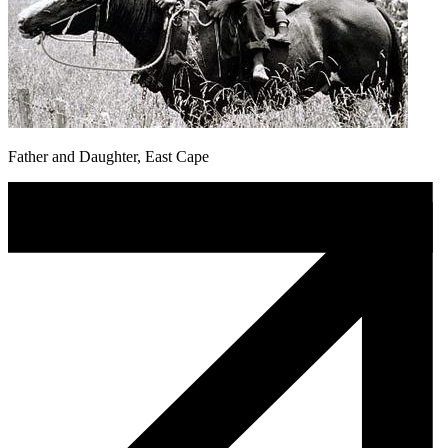
Father and Daughter, East Cape