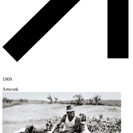
1969
Artwork