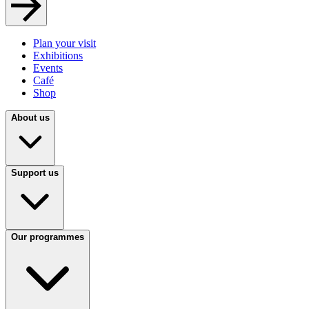
Plan your visit
Exhibitions
Events
Café
Shop
About us
Support us
Our programmes