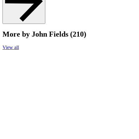
More by John Fields (210)
View all