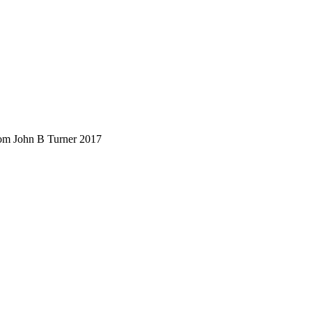
rom John B Turner 2017