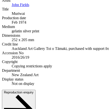
Artist
John Fields
Title
Muriwai
Production date
Feb 1974
Medium
gelatin silver print
Dimensions
252 x 205 mm
Credit line
Auckland Art Gallery Toi o Tāmaki, purchased with support f
Accession No
2016/26/19
Copyright
Copying restrictions apply
Department
New Zealand Art
Display status
Not on display
Reproduction enquiry