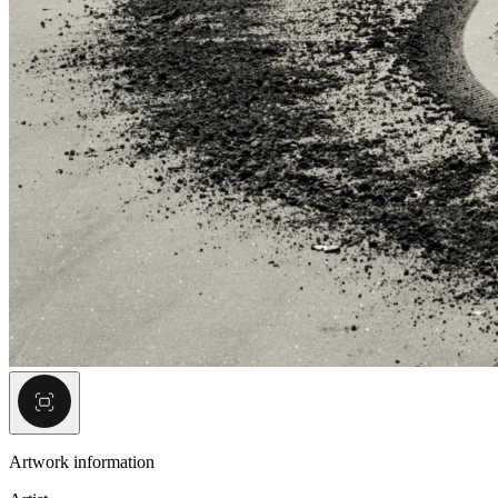
Artwork information