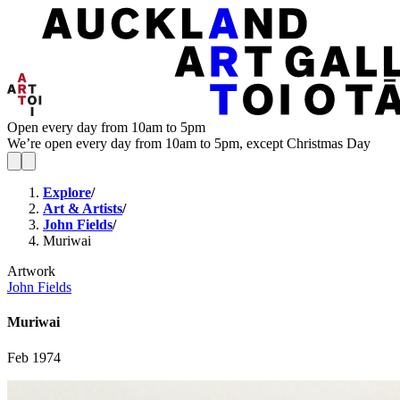
Open every day from 10am to 5pm
We’re open every day from 10am to 5pm, except Christmas Day
Explore
/
Art & Artists
/
John Fields
/
Muriwai
Artwork
John Fields
Muriwai
Feb 1974