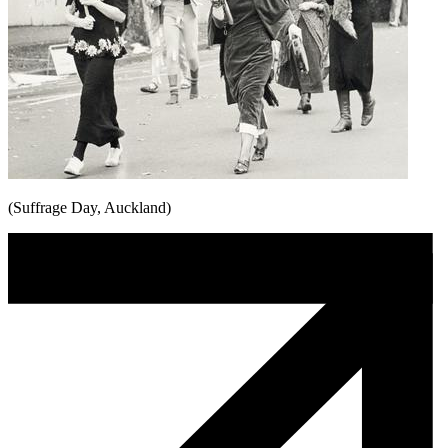
(Suffrage Day, Auckland)