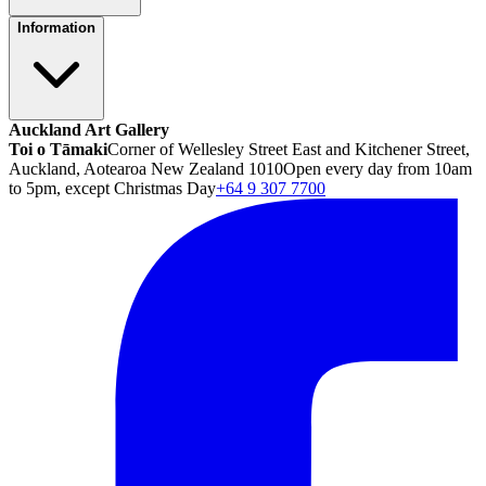
Information
Auckland Art Gallery
Toi o Tāmaki
Corner of Wellesley Street East and Kitchener Street,
Auckland, Aotearoa New Zealand 1010
Open every day from 10am
to 5pm, except Christmas Day
+64 9 307 7700