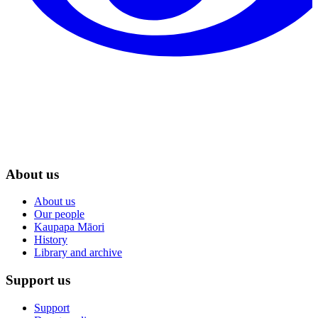
About us
About us
Our people
Kaupapa Māori
History
Library and archive
Support us
Support