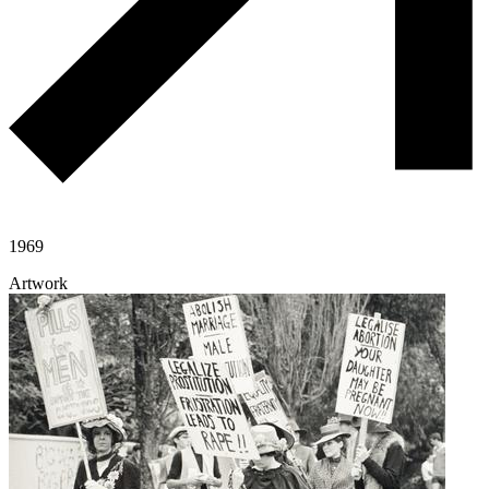
1969
Artwork