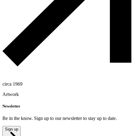
circa 1969
Artwork
Newsletter
Be in the know. Sign up to our newsletter to stay up to date.
Sign up