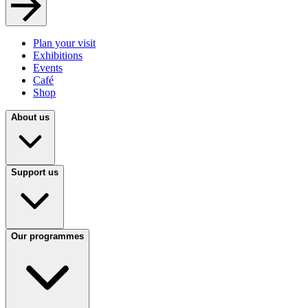
Plan your visit
Exhibitions
Events
Café
Shop
About us
Support us
Our programmes