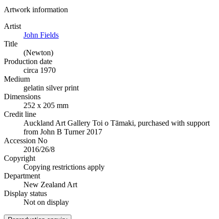
Artwork information
Artist
John Fields
Title
(Newton)
Production date
circa 1970
Medium
gelatin silver print
Dimensions
252 x 205 mm
Credit line
Auckland Art Gallery Toi o Tāmaki, purchased with support
from John B Turner 2017
Accession No
2016/26/8
Copyright
Copying restrictions apply
Department
New Zealand Art
Display status
Not on display