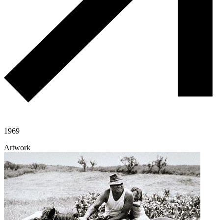
1969
Artwork