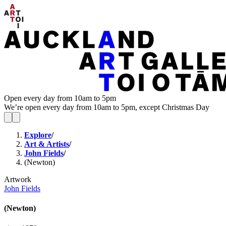
Open every day from 10am to 5pm
We’re open every day from 10am to 5pm, except Christmas Day
Explore
/
Art & Artists
/
John Fields
/
(Newton)
Artwork
John Fields
(Newton)