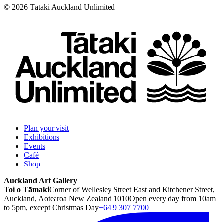
©
2026
Tātaki Auckland Unlimited
Plan your visit
Exhibitions
Events
Café
Shop
Auckland Art Gallery
Toi o Tāmaki
Corner of Wellesley Street East and Kitchener Street,
Auckland, Aotearoa New Zealand 1010
Open every day from 10am
to 5pm, except Christmas Day
+64 9 307 7700