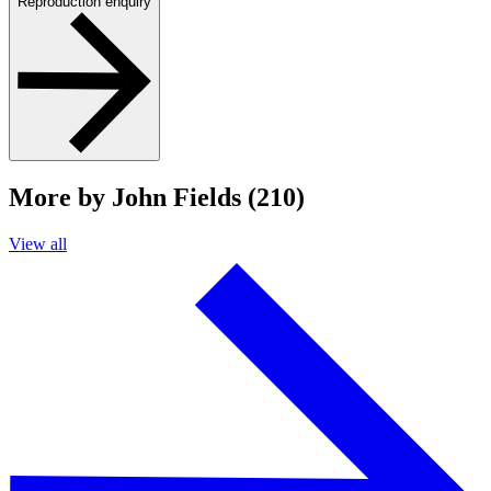
Reproduction enquiry
More by John Fields (210)
View all