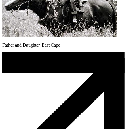
Father and Daughter, East Cape