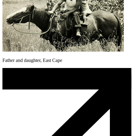
Father and daughter, East Cape