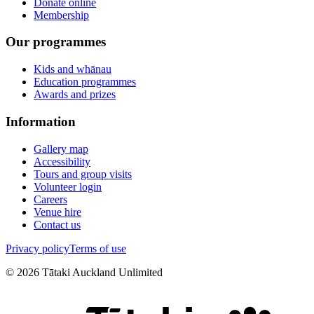
Donate online
Membership
Our programmes
Kids and whānau
Education programmes
Awards and prizes
Information
Gallery map
Accessibility
Tours and group visits
Volunteer login
Careers
Venue hire
Contact us
Privacy policy
Terms of use
©
2026
Tātaki Auckland Unlimited