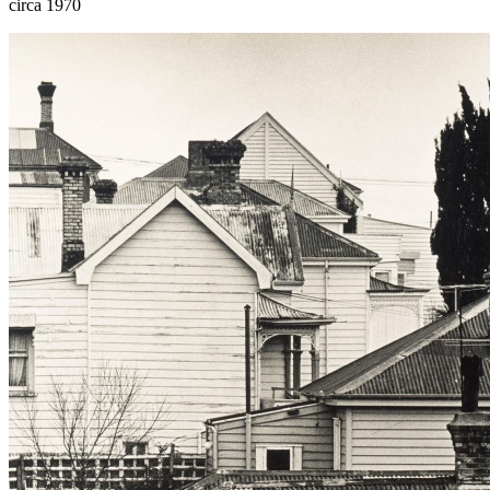
circa 1970