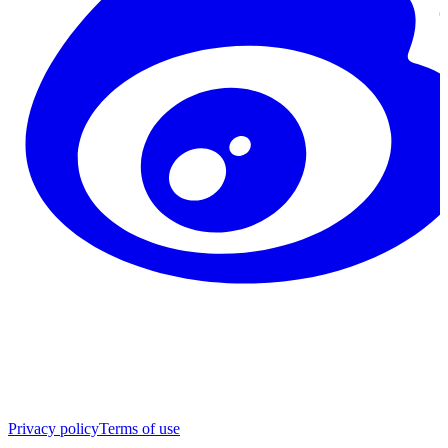
Privacy policy
Terms of use