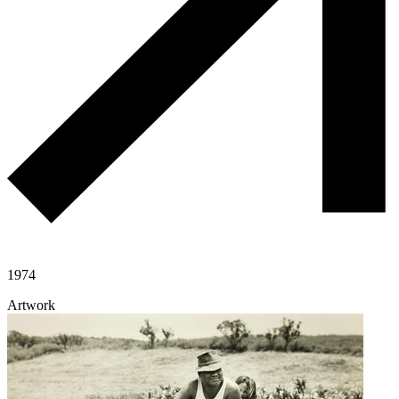
1974
Artwork