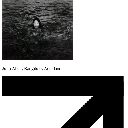
John Allen, Rangitoto, Auckland