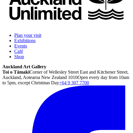
Plan your visit
Exhibitions
Events
Café
Shop
Auckland Art Gallery
Toi o Tāmaki
Corner of Wellesley Street East and Kitchener Street,
Auckland, Aotearoa New Zealand 1010
Open every day from 10am
to 5pm, except Christmas Day
+64 9 307 7700