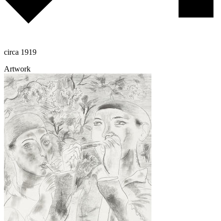
circa 1919
Artwork