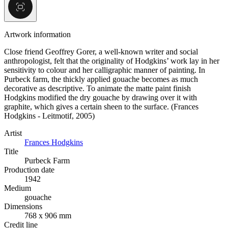
Artwork information
Close friend Geoffrey Gorer, a well-known writer and social
anthropologist, felt that the originality of Hodgkins’ work lay in her
sensitivity to colour and her calligraphic manner of painting. In
Purbeck farm, the thickly applied gouache becomes as much
decorative as descriptive. To animate the matte paint finish
Hodgkins modified the dry gouache by drawing over it with
graphite, which gives a certain sheen to the surface. (Frances
Hodgkins - Leitmotif, 2005)
Artist
Frances Hodgkins
Title
Purbeck Farm
Production date
1942
Medium
gouache
Dimensions
768 x 906 mm
Credit line