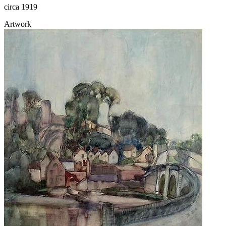
circa 1919
Artwork