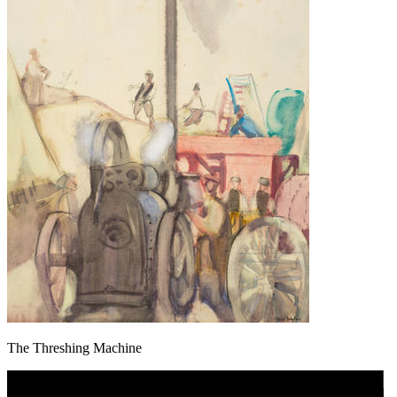
The Threshing Machine