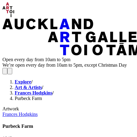
Open every day from 10am to 5pm
We’re open every day from 10am to 5pm, except Christmas Day
Explore
/
Art & Artists
/
Frances Hodgkins
/
Purbeck Farm
Artwork
Frances Hodgkins
Purbeck Farm