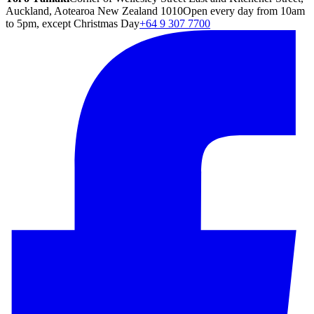
Auckland, Aotearoa New Zealand 1010
Open every day from 10am
to 5pm, except Christmas Day
+64 9 307 7700