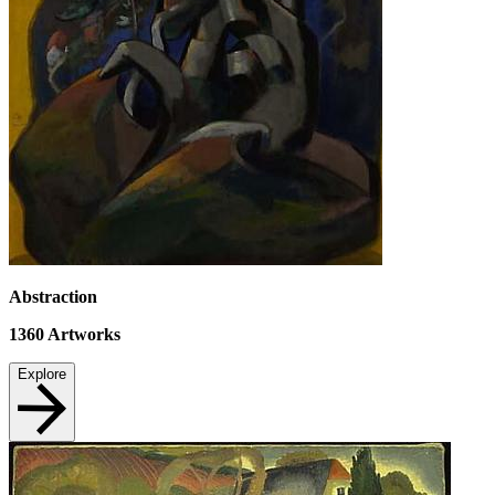
Abstraction
1360
Artworks
Explore