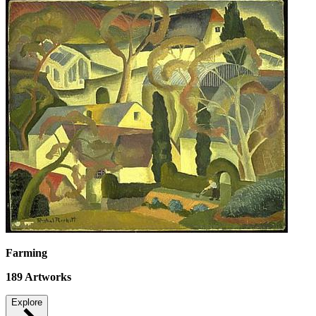
Farming
189
Artworks
Explore