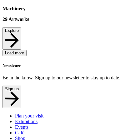
Machinery
29
Artworks
Explore
Load more
Newsletter
Be in the know. Sign up to our newsletter to stay up to date.
Sign up
Plan your visit
Exhibitions
Events
Café
Shop