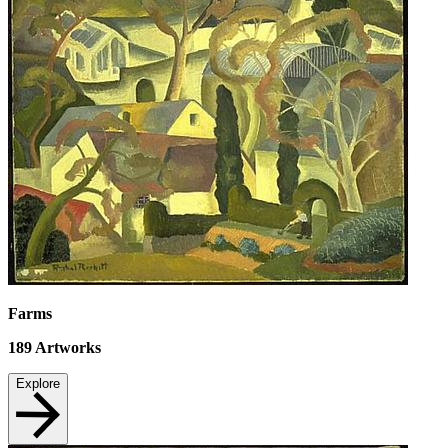
Farms
189
Artworks
Explore