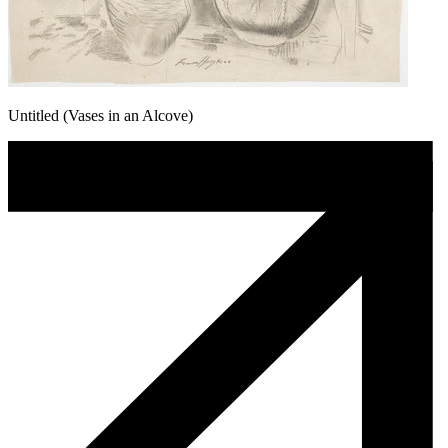
Untitled (Vases in an Alcove)