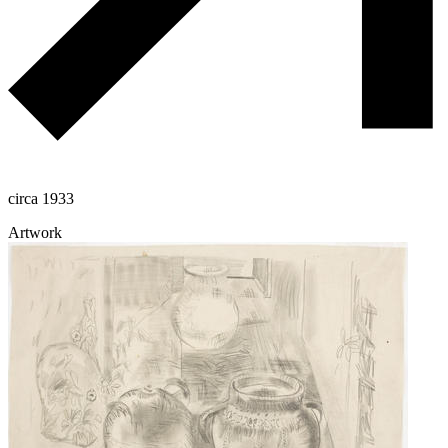
circa 1933
Artwork