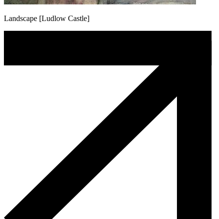
Landscape [Ludlow Castle]