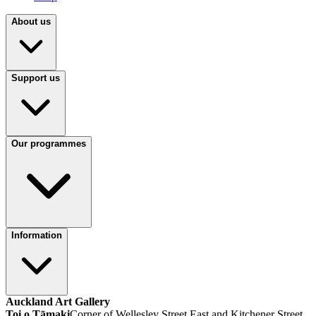
About us
Support us
Our programmes
Information
Auckland Art Gallery
Toi o Tāmaki
Corner of Wellesley Street East and Kitchener Street,