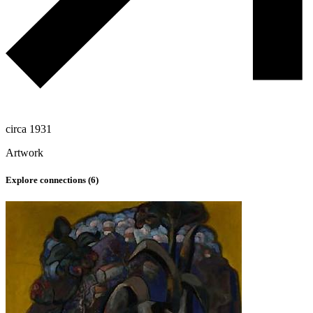
circa 1931
Artwork
Explore connections (
6
)