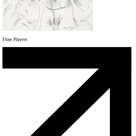
Flute Players