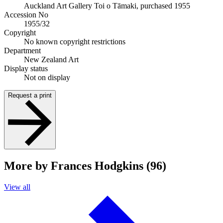
Auckland Art Gallery Toi o Tāmaki, purchased 1955
Accession No
1955/32
Copyright
No known copyright restrictions
Department
New Zealand Art
Display status
Not on display
Request a print
More by Frances Hodgkins (96)
View all