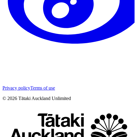
Privacy policy
Terms of use
©
2026
Tātaki Auckland Unlimited