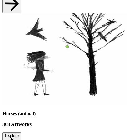
Horses (animal)
368
Artworks
Explore