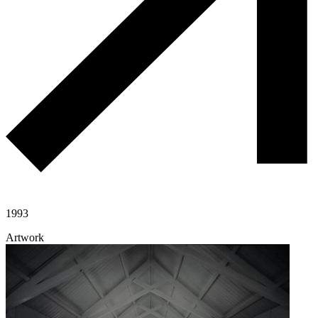
1993
Artwork