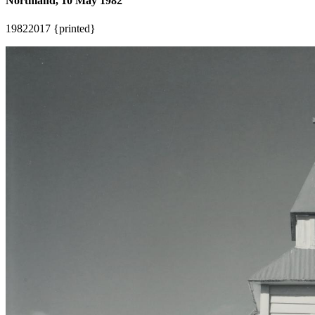
Northland, 10 May 1982
1982
2017 {printed}