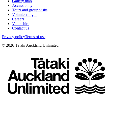
Gallery map
Accessibility
Tours and group visits
Volunteer login
Careers
Venue hire
Contact us
Privacy policy
Terms of use
©
2026
Tātaki Auckland Unlimited