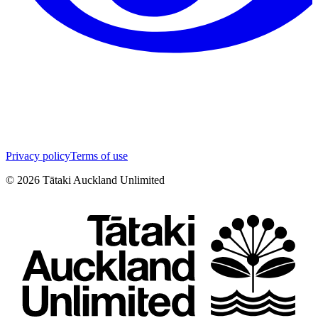
Privacy policy
Terms of use
©
2026
Tātaki Auckland Unlimited