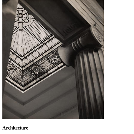
Architecture