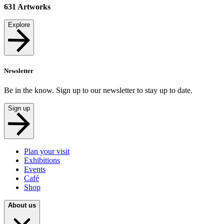
631
Artworks
Explore
Newsletter
Be in the know. Sign up to our newsletter to stay up to date.
Sign up
Plan your visit
Exhibitions
Events
Café
Shop
About us