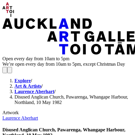
Open every day from 10am to 5pm
We’re open every day from 10am to 5pm, except Christmas Day
Explore
/
Art & Artists
/
Laurence Aberhart
/
Disused Anglican Church, Pawarenga, Whangape Harbour,
Northland, 10 May 1982
Artwork
Laurence Aberhart
Disused Anglican Church, Pawarenga, Whangape Harbour,