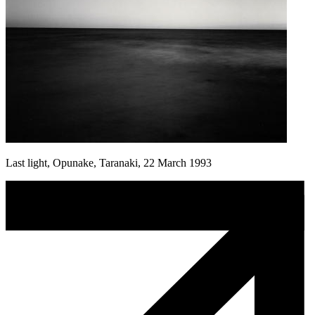
Last light, Opunake, Taranaki, 22 March 1993