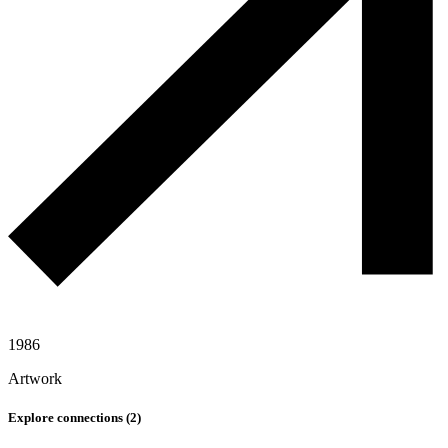
1986
Artwork
Explore connections (
2
)