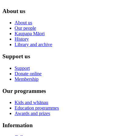
About us
About us
Our people
Kaupapa Māori
History
Library and archive
Support us
Support
Donate online
Membership
Our programmes
Kids and whānau
Education programmes
Awards and prizes
Information