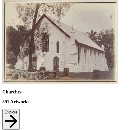
Churches
391
Artworks
Explore