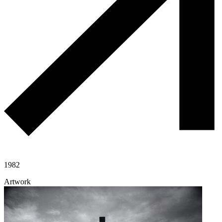
1982
Artwork