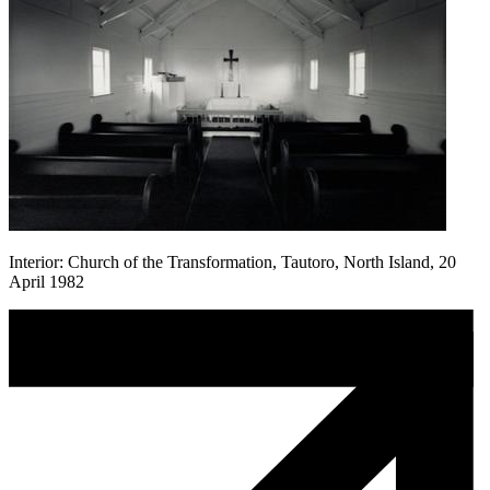
Interior: Church of the Transformation, Tautoro, North Island, 20
April 1982