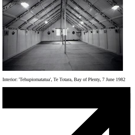
Interior: 'Tehupiomatatua', Te Totara, Bay of Plenty, 7 June 1982