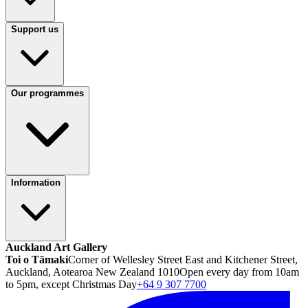
Support us
Our programmes
Information
Auckland Art Gallery
Toi o Tāmaki
Corner of Wellesley Street East and Kitchener Street,
Auckland, Aotearoa New Zealand 1010
Open every day from 10am
to 5pm, except Christmas Day
+64 9 307 7700