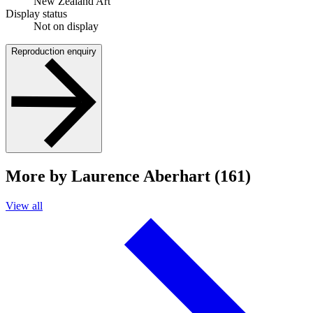
New Zealand Art
Display status
Not on display
Reproduction enquiry
More by Laurence Aberhart (161)
View all