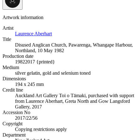
Artwork information
Artist
Laurence Aberhart
Title
Disused Anglican Church, Pawarenga, Whangape Harbour,
Northland, 10 May 1982
Production date
1982
2017 {printed}
Medium
silver gelatin, gold and selenium toned
Dimensions
194 x 245 mm
Credit line
Auckland Art Gallery Toi o Tāmaki, purchased with support
from Laurence Aberhart, Greta North and Gow Langsford
Gallery, 2017
Accession No
2017/22/56
Copyright
Copying restrictions apply
Department