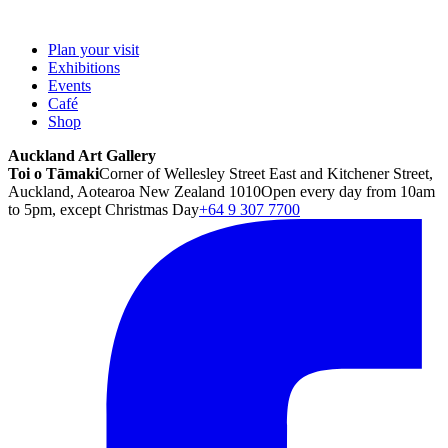
Plan your visit
Exhibitions
Events
Café
Shop
Auckland Art Gallery
Toi o Tāmaki
Corner of Wellesley Street East and Kitchener Street,
Auckland, Aotearoa New Zealand 1010
Open every day from 10am
to 5pm, except Christmas Day
+64 9 307 7700