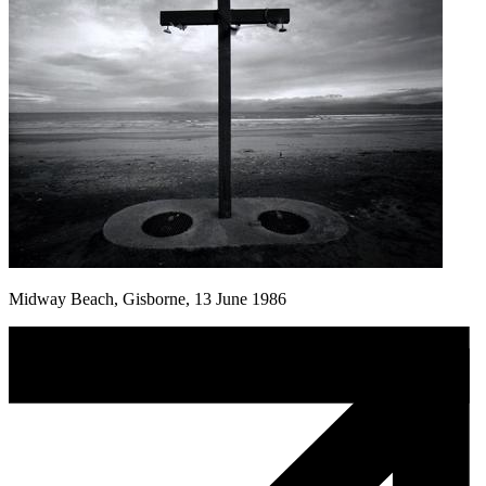
Midway Beach, Gisborne, 13 June 1986