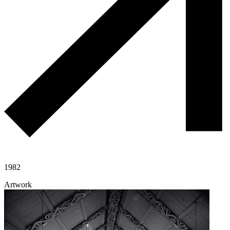
1982
Artwork