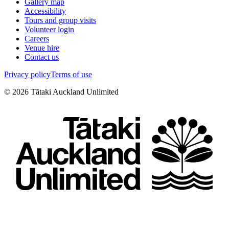
Gallery map
Accessibility
Tours and group visits
Volunteer login
Careers
Venue hire
Contact us
Privacy policy
Terms of use
©
2026
Tātaki Auckland Unlimited