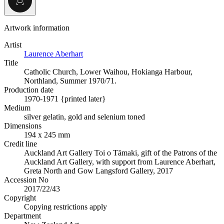
Artwork information
Artist
Laurence Aberhart
Title
Catholic Church, Lower Waihou, Hokianga Harbour,
Northland, Summer 1970/71.
Production date
1970-1971 {printed later}
Medium
silver gelatin, gold and selenium toned
Dimensions
194 x 245 mm
Credit line
Auckland Art Gallery Toi o Tāmaki, gift of the Patrons of the
Auckland Art Gallery, with support from Laurence Aberhart,
Greta North and Gow Langsford Gallery, 2017
Accession No
2017/22/43
Copyright
Copying restrictions apply
Department