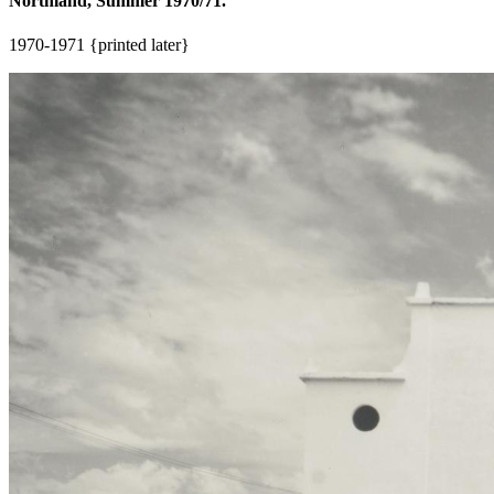
Northland, Summer 1970/71.
1970-1971 {printed later}