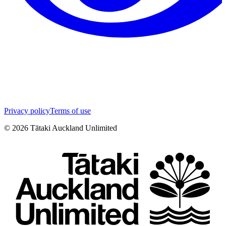
Privacy policy
Terms of use
©
2026
Tātaki Auckland Unlimited