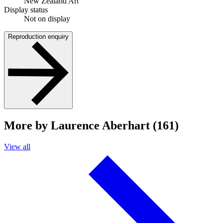
New Zealand Art
Display status
Not on display
Reproduction enquiry
More by Laurence Aberhart (161)
View all