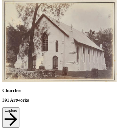
Churches
391
Artworks
Explore