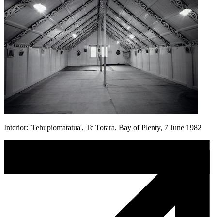
Interior: 'Tehupiomatatua', Te Totara, Bay of Plenty, 7 June 1982