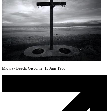
Midway Beach, Gisborne, 13 June 1986