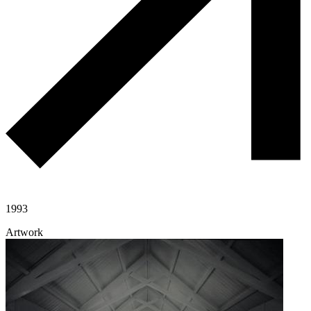
1993
Artwork