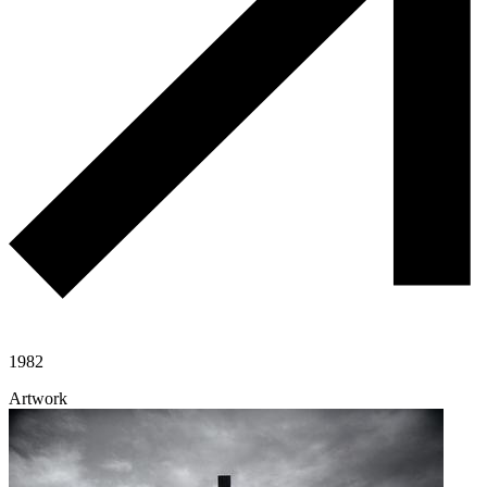
1982
Artwork