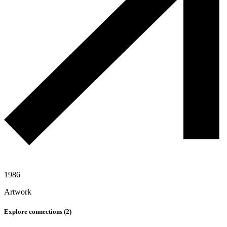
1986
Artwork
Explore connections (
2
)