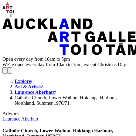
Open every day from 10am to 5pm
We’re open every day from 10am to 5pm, except Christmas Day
Explore
/
Art & Artists
/
Laurence Aberhart
/
Catholic Church, Lower Waihou, Hokianga Harbour,
Northland, Summer 1970/71.
Artwork
Laurence Aberhart
Catholic Church, Lower Waihou, Hokianga Harbour,