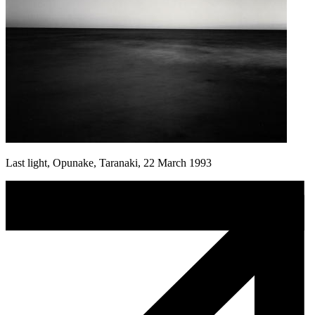
Last light, Opunake, Taranaki, 22 March 1993