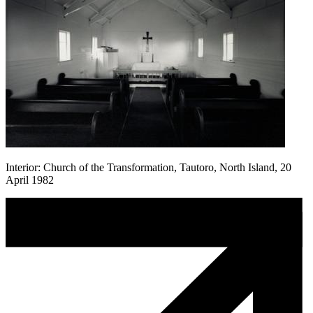
Interior: Church of the Transformation, Tautoro, North Island, 20
April 1982