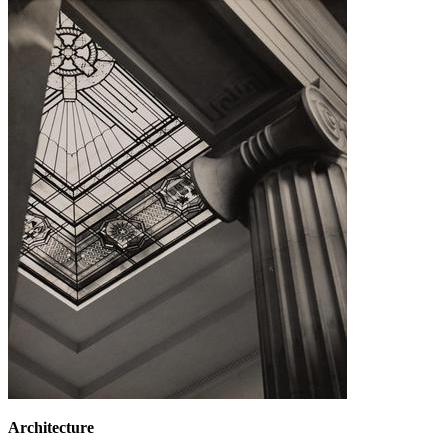
Architecture