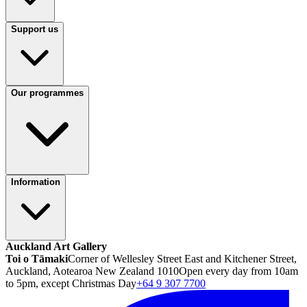
Support us
Our programmes
Information
Auckland Art Gallery
Toi o Tāmaki
Corner of Wellesley Street East and Kitchener Street,
Auckland, Aotearoa New Zealand 1010
Open every day from 10am
to 5pm, except Christmas Day
+64 9 307 7700