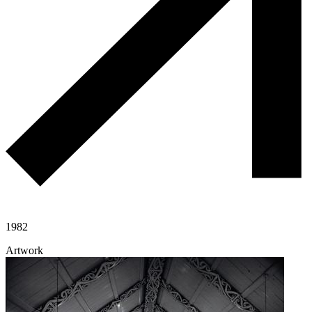
1982
Artwork