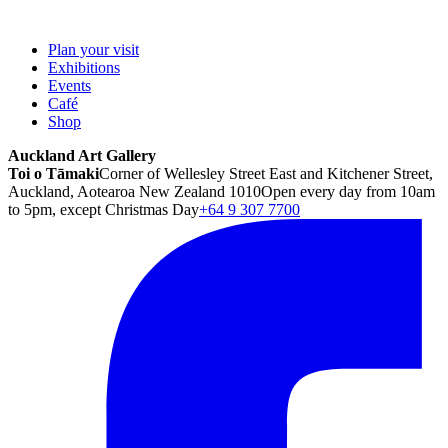
Plan your visit
Exhibitions
Events
Café
Shop
Auckland Art Gallery
Toi o Tāmaki
Corner of Wellesley Street East and Kitchener Street,
Auckland, Aotearoa New Zealand 1010
Open every day from 10am
to 5pm, except Christmas Day
+64 9 307 7700