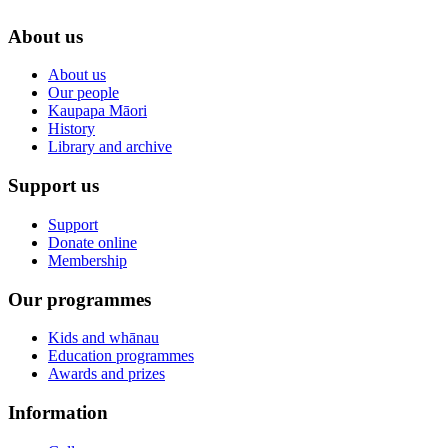
About us
About us
Our people
Kaupapa Māori
History
Library and archive
Support us
Support
Donate online
Membership
Our programmes
Kids and whānau
Education programmes
Awards and prizes
Information