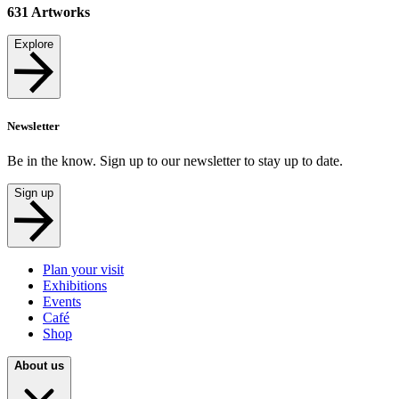
631
Artworks
Explore
Newsletter
Be in the know. Sign up to our newsletter to stay up to date.
Sign up
Plan your visit
Exhibitions
Events
Café
Shop
About us