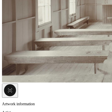
Artwork information