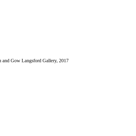
rth and Gow Langsford Gallery, 2017