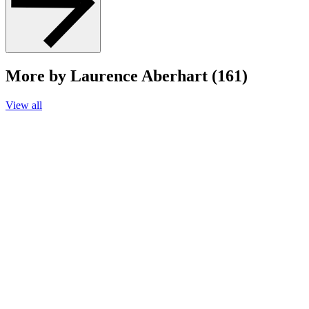
More by Laurence Aberhart (161)
View all