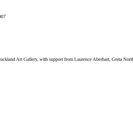
007
 Auckland Art Gallery, with support from Laurence Aberhart, Greta No