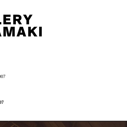
007
07