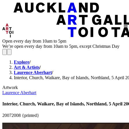
Open every day from 10am to 5pm
We’re open every day from 10am to 5pm, except Christmas Day
Explore
/
Art & Artists
/
Laurence Aberhart
/
Interior, Church, Waikare, Bay of Islands, Northland, 5 April 2
Artwork
Laurence Aberhart
Interior, Church, Waikare, Bay of Islands, Northland, 5 April 20
2007
2008 {printed}