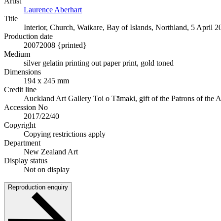
Artist
Laurence Aberhart
Title
Interior, Church, Waikare, Bay of Islands, Northland, 5 April 2
Production date
2007
2008 {printed}
Medium
silver gelatin printing out paper print, gold toned
Dimensions
194 x 245 mm
Credit line
Auckland Art Gallery Toi o Tāmaki, gift of the Patrons of the
Accession No
2017/22/40
Copyright
Copying restrictions apply
Department
New Zealand Art
Display status
Not on display
Reproduction enquiry