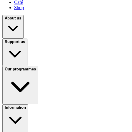
Café
Shop
About us
Support us
Our programmes
Information