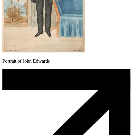
Portrait of John Edwards