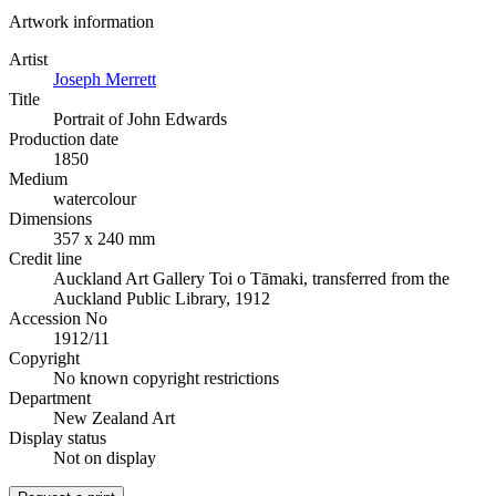
Artwork information
Artist
Joseph Merrett
Title
Portrait of John Edwards
Production date
1850
Medium
watercolour
Dimensions
357 x 240 mm
Credit line
Auckland Art Gallery Toi o Tāmaki, transferred from the
Auckland Public Library, 1912
Accession No
1912/11
Copyright
No known copyright restrictions
Department
New Zealand Art
Display status
Not on display