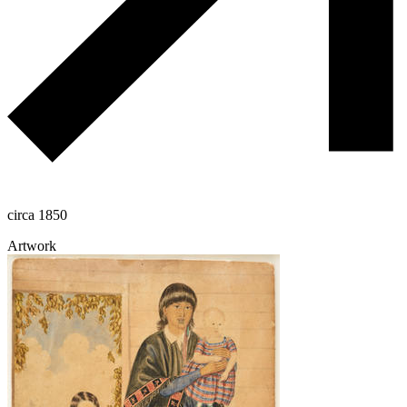
circa 1850
Artwork