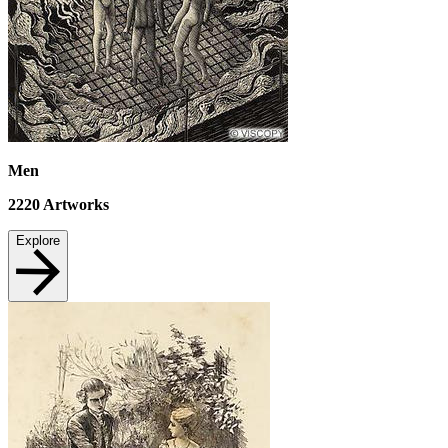
Men
2220
Artworks
Explore