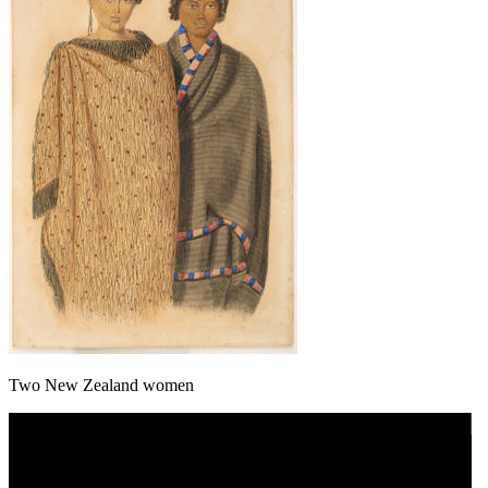
Two New Zealand women