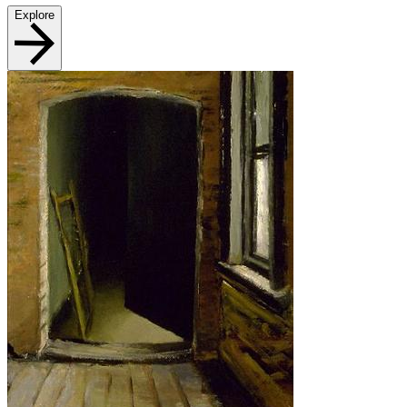
Explore