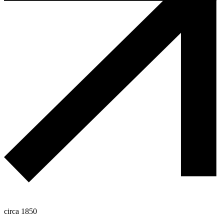
circa 1850