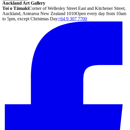
Auckland Art Gallery
Toi o Tāmaki
Corner of Wellesley Street East and Kitchener Street,
Auckland, Aotearoa New Zealand 1010
Open every day from 10am
to 5pm, except Christmas Day
+64 9 307 7700