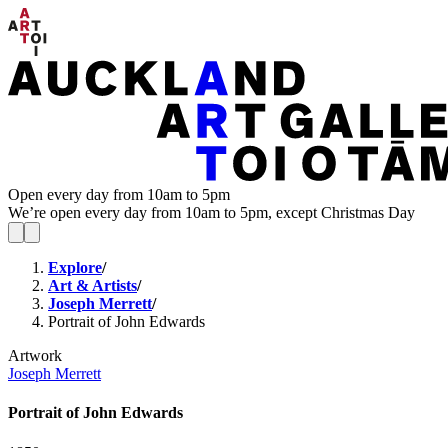
Open every day from 10am to 5pm
We’re open every day from 10am to 5pm, except Christmas Day
Explore
/
Art & Artists
/
Joseph Merrett
/
Portrait of John Edwards
Artwork
Joseph Merrett
Portrait of John Edwards