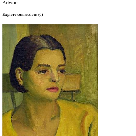
Artwork
Explore connections (
6
)