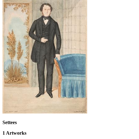
Settees
1
Artworks