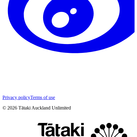
Privacy policy
Terms of use
©
2026
Tātaki Auckland Unlimited