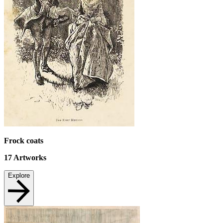
Frock coats
17
Artworks
Explore