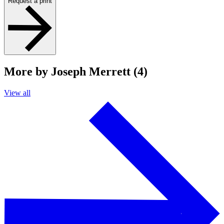
Request a print
More by Joseph Merrett (4)
View all