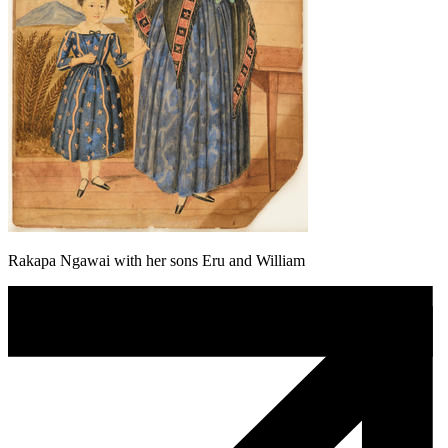
Rakapa Ngawai with her sons Eru and William