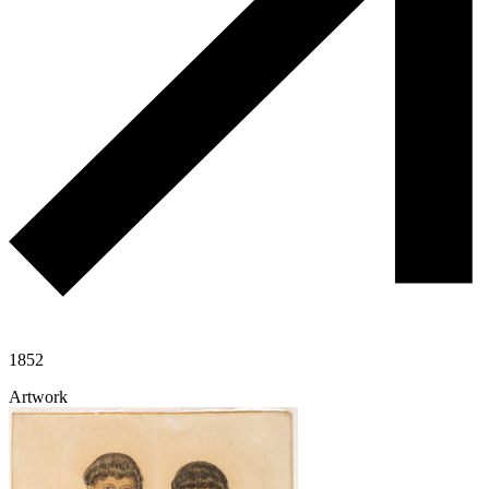
1852
Artwork