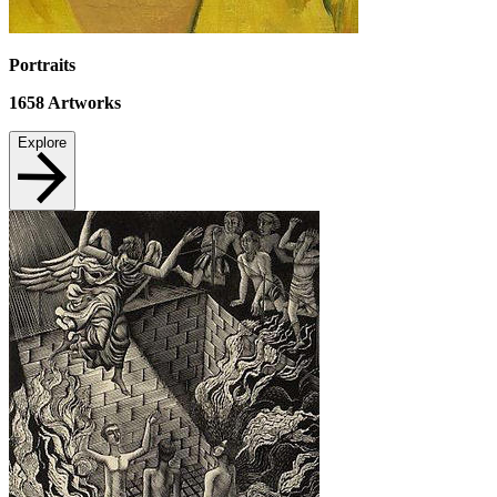
Portraits
1658
Artworks
Explore