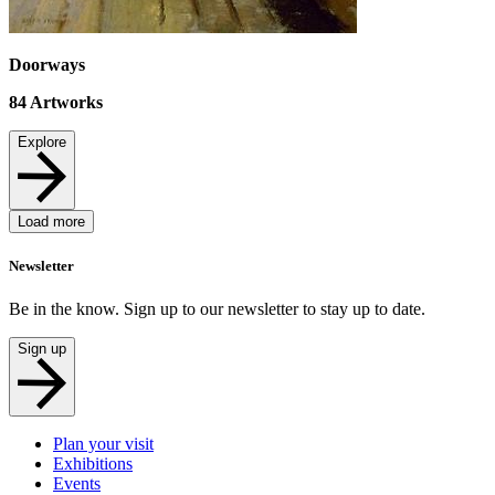
Doorways
84
Artworks
Explore
Load more
Newsletter
Be in the know. Sign up to our newsletter to stay up to date.
Sign up
Plan your visit
Exhibitions
Events