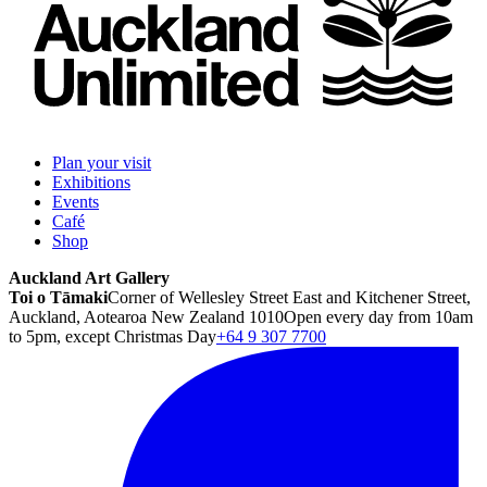
Plan your visit
Exhibitions
Events
Café
Shop
Auckland Art Gallery
Toi o Tāmaki
Corner of Wellesley Street East and Kitchener Street,
Auckland, Aotearoa New Zealand 1010
Open every day from 10am
to 5pm, except Christmas Day
+64 9 307 7700