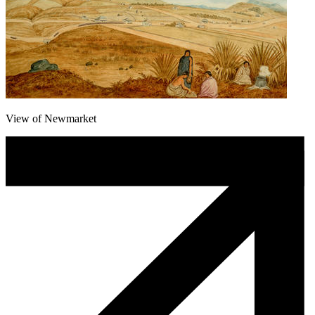
View of Newmarket