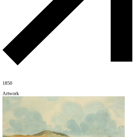
1850
Artwork