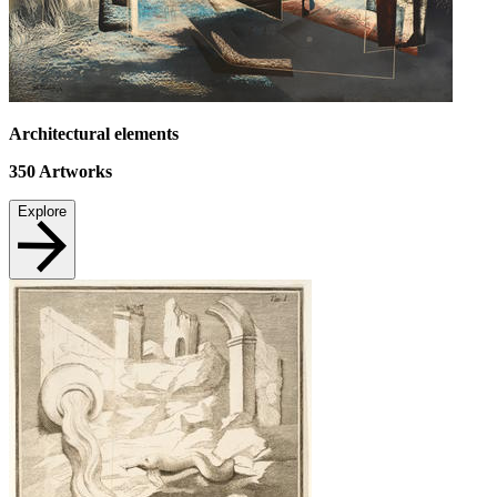
Architectural elements
350
Artworks
Explore