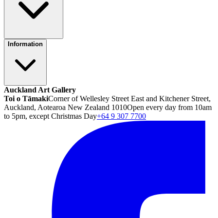
Information
Auckland Art Gallery
Toi o Tāmaki
Corner of Wellesley Street East and Kitchener Street,
Auckland, Aotearoa New Zealand 1010
Open every day from 10am
to 5pm, except Christmas Day
+64 9 307 7700