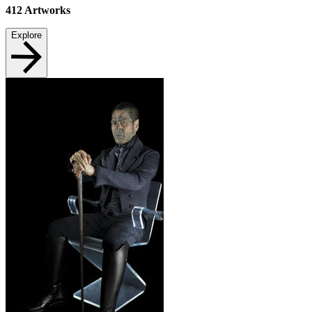
412
Artworks
Explore