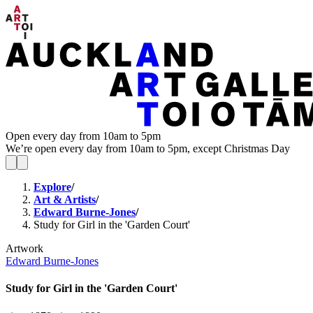
Open every day from 10am to 5pm
We’re open every day from 10am to 5pm, except Christmas Day
Explore
/
Art & Artists
/
Edward Burne-Jones
/
Study for Girl in the 'Garden Court'
Artwork
Edward Burne-Jones
Study for Girl in the 'Garden Court'