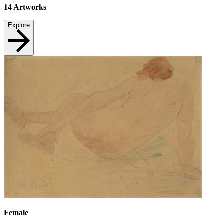
14
Artworks
Explore
Female