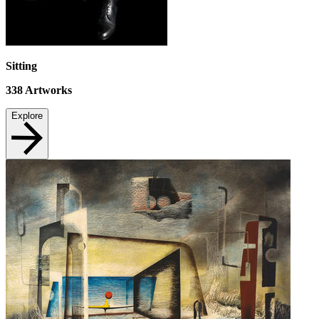
Sitting
338
Artworks
Explore