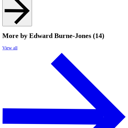
More by Edward Burne-Jones (14)
View all