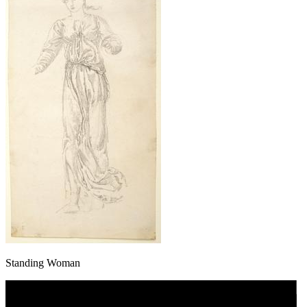
Standing Woman