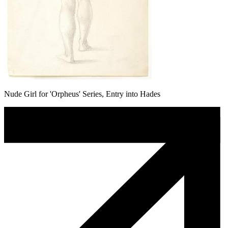
Nude Girl for 'Orpheus' Series, Entry into Hades