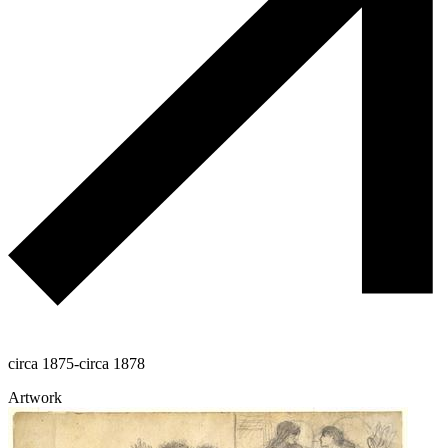
circa 1875-circa 1878
Artwork