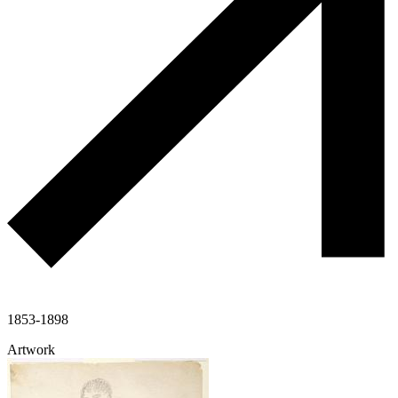
1853-1898
Artwork