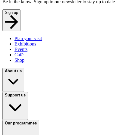
Be in the know. Sign up to our newsletter to stay up to date.
Sign up
Plan your visit
Exhibitions
Events
Café
Shop
About us
Support us
Our programmes