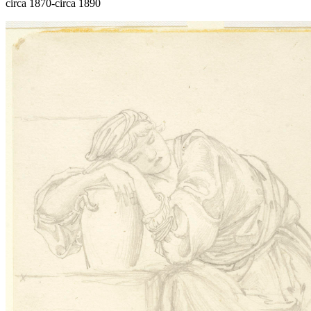
circa 1870-circa 1890