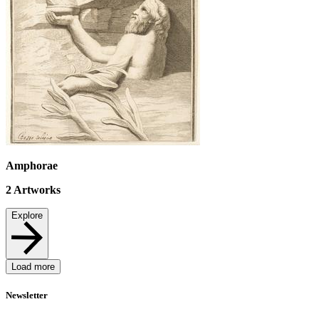
Amphorae
2
Artworks
Explore
Load more
Newsletter