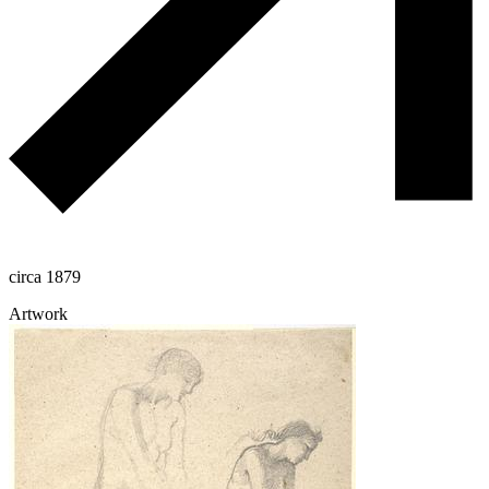
circa 1879
Artwork