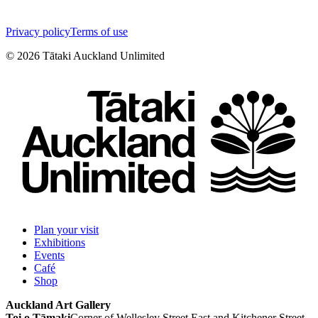
Privacy policy
Terms of use
©
2026
Tātaki Auckland Unlimited
Plan your visit
Exhibitions
Events
Café
Shop
Auckland Art Gallery
Toi o Tāmaki
Corner of Wellesley Street East and Kitchener Street,