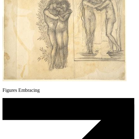
Figures Embracing