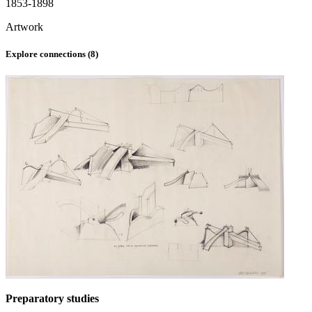
1853-1898
Artwork
Explore connections (
8
)
Preparatory studies