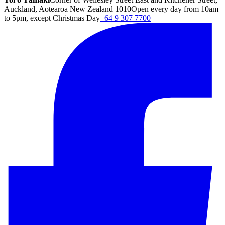
Auckland, Aotearoa New Zealand 1010
Open every day from 10am
to 5pm, except Christmas Day
+64 9 307 7700