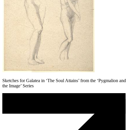
Sketches for Galatea in ‘The Soul Attains’ from the ‘Pygmalion and
the Image’ Series