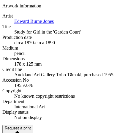
Artwork information
Artist
Edward Burne-Jones
Title
Study for Girl in the 'Garden Court'
Production date
circa 1870-circa 1890
Medium
pencil
Dimensions
178 x 125 mm
Credit line
Auckland Art Gallery Toi o Tāmaki, purchased 1955
Accession No
1955/23/6
Copyright
No known copyright restrictions
Department
International Art
Display status
Not on display
Request a print