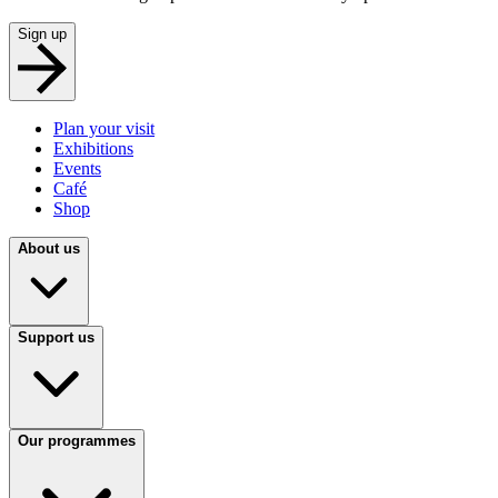
Sign up
Plan your visit
Exhibitions
Events
Café
Shop
About us
Support us
Our programmes