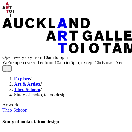
Open every day from 10am to 5pm
We’re open every day from 10am to 5pm, except Christmas Day
Explore
/
Art & Artists
/
Theo Schoon
/
Study of moko, tattoo design
Artwork
Theo Schoon
Study of moko, tattoo design