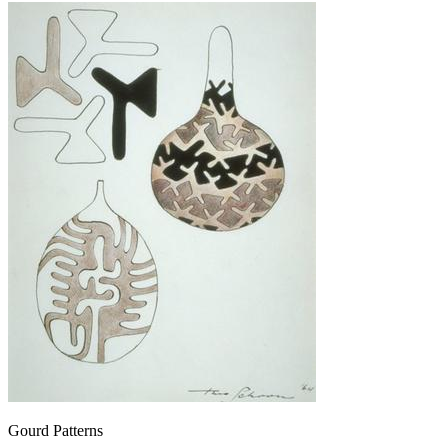
Gourd Patterns