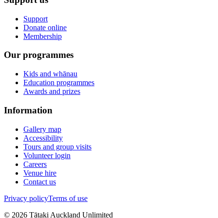
Support
Donate online
Membership
Our programmes
Kids and whānau
Education programmes
Awards and prizes
Information
Gallery map
Accessibility
Tours and group visits
Volunteer login
Careers
Venue hire
Contact us
Privacy policy
Terms of use
©
2026
Tātaki Auckland Unlimited