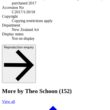
purchased 2017
Accession No
C2017/1/20/18
Copyright
Copying restrictions apply
Department
New Zealand Art
Display status
Not on display
Reproduction enquiry
More by Theo Schoon (152)
View all