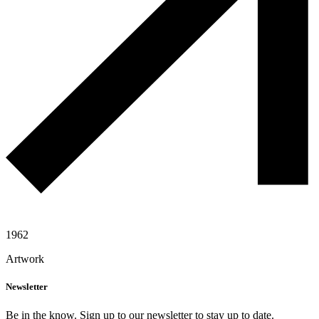
1962
Artwork
Newsletter
Be in the know. Sign up to our newsletter to stay up to date.