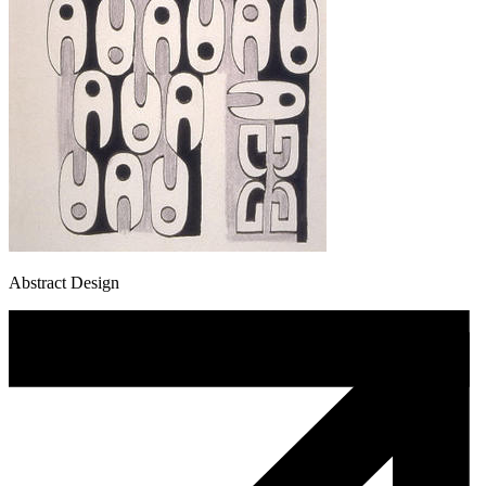
Abstract Design