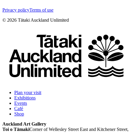
Privacy policy
Terms of use
©
2026
Tātaki Auckland Unlimited
Plan your visit
Exhibitions
Events
Café
Shop
Auckland Art Gallery
Toi o Tāmaki
Corner of Wellesley Street East and Kitchener Street,