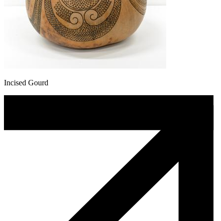
Incised Gourd