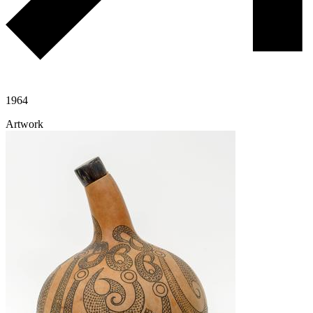
1964
Artwork