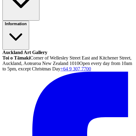
Information
Auckland Art Gallery
Toi o Tāmaki
Corner of Wellesley Street East and Kitchener Street,
Auckland, Aotearoa New Zealand 1010
Open every day from 10am
to 5pm, except Christmas Day
+64 9 307 7700