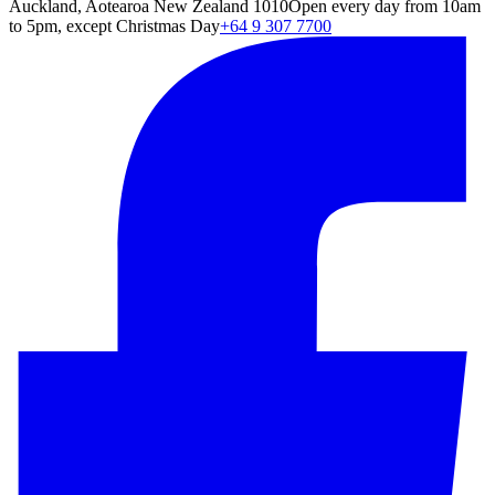
Auckland, Aotearoa New Zealand 1010
Open every day from 10am
to 5pm, except Christmas Day
+64 9 307 7700