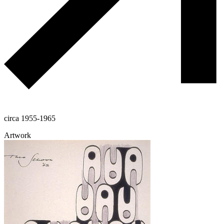
circa 1955-1965
Artwork