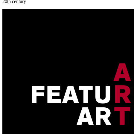
20th century