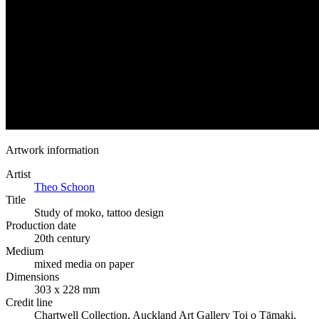
Artwork information
Artist
Theo Schoon
Title
Study of moko, tattoo design
Production date
20th century
Medium
mixed media on paper
Dimensions
303 x 228 mm
Credit line
Chartwell Collection, Auckland Art Gallery Toi o Tāmaki,