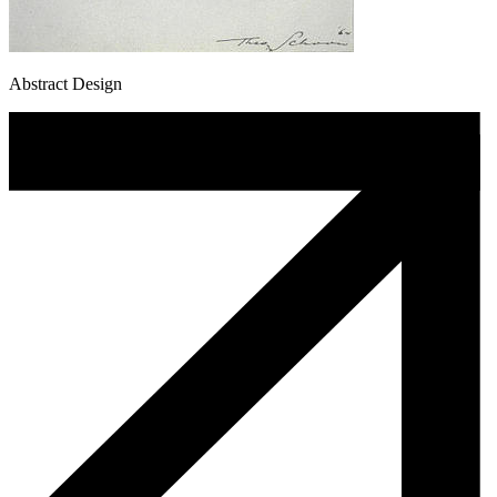
Abstract Design