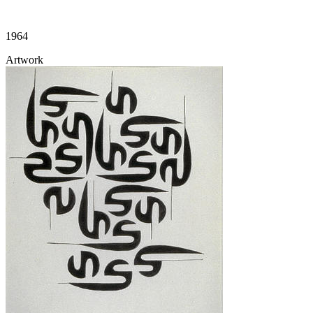
1964
Artwork