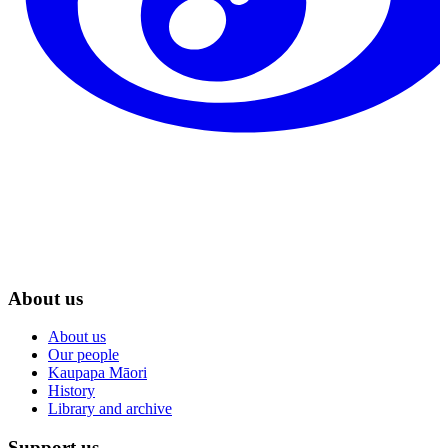
About us
About us
Our people
Kaupapa Māori
History
Library and archive
Support us