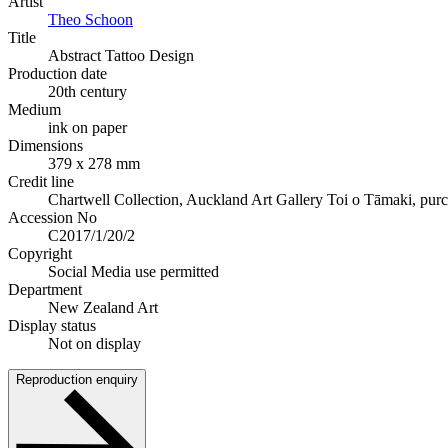
Artist
Theo Schoon
Title
Abstract Tattoo Design
Production date
20th century
Medium
ink on paper
Dimensions
379 x 278 mm
Credit line
Chartwell Collection, Auckland Art Gallery Toi o Tāmaki, pur
Accession No
C2017/1/20/2
Copyright
Social Media use permitted
Department
New Zealand Art
Display status
Not on display
Reproduction enquiry