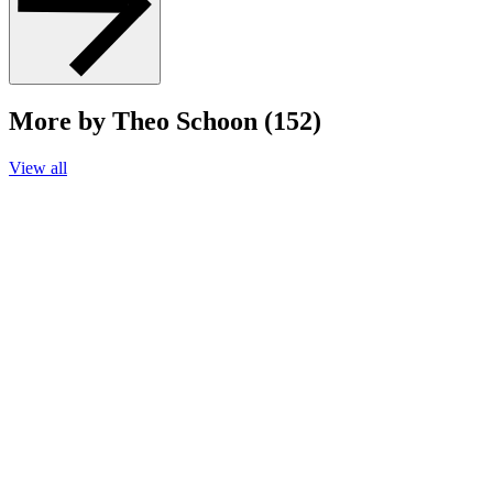
More by Theo Schoon (152)
View all