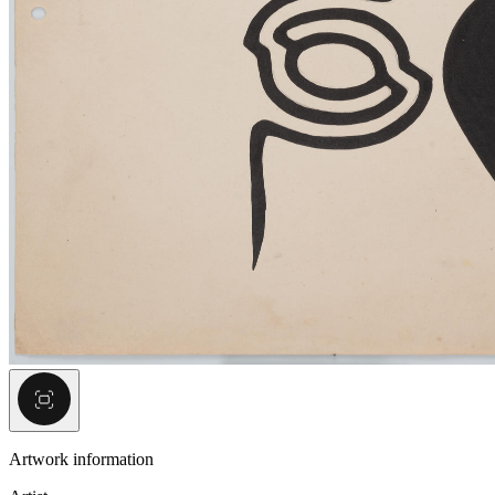
Artwork information