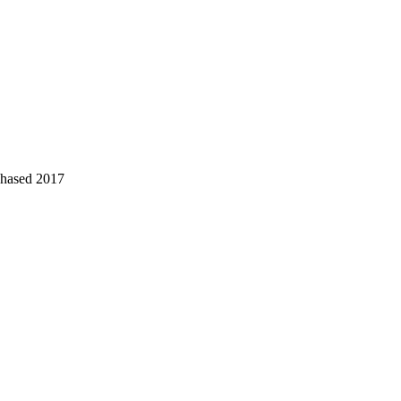
chased 2017