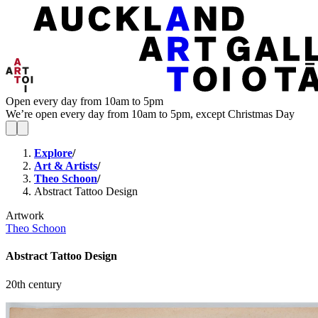
Open every day from 10am to 5pm
We’re open every day from 10am to 5pm, except Christmas Day
Explore
/
Art & Artists
/
Theo Schoon
/
Abstract Tattoo Design
Artwork
Theo Schoon
Abstract Tattoo Design
20th century