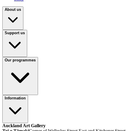
About us
Support us
Our programmes
Information
Auckland Art Gallery
Toi o Tāmaki
Corner of Wellesley Street East and Kitchener Street,