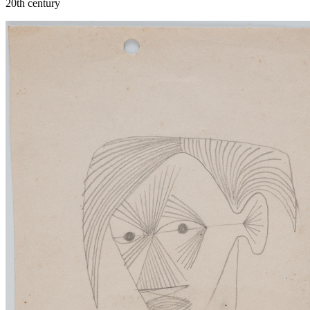
20th century