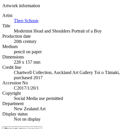
Artwork information
Artist
Theo Schoon
Title
Modernist Head and Shoulders Portrait of a Boy
Production date
20th century
Medium
pencil on paper
Dimensions
228 x 157 mm
Credit line
Chartwell Collection, Auckland Art Gallery Toi o Tāmaki,
purchased 2017
Accession No
C2017/1/20/1
Copyright
Social Media use permitted
Department
New Zealand Art
Display status
Not on display