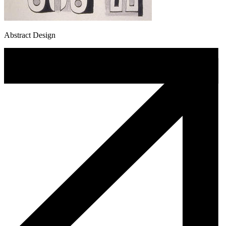
Abstract Design