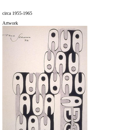
circa 1955-1965
Artwork