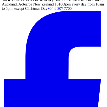
Auckland, Aotearoa New Zealand 1010
Open every day from 10am
to 5pm, except Christmas Day
+64 9 307 7700