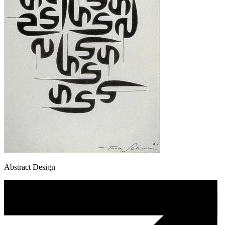
Abstract Design