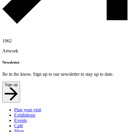
1962
Artwork
Newsletter
Be in the know. Sign up to our newsletter to stay up to date.
Sign up
Plan your visit
Exhibitions
Events
Café
Shop