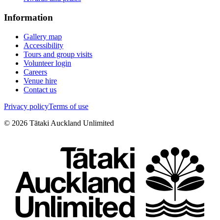
Information
Gallery map
Accessibility
Tours and group visits
Volunteer login
Careers
Venue hire
Contact us
Privacy policy
Terms of use
©
2026
Tātaki Auckland Unlimited