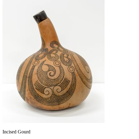
Incised Gourd