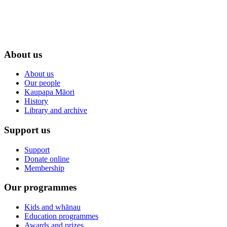
About us
About us
Our people
Kaupapa Māori
History
Library and archive
Support us
Support
Donate online
Membership
Our programmes
Kids and whānau
Education programmes
Awards and prizes