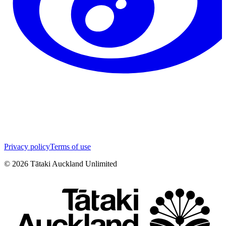
Privacy policy
Terms of use
©
2026
Tātaki Auckland Unlimited