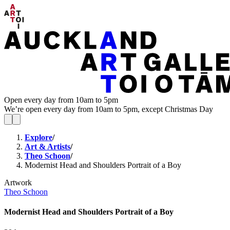
Open every day from 10am to 5pm
We’re open every day from 10am to 5pm, except Christmas Day
Explore
/
Art & Artists
/
Theo Schoon
/
Modernist Head and Shoulders Portrait of a Boy
Artwork
Theo Schoon
Modernist Head and Shoulders Portrait of a Boy