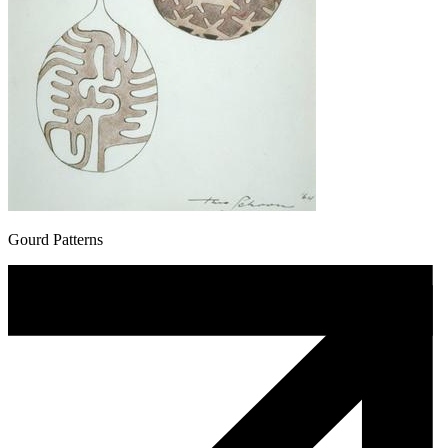
Gourd Patterns