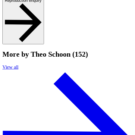
Reproduction enquiry
More by Theo Schoon (152)
View all