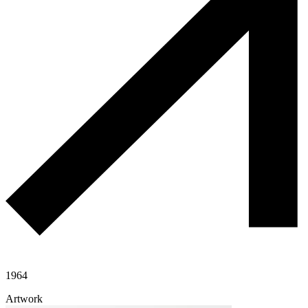
1964
Artwork