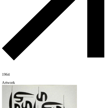
1964
Artwork