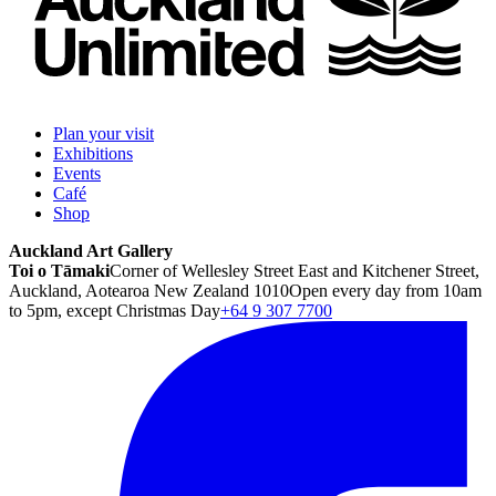
Plan your visit
Exhibitions
Events
Café
Shop
Auckland Art Gallery
Toi o Tāmaki
Corner of Wellesley Street East and Kitchener Street,
Auckland, Aotearoa New Zealand 1010
Open every day from 10am
to 5pm, except Christmas Day
+64 9 307 7700