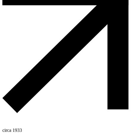
circa 1933