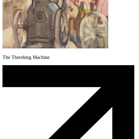
The Threshing Machine