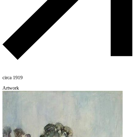
circa 1919
Artwork