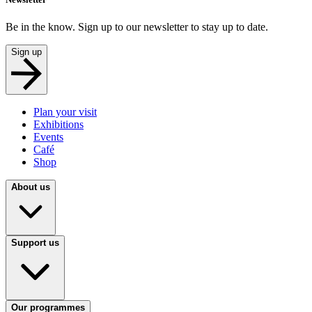
Be in the know. Sign up to our newsletter to stay up to date.
Sign up
Plan your visit
Exhibitions
Events
Café
Shop
About us
Support us
Our programmes