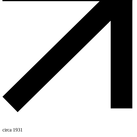
circa 1931