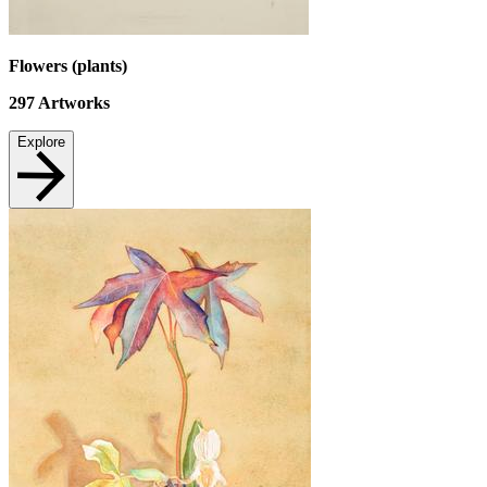
Flowers (plants)
297
Artworks
Explore