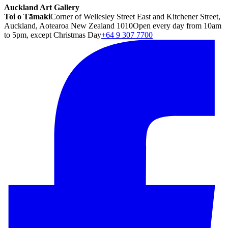
Auckland Art Gallery
Toi o Tāmaki
Corner of Wellesley Street East and Kitchener Street,
Auckland, Aotearoa New Zealand 1010
Open every day from 10am
to 5pm, except Christmas Day
+64 9 307 7700