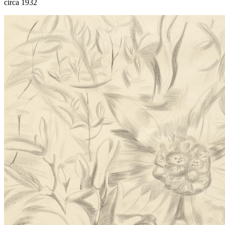
circa 1932