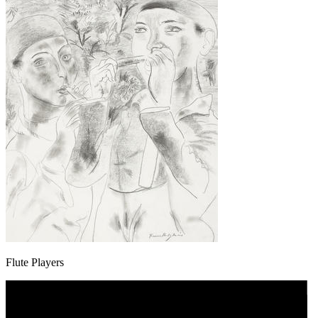
Flute Players