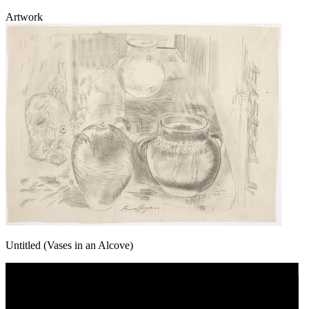
Artwork
Untitled (Vases in an Alcove)