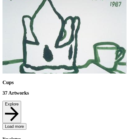
Cups
37
Artworks
Explore
Load more
Newsletter