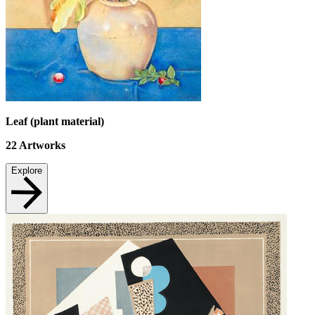
Leaf (plant material)
22
Artworks
Explore