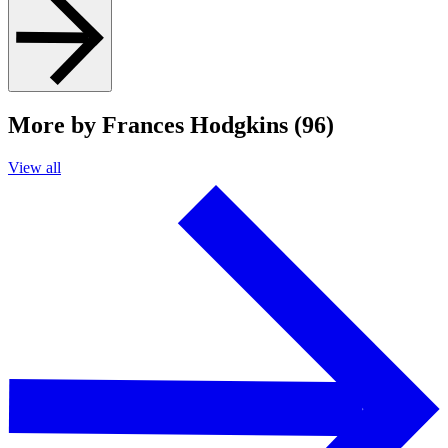
More by Frances Hodgkins (96)
View all