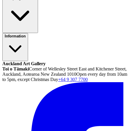
Information
Auckland Art Gallery
Toi o Tāmaki
Corner of Wellesley Street East and Kitchener Street,
Auckland, Aotearoa New Zealand 1010
Open every day from 10am
to 5pm, except Christmas Day
+64 9 307 7700