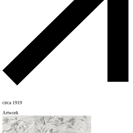
circa 1919
Artwork