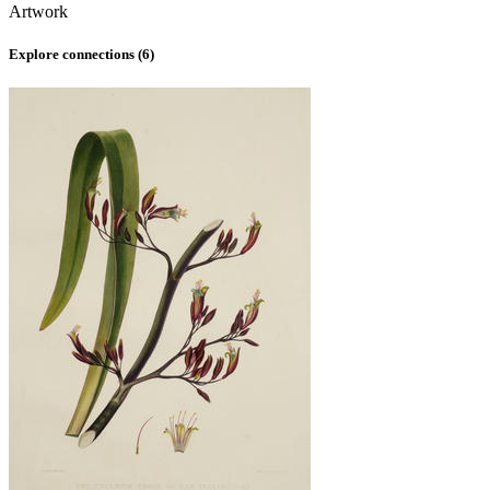
Artwork
Explore connections (
6
)