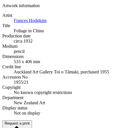
Artwork information
Artist
Frances Hodgkins
Title
Foliage in China
Production date
circa 1932
Medium
pencil
Dimensions
533 x 406 mm
Credit line
Auckland Art Gallery Toi o Tāmaki, purchased 1955
Accession No
1955/21
Copyright
No known copyright restrictions
Department
New Zealand Art
Display status
Not on display
Request a print