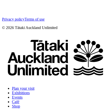
Privacy policy
Terms of use
©
2026
Tātaki Auckland Unlimited
Plan your visit
Exhibitions
Events
Café
Shop