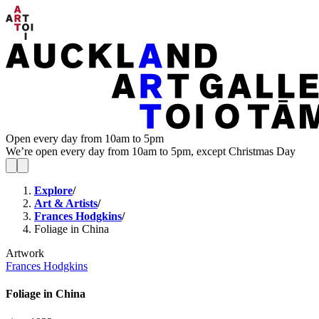
Open every day from 10am to 5pm
We’re open every day from 10am to 5pm, except Christmas Day
Explore
/
Art & Artists
/
Frances Hodgkins
/
Foliage in China
Artwork
Frances Hodgkins
Foliage in China