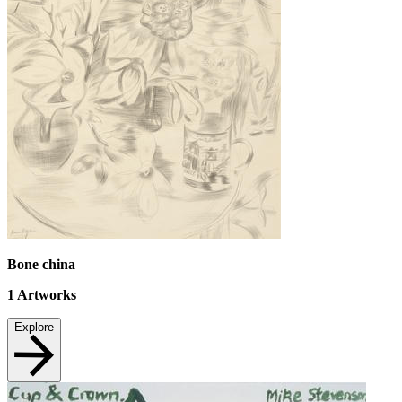
Bone china
1
Artworks
Explore