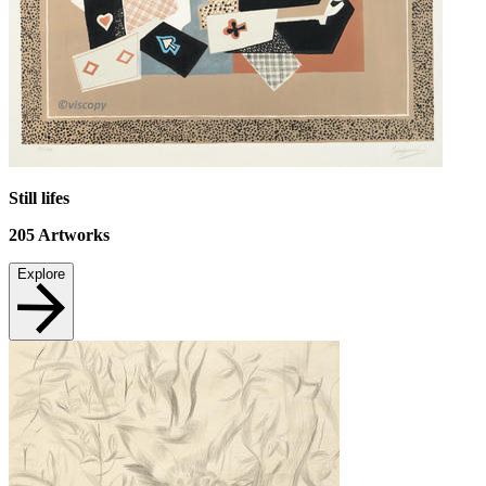
Still lifes
205
Artworks
Explore