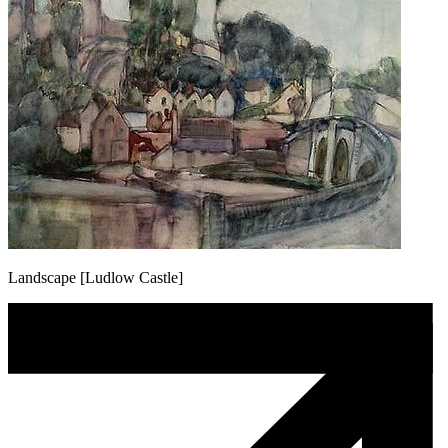
Landscape [Ludlow Castle]