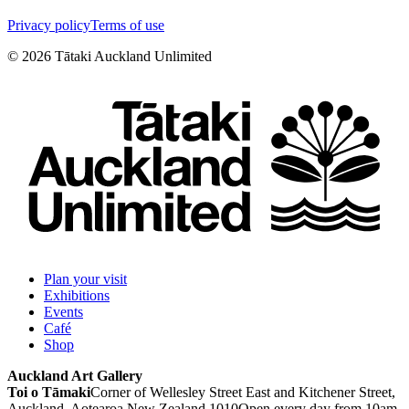
Privacy policy
Terms of use
©
2026
Tātaki Auckland Unlimited
Plan your visit
Exhibitions
Events
Café
Shop
Auckland Art Gallery
Toi o Tāmaki
Corner of Wellesley Street East and Kitchener Street,
Auckland, Aotearoa New Zealand 1010
Open every day from 10am