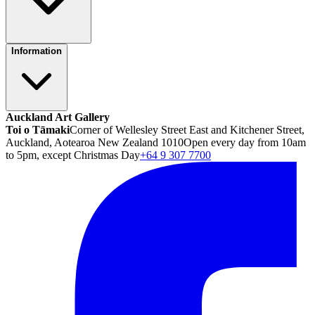
Information
Auckland Art Gallery
Toi o Tāmaki
Corner of Wellesley Street East and Kitchener Street,
Auckland, Aotearoa New Zealand 1010
Open every day from 10am
to 5pm, except Christmas Day
+64 9 307 7700