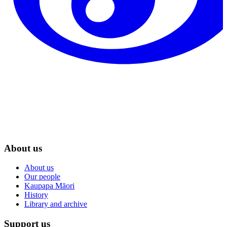
About us
About us
Our people
Kaupapa Māori
History
Library and archive
Support us