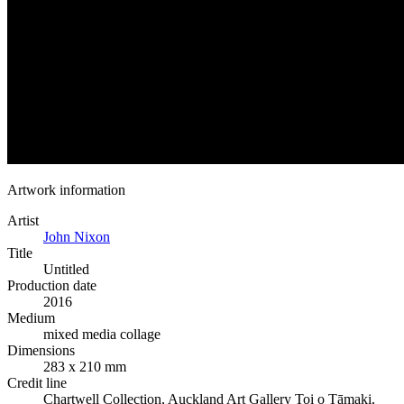
Artwork information
Artist
John Nixon
Title
Untitled
Production date
2016
Medium
mixed media collage
Dimensions
283 x 210 mm
Credit line
Chartwell Collection, Auckland Art Gallery Toi o Tāmaki,