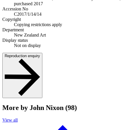
purchased 2017
Accession No
C2017/1/14/14
Copyright
Copying restrictions apply
Department
New Zealand Art
Display status
Not on display
Reproduction enquiry
More by John Nixon (98)
View all