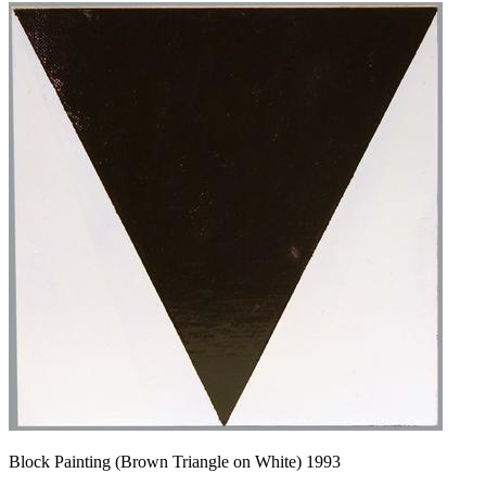
Block Painting (Brown Triangle on White) 1993