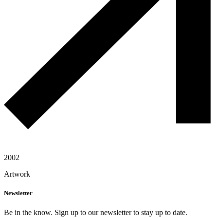
2002
Artwork
Newsletter
Be in the know. Sign up to our newsletter to stay up to date.