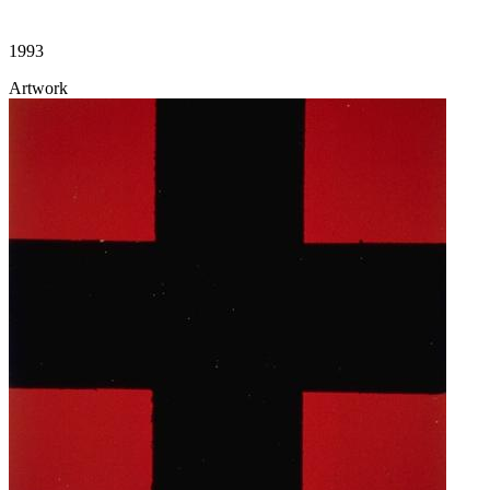
1993
Artwork