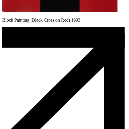
Block Painting (Black Cross on Red) 1993