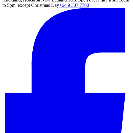
to 5pm, except Christmas Day
+64 9 307 7700