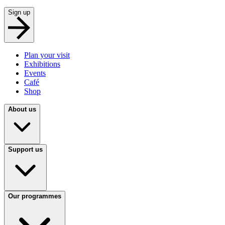
Sign up
Plan your visit
Exhibitions
Events
Café
Shop
About us
Support us
Our programmes