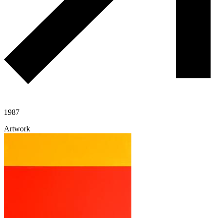
1987
Artwork