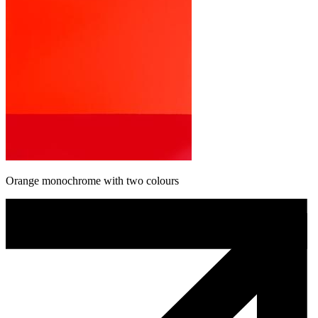
Orange monochrome with two colours