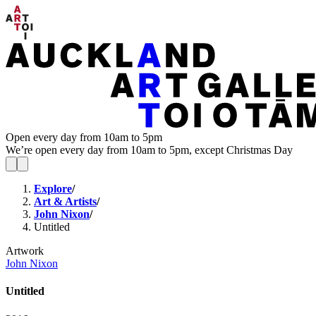
Open every day from 10am to 5pm
We’re open every day from 10am to 5pm, except Christmas Day
Explore
/
Art & Artists
/
John Nixon
/
Untitled
Artwork
John Nixon
Untitled