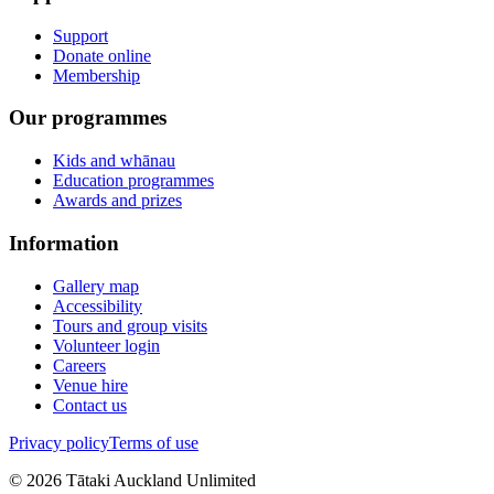
Support
Donate online
Membership
Our programmes
Kids and whānau
Education programmes
Awards and prizes
Information
Gallery map
Accessibility
Tours and group visits
Volunteer login
Careers
Venue hire
Contact us
Privacy policy
Terms of use
©
2026
Tātaki Auckland Unlimited