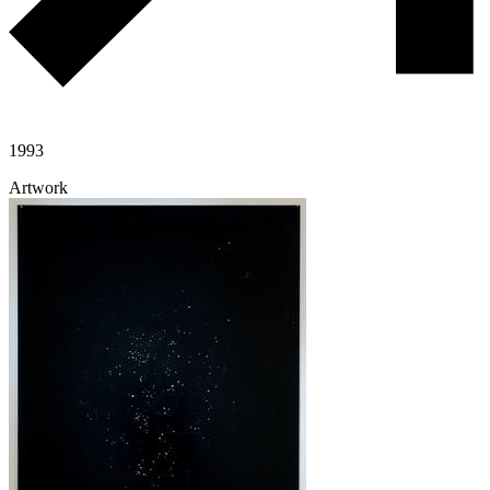
1993
Artwork