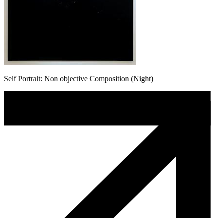
Self Portrait: Non objective Composition (Night)