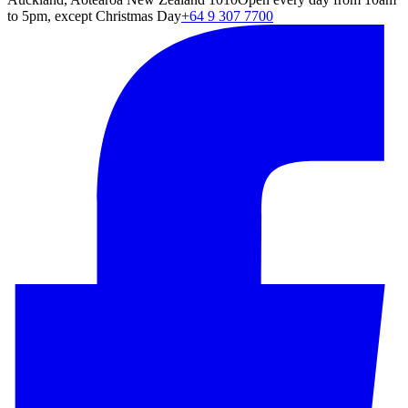
to 5pm, except Christmas Day
+64 9 307 7700