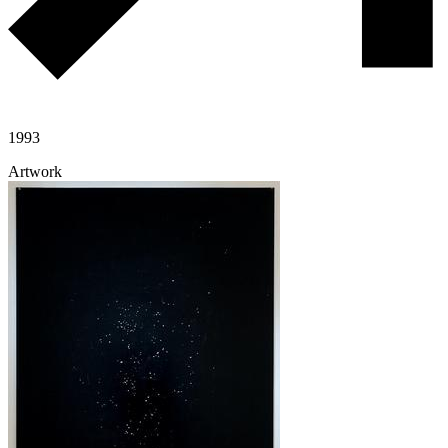
1993
Artwork