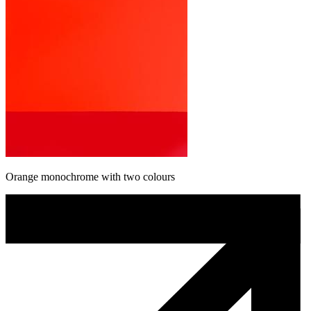
Orange monochrome with two colours