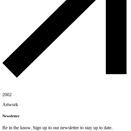
2002
Artwork
Newsletter
Be in the know. Sign up to our newsletter to stay up to date.