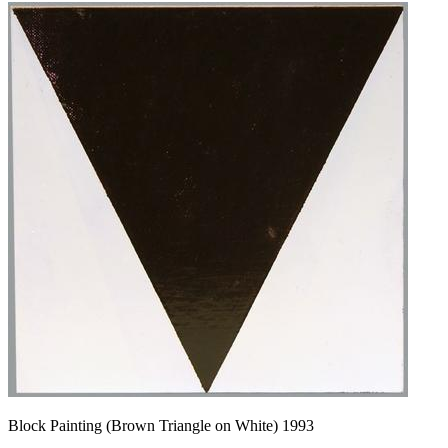
Block Painting (Brown Triangle on White) 1993