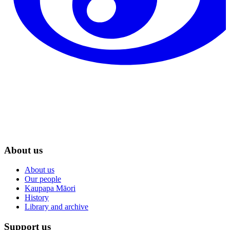
About us
About us
Our people
Kaupapa Māori
History
Library and archive
Support us