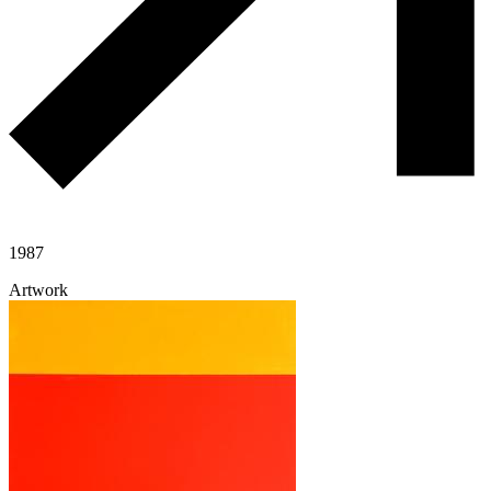
1987
Artwork