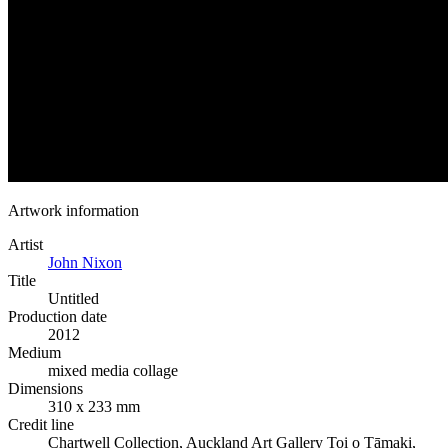
Artwork information
Artist
John Nixon
Title
Untitled
Production date
2012
Medium
mixed media collage
Dimensions
310 x 233 mm
Credit line
Chartwell Collection, Auckland Art Gallery Toi o Tāmaki,