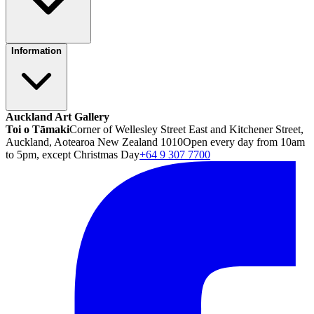
Information
Auckland Art Gallery
Toi o Tāmaki
Corner of Wellesley Street East and Kitchener Street,
Auckland, Aotearoa New Zealand 1010
Open every day from 10am
to 5pm, except Christmas Day
+64 9 307 7700