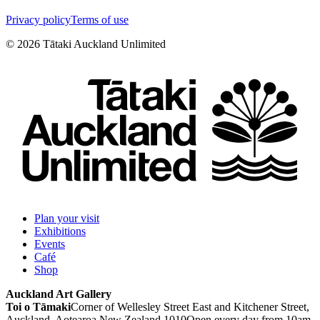
Privacy policy
Terms of use
©
2026
Tātaki Auckland Unlimited
Plan your visit
Exhibitions
Events
Café
Shop
Auckland Art Gallery
Toi o Tāmaki
Corner of Wellesley Street East and Kitchener Street,
Auckland, Aotearoa New Zealand 1010
Open every day from 10am