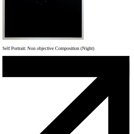
Self Portrait: Non objective Composition (Night)