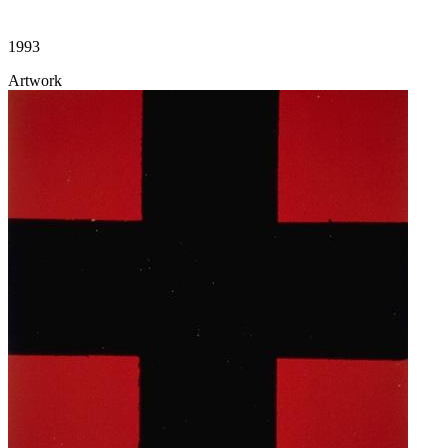
1993
Artwork