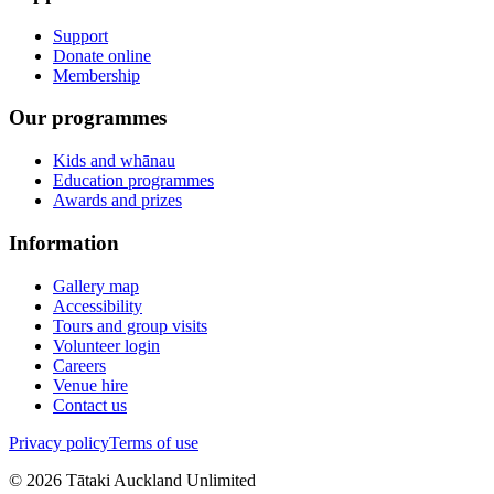
Support
Donate online
Membership
Our programmes
Kids and whānau
Education programmes
Awards and prizes
Information
Gallery map
Accessibility
Tours and group visits
Volunteer login
Careers
Venue hire
Contact us
Privacy policy
Terms of use
©
2026
Tātaki Auckland Unlimited