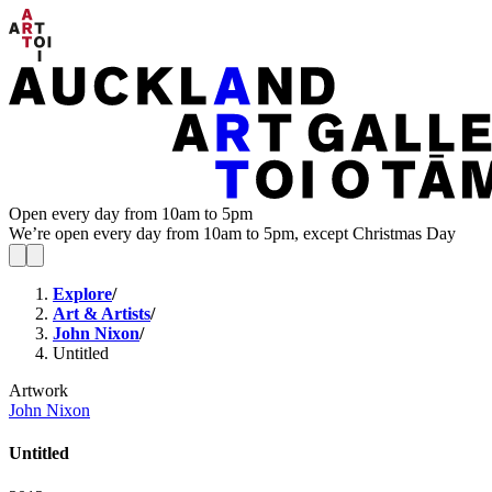
Open every day from 10am to 5pm
We’re open every day from 10am to 5pm, except Christmas Day
Explore
/
Art & Artists
/
John Nixon
/
Untitled
Artwork
John Nixon
Untitled