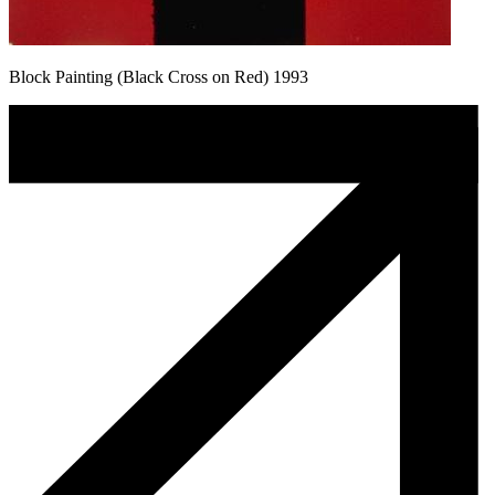
Block Painting (Black Cross on Red) 1993