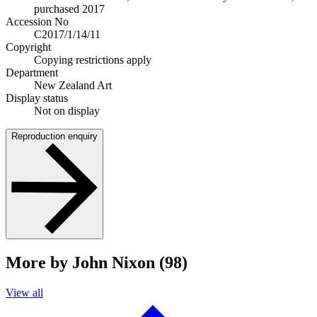
purchased 2017
Accession No
C2017/1/14/11
Copyright
Copying restrictions apply
Department
New Zealand Art
Display status
Not on display
Reproduction enquiry
More by John Nixon (98)
View all