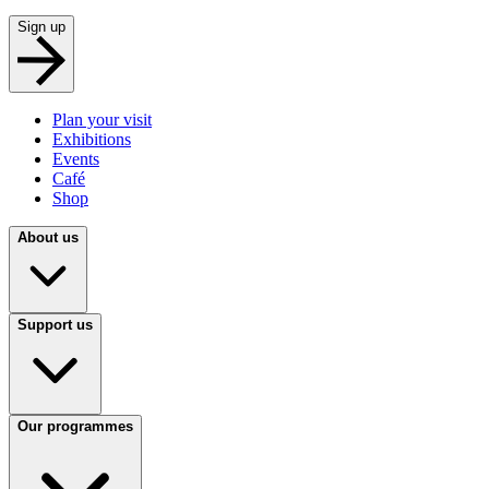
Sign up
Plan your visit
Exhibitions
Events
Café
Shop
About us
Support us
Our programmes