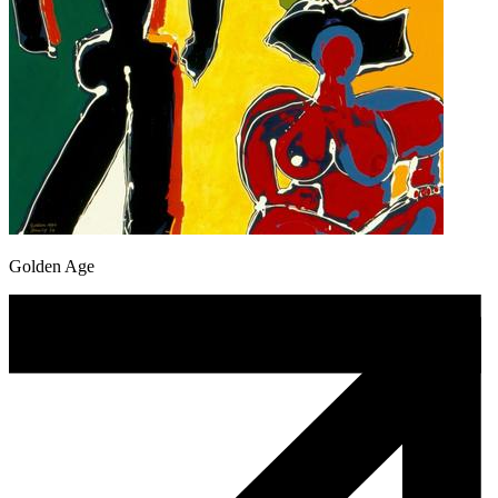
Golden Age