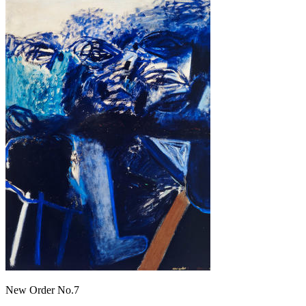
New Order No.7