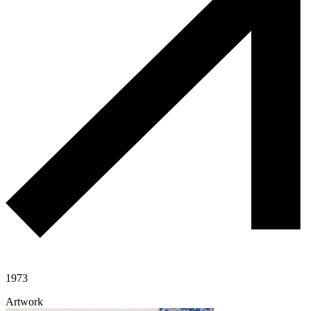
1973
Artwork