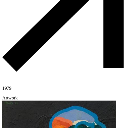
1979
Artwork