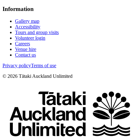
Information
Gallery map
Accessibility
Tours and group visits
Volunteer login
Careers
Venue hire
Contact us
Privacy policy
Terms of use
©
2026
Tātaki Auckland Unlimited