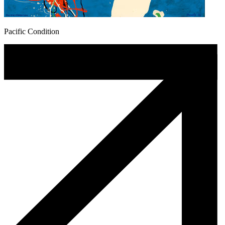
Pacific Condition