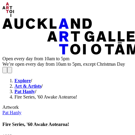
Open every day from 10am to 5pm
We’re open every day from 10am to 5pm, except Christmas Day
Explore
/
Art & Artists
/
Pat Hanly
/
Fire Series, '60 Awake Aotearoa!
Artwork
Pat Hanly
Fire Series, '60 Awake Aotearoa!