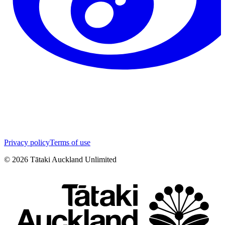
Privacy policy
Terms of use
©
2026
Tātaki Auckland Unlimited