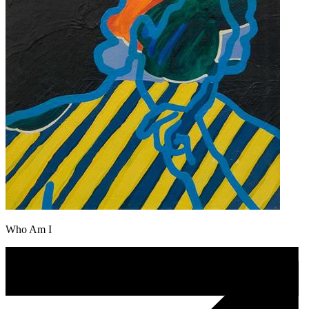
Who Am I