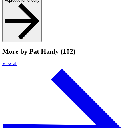
Reproduction enquiry
More by Pat Hanly (102)
View all