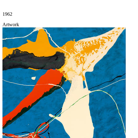
1962
Artwork