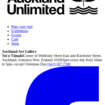
Plan your visit
Exhibitions
Events
Café
Shop
Auckland Art Gallery
Toi o Tāmaki
Corner of Wellesley Street East and Kitchener Street,
Auckland, Aotearoa New Zealand 1010
Open every day from 10am
to 5pm, except Christmas Day
+64 9 307 7700