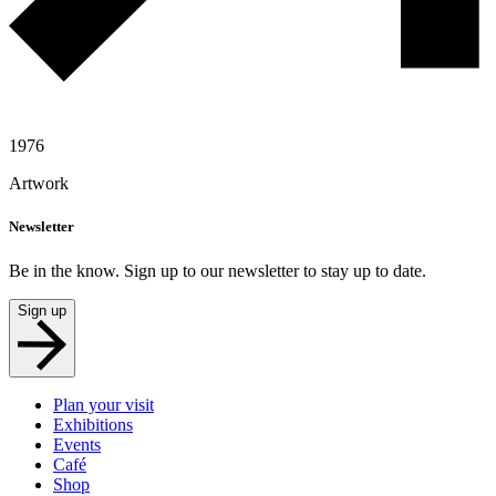
1976
Artwork
Newsletter
Be in the know. Sign up to our newsletter to stay up to date.
Sign up
Plan your visit
Exhibitions
Events
Café
Shop