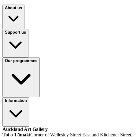
About us
Support us
Our programmes
Information
Auckland Art Gallery
Toi o Tāmaki
Corner of Wellesley Street East and Kitchener Street,