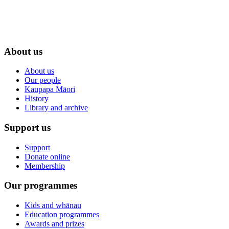
About us
About us
Our people
Kaupapa Māori
History
Library and archive
Support us
Support
Donate online
Membership
Our programmes
Kids and whānau
Education programmes
Awards and prizes