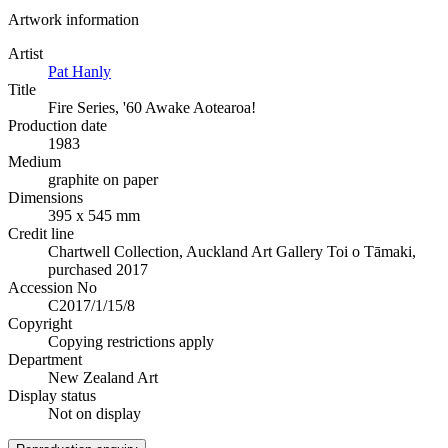
Artwork information
Artist
Pat Hanly
Title
Fire Series, '60 Awake Aotearoa!
Production date
1983
Medium
graphite on paper
Dimensions
395 x 545 mm
Credit line
Chartwell Collection, Auckland Art Gallery Toi o Tāmaki,
purchased 2017
Accession No
C2017/1/15/8
Copyright
Copying restrictions apply
Department
New Zealand Art
Display status
Not on display