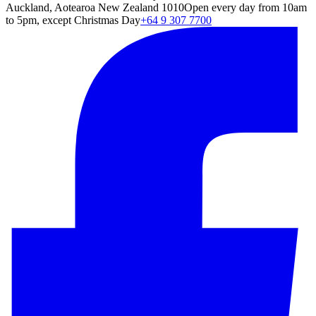
Auckland, Aotearoa New Zealand 1010
Open every day from 10am
to 5pm, except Christmas Day
+64 9 307 7700