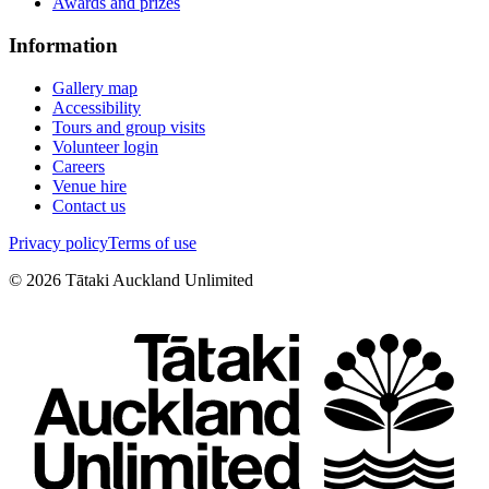
Awards and prizes
Information
Gallery map
Accessibility
Tours and group visits
Volunteer login
Careers
Venue hire
Contact us
Privacy policy
Terms of use
©
2026
Tātaki Auckland Unlimited