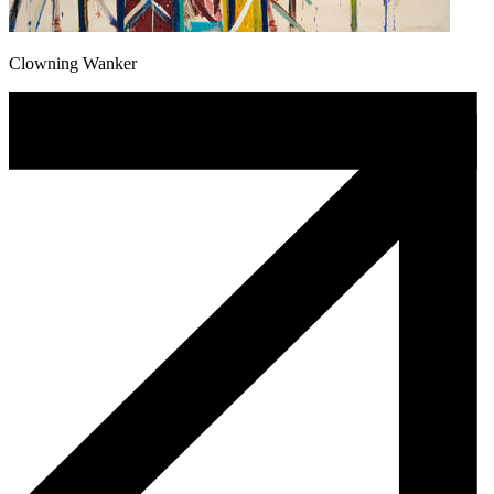
Clowning Wanker