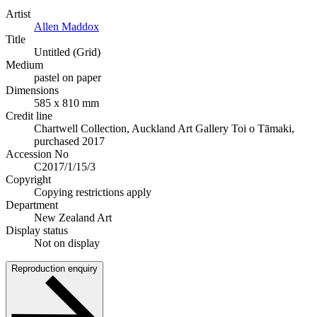
Artist
Allen Maddox
Title
Untitled (Grid)
Medium
pastel on paper
Dimensions
585 x 810 mm
Credit line
Chartwell Collection, Auckland Art Gallery Toi o Tāmaki,
purchased 2017
Accession No
C2017/1/15/3
Copyright
Copying restrictions apply
Department
New Zealand Art
Display status
Not on display
Reproduction enquiry