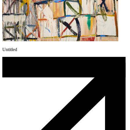
Untitled