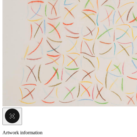
Artwork information