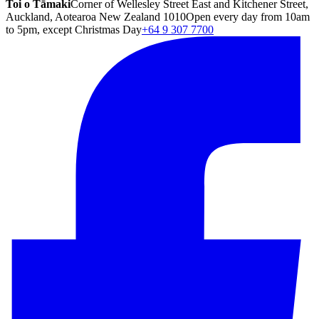
Toi o Tāmaki
Corner of Wellesley Street East and Kitchener Street,
Auckland, Aotearoa New Zealand 1010
Open every day from 10am
to 5pm, except Christmas Day
+64 9 307 7700