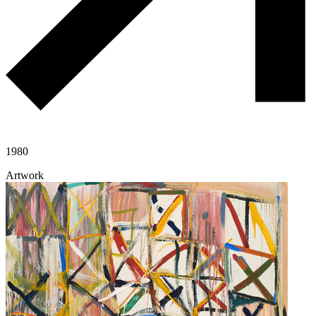
1980
Artwork