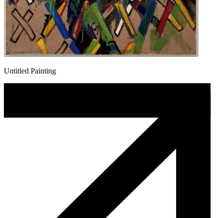
Untitled Painting