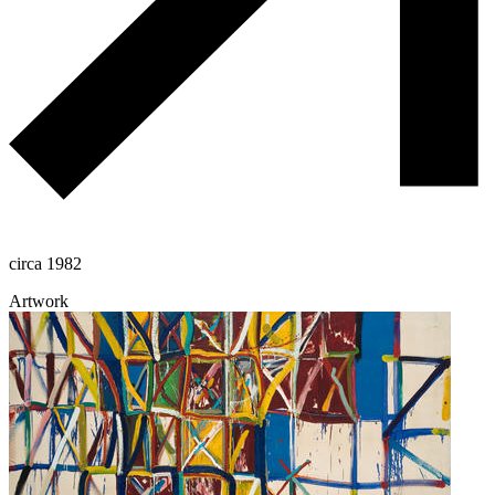
circa 1982
Artwork