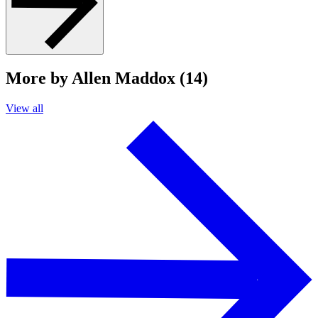
More by Allen Maddox (14)
View all