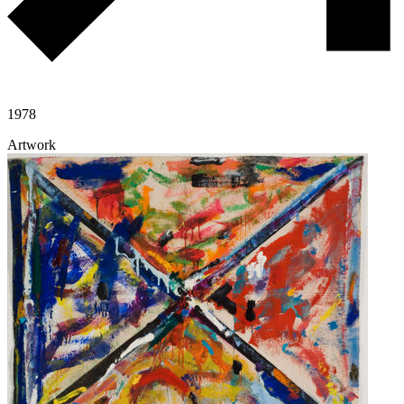
1978
Artwork