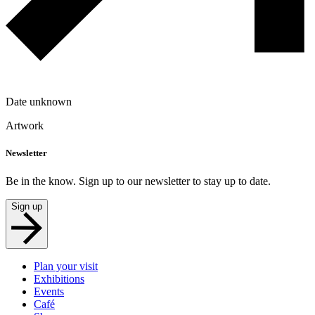
Date unknown
Artwork
Newsletter
Be in the know. Sign up to our newsletter to stay up to date.
Sign up
Plan your visit
Exhibitions
Events
Café