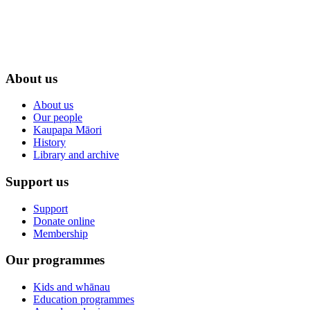
About us
About us
Our people
Kaupapa Māori
History
Library and archive
Support us
Support
Donate online
Membership
Our programmes
Kids and whānau
Education programmes