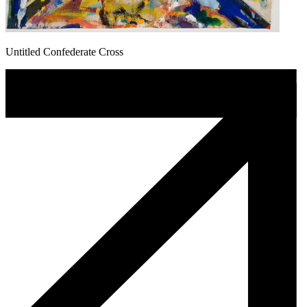
Untitled Confederate Cross