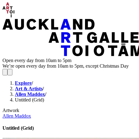
Open every day from 10am to 5pm
We’re open every day from 10am to 5pm, except Christmas Day
Explore
/
Art & Artists
/
Allen Maddox
/
Untitled (Grid)
Artwork
Allen Maddox
Untitled (Grid)