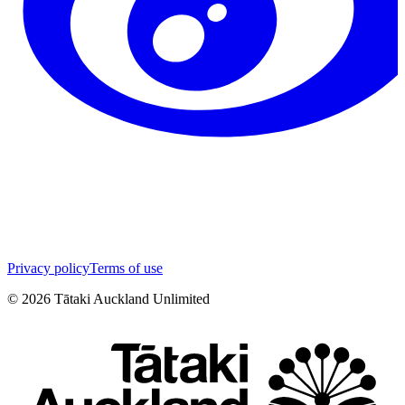
Privacy policy
Terms of use
©
2026
Tātaki Auckland Unlimited