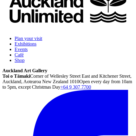
Plan your visit
Exhibitions
Events
Café
Shop
Auckland Art Gallery
Toi o Tāmaki
Corner of Wellesley Street East and Kitchener Street,
Auckland, Aotearoa New Zealand 1010
Open every day from 10am
to 5pm, except Christmas Day
+64 9 307 7700