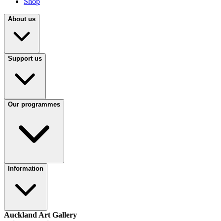
Shop
About us
Support us
Our programmes
Information
Auckland Art Gallery