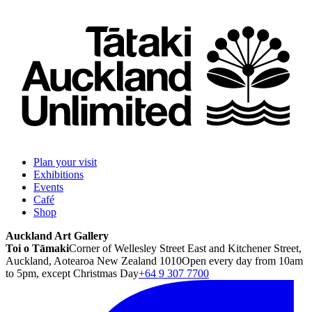
Plan your visit
Exhibitions
Events
Café
Shop
Auckland Art Gallery
Toi o Tāmaki
Corner of Wellesley Street East and Kitchener Street,
Auckland, Aotearoa New Zealand 1010
Open every day from 10am
to 5pm, except Christmas Day
+64 9 307 7700