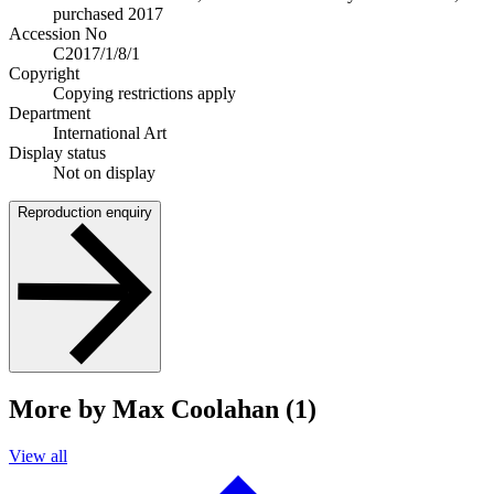
purchased 2017
Accession No
C2017/1/8/1
Copyright
Copying restrictions apply
Department
International Art
Display status
Not on display
Reproduction enquiry
More by Max Coolahan (1)
View all