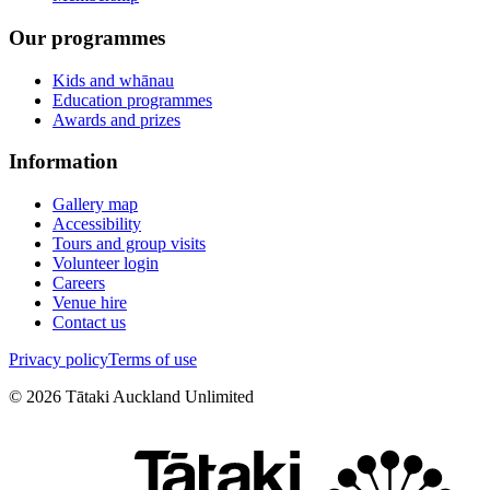
Our programmes
Kids and whānau
Education programmes
Awards and prizes
Information
Gallery map
Accessibility
Tours and group visits
Volunteer login
Careers
Venue hire
Contact us
Privacy policy
Terms of use
©
2026
Tātaki Auckland Unlimited