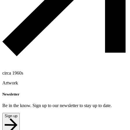
circa 1960s
Artwork
Newsletter
Be in the know. Sign up to our newsletter to stay up to date.
Sign up