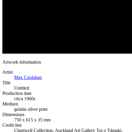
Artwork information
Artist
Max Coolahan
Title
Untitled
Production date
circa 1960s
Medium
gelatin silver print
Dimensions
750 x 615 x 35 mm
Credit line
Chartwell Collection, Auckland Art Gallery Toi o Tāmaki,