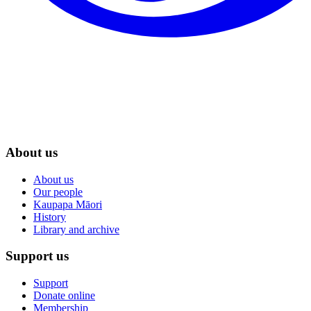
About us
About us
Our people
Kaupapa Māori
History
Library and archive
Support us
Support
Donate online
Membership