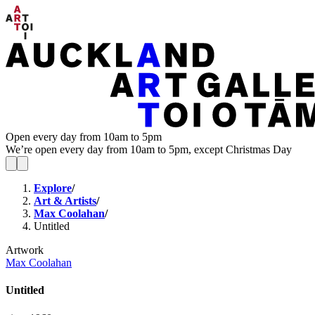
Open every day from 10am to 5pm
We’re open every day from 10am to 5pm, except Christmas Day
Explore
/
Art & Artists
/
Max Coolahan
/
Untitled
Artwork
Max Coolahan
Untitled