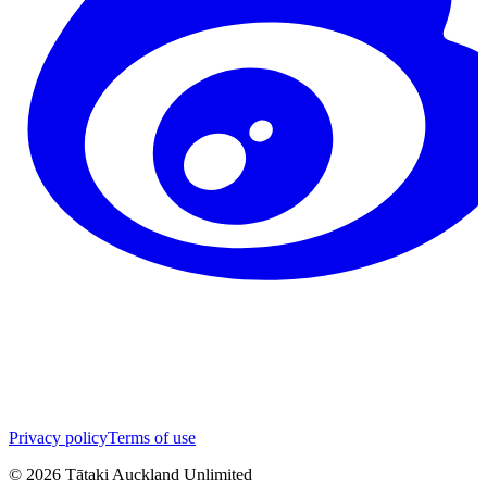
Privacy policy
Terms of use
©
2026
Tātaki Auckland Unlimited