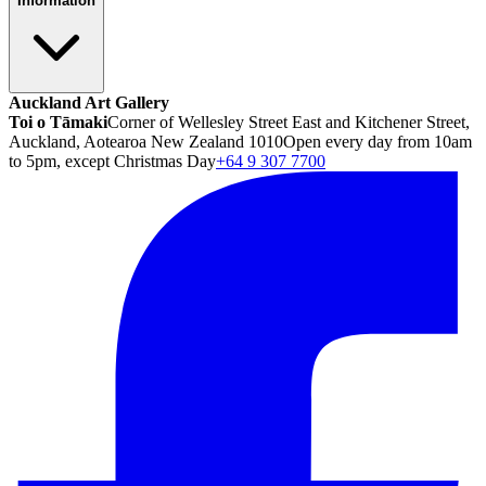
Information
Auckland Art Gallery
Toi o Tāmaki
Corner of Wellesley Street East and Kitchener Street,
Auckland, Aotearoa New Zealand 1010
Open every day from 10am
to 5pm, except Christmas Day
+64 9 307 7700