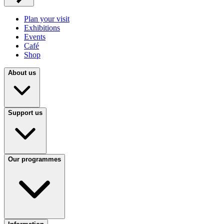
Plan your visit
Exhibitions
Events
Café
Shop
About us
Support us
Our programmes