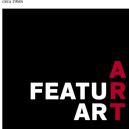
circa 1960s