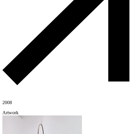
2008
Artwork