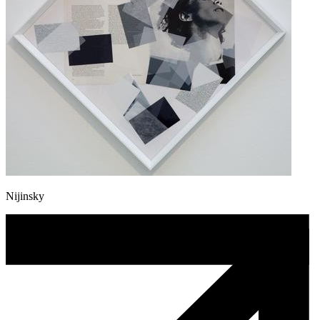
Nijinsky