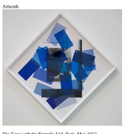
Artwork