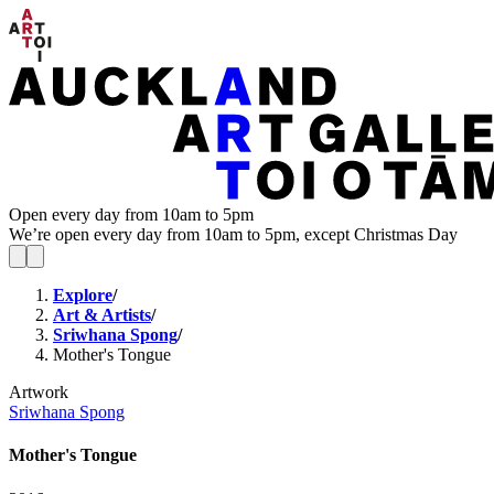
Open every day from 10am to 5pm
We’re open every day from 10am to 5pm, except Christmas Day
Explore
/
Art & Artists
/
Sriwhana Spong
/
Mother's Tongue
Artwork
Sriwhana Spong
Mother's Tongue