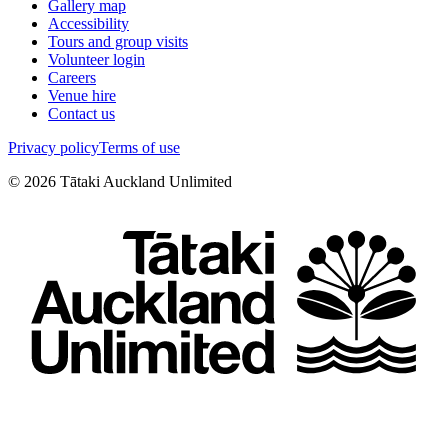
Gallery map
Accessibility
Tours and group visits
Volunteer login
Careers
Venue hire
Contact us
Privacy policy
Terms of use
©
2026
Tātaki Auckland Unlimited