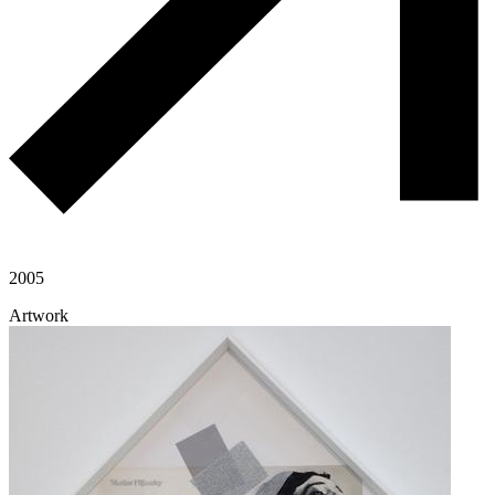
2005
Artwork