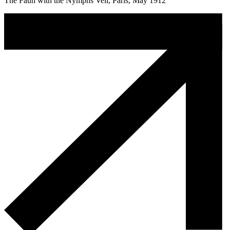
The Faun with the Nymphs Veil, Paris, May 1912