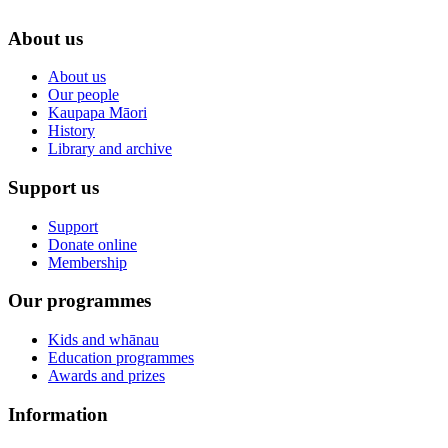
About us
About us
Our people
Kaupapa Māori
History
Library and archive
Support us
Support
Donate online
Membership
Our programmes
Kids and whānau
Education programmes
Awards and prizes
Information