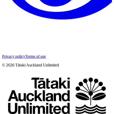
Privacy policy
Terms of use
©
2026
Tātaki Auckland Unlimited