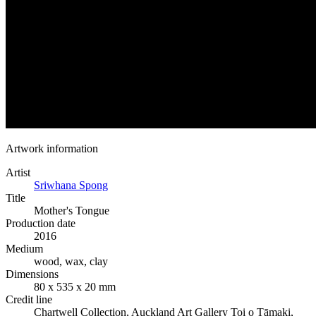
Artwork information
Artist
Sriwhana Spong
Title
Mother's Tongue
Production date
2016
Medium
wood, wax, clay
Dimensions
80 x 535 x 20 mm
Credit line
Chartwell Collection, Auckland Art Gallery Toi o Tāmaki,