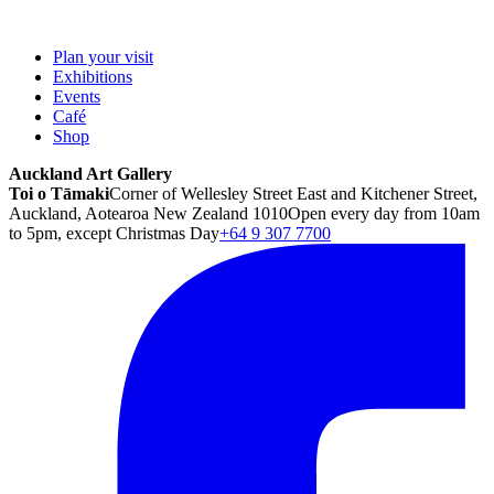
Plan your visit
Exhibitions
Events
Café
Shop
Auckland Art Gallery
Toi o Tāmaki
Corner of Wellesley Street East and Kitchener Street,
Auckland, Aotearoa New Zealand 1010
Open every day from 10am
to 5pm, except Christmas Day
+64 9 307 7700