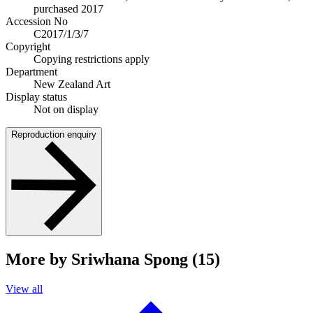
purchased 2017
Accession No
C2017/1/3/7
Copyright
Copying restrictions apply
Department
New Zealand Art
Display status
Not on display
Reproduction enquiry
More by Sriwhana Spong (15)
View all