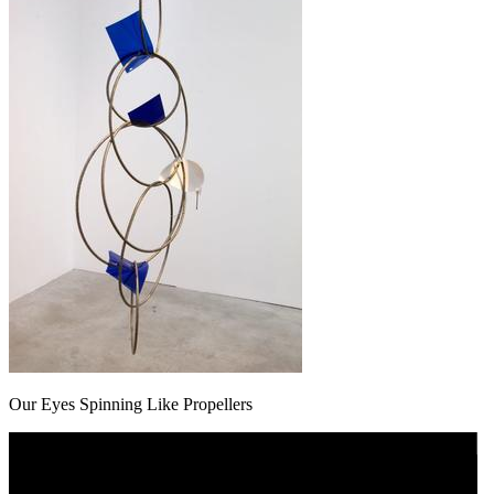
Our Eyes Spinning Like Propellers