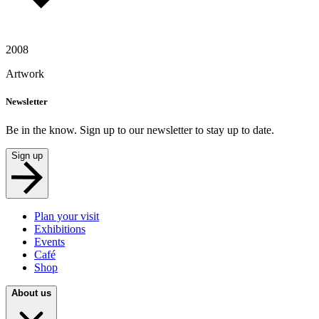
2008
Artwork
Newsletter
Be in the know. Sign up to our newsletter to stay up to date.
Sign up
Plan your visit
Exhibitions
Events
Café
Shop
About us