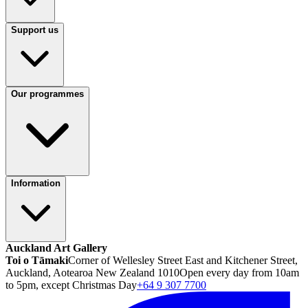
Support us
Our programmes
Information
Auckland Art Gallery
Toi o Tāmaki
Corner of Wellesley Street East and Kitchener Street,
Auckland, Aotearoa New Zealand 1010
Open every day from 10am
to 5pm, except Christmas Day
+64 9 307 7700