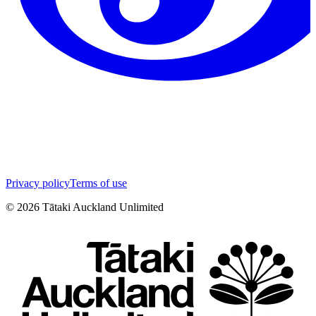
Privacy policy
Terms of use
©
2026
Tātaki Auckland Unlimited