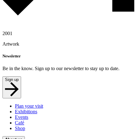
2001
Artwork
Newsletter
Be in the know. Sign up to our newsletter to stay up to date.
Sign up
Plan your visit
Exhibitions
Events
Café
Shop