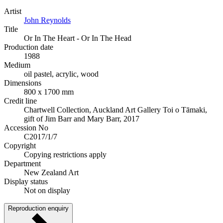
Artist
John Reynolds
Title
Or In The Heart - Or In The Head
Production date
1988
Medium
oil pastel, acrylic, wood
Dimensions
800 x 1700 mm
Credit line
Chartwell Collection, Auckland Art Gallery Toi o Tāmaki,
gift of Jim Barr and Mary Barr, 2017
Accession No
C2017/1/7
Copyright
Copying restrictions apply
Department
New Zealand Art
Display status
Not on display
Reproduction enquiry