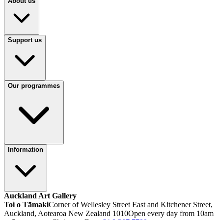
About us
Support us
Our programmes
Information
Auckland Art Gallery
Toi o Tāmaki
Corner of Wellesley Street East and Kitchener Street,
Auckland, Aotearoa New Zealand 1010
Open every day from 10am