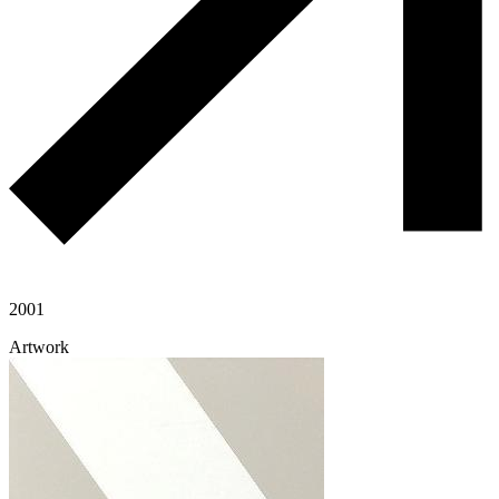
2001
Artwork