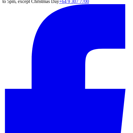
to 5pm, except Christmas Day
+64 9 307 7700