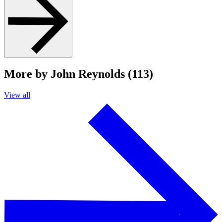
More by John Reynolds (113)
View all