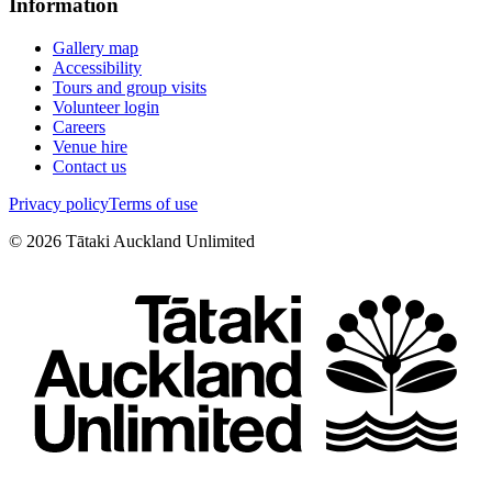
Information
Gallery map
Accessibility
Tours and group visits
Volunteer login
Careers
Venue hire
Contact us
Privacy policy
Terms of use
©
2026
Tātaki Auckland Unlimited