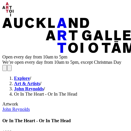
Open every day from 10am to 5pm
We’re open every day from 10am to 5pm, except Christmas Day
Explore
/
Art & Artists
/
John Reynolds
/
Or In The Heart - Or In The Head
Artwork
John Reynolds
Or In The Heart - Or In The Head