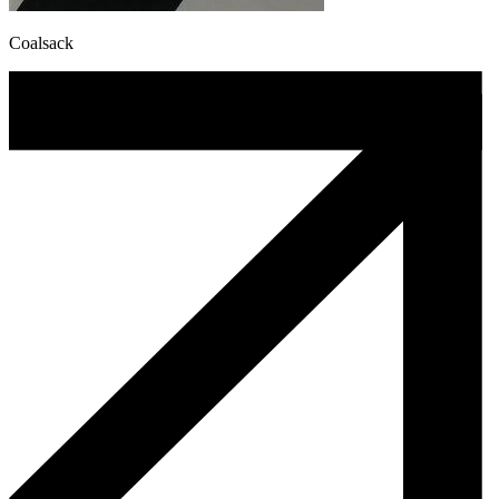
Coalsack