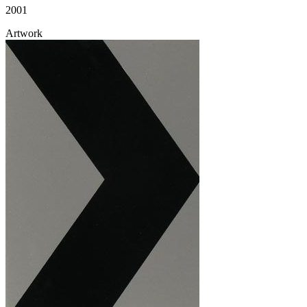
2001
Artwork