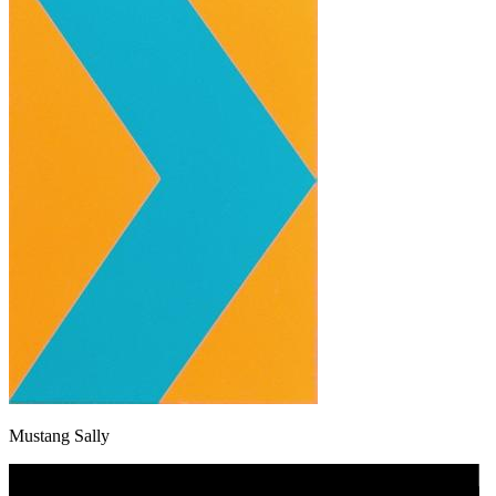
Mustang Sally