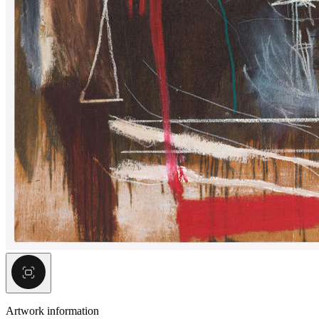
Artwork information