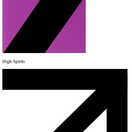
High Spirits