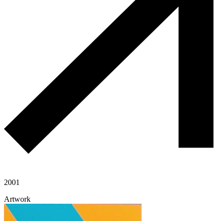
2001
Artwork