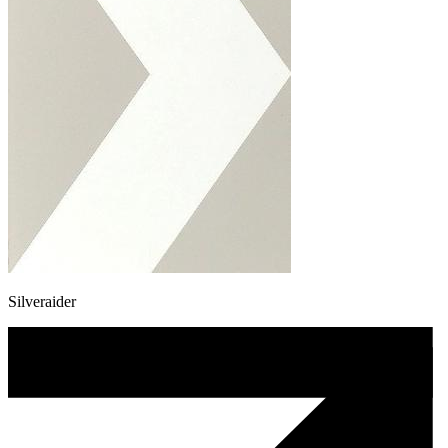
Silveraider