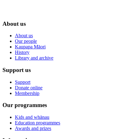
About us
About us
Our people
Kaupapa Māori
History
Library and archive
Support us
Support
Donate online
Membership
Our programmes
Kids and whānau
Education programmes
Awards and prizes