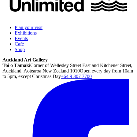
Plan your visit
Exhibitions
Events
Café
Shop
Auckland Art Gallery
Toi o Tāmaki
Corner of Wellesley Street East and Kitchener Street,
Auckland, Aotearoa New Zealand 1010
Open every day from 10am
to 5pm, except Christmas Day
+64 9 307 7700