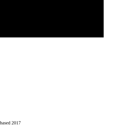
chased 2017