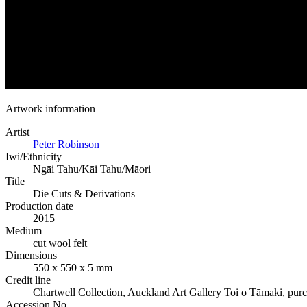
Artwork information
Artist
Peter Robinson
Iwi/Ethnicity
Ngāi Tahu/Kāi Tahu/Māori
Title
Die Cuts & Derivations
Production date
2015
Medium
cut wool felt
Dimensions
550 x 550 x 5 mm
Credit line
Chartwell Collection, Auckland Art Gallery Toi o Tāmaki, pur
Accession No