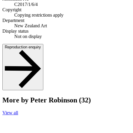
C2017/1/6/4
Copyright
Copying restrictions apply
Department
New Zealand Art
Display status
Not on display
Reproduction enquiry
More by Peter Robinson (32)
View all