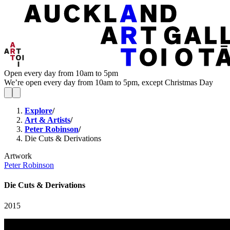
Open every day from 10am to 5pm
We’re open every day from 10am to 5pm, except Christmas Day
Explore
/
Art & Artists
/
Peter Robinson
/
Die Cuts & Derivations
Artwork
Peter Robinson
Die Cuts & Derivations
2015